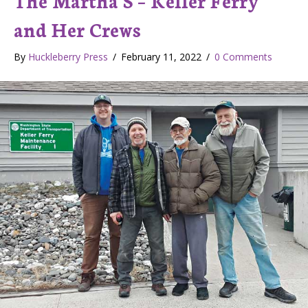
and Her Crews
By
Huckleberry Press
/
February 11, 2022
/
0 Comments