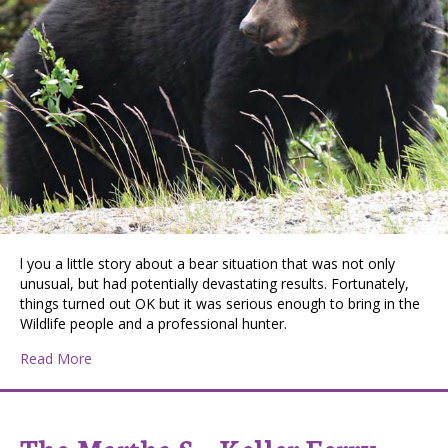
l you a little story about a bear situation that was not only
unusual, but had potentially devastating results. Fortunately,
things turned out OK but it was serious enough to bring in the
Wildlife people and a professional hunter.
about Bear Story
Read More
The Martha S – Keller Ferry