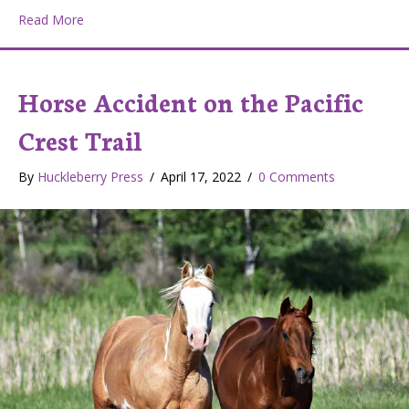
about Raised Bed Gardens
Read More
Horse Accident on the Pacific
Crest Trail
By
Huckleberry Press
/
April 17, 2022
/
0 Comments