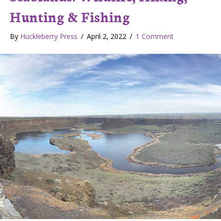
Hunting & Fishing
By
Huckleberry Press
/
April 2, 2022
/
1 Comment