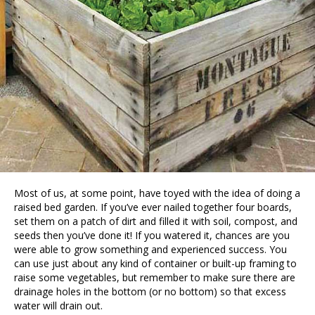
Most of us, at some point, have toyed with the idea of doing a
raised bed garden. If you’ve ever nailed together four boards,
set them on a patch of dirt and filled it with soil, compost, and
seeds then you’ve done it! If you watered it, chances are you
were able to grow something and experienced success. You
can use just about any kind of container or built-up framing to
raise some vegetables, but remember to make sure there are
drainage holes in the bottom (or no bottom) so that excess
water will drain out.