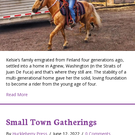
Kelsie’s family emigrated from Finland four generations ago,
settled into a home in Agnew, Washington (in the Straits of
Juan De Fuca) and that’s where they still are. The stability of a
multi-generational home gave her the solid, loving foundation
to become a rider from the young age of four.
about Cowgirls of Lincoln County: Kelsie Wilson, From 
Read More
Small Town Gatherings
By
Huckleberry Press
/
June 12, 2022
/
0 Comments