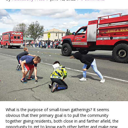
What is the purpose of small-town gatherings? It seems
obvious that their primary goal is to pull the community
together giving residents, both close in and farther afield, the
opportunity to get to know each other better and make new