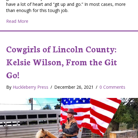
have a lot of heart and “git up and go.” In most cases, more
than enough for this tough job.
about Washington Scablands Cowgirl – Rhonda Lynn Ke
Read More
Cowgirls of Lincoln County:
Kelsie Wilson, From the Git
Go!
By
Huckleberry Press
/
December 26, 2021
/
0 Comments