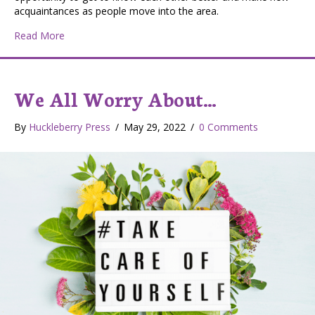
acquaintances as people move into the area.
about Small Town Gatherings
Read More
We All Worry About…
By
Huckleberry Press
/
May 29, 2022
/
0 Comments