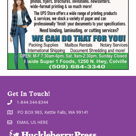
Get In Touch!
1-844-344-8344
PO BOX 983, Kettle Falls, WA 99141
EMAIL US HERE