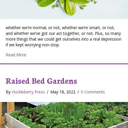
whether we’re normal, or not, whether we’re smart, or not,
and whether we’ve got our act together, or not. Plus, so many
more things that we could get ourselves into a real depression
if we kept worrying non-stop.
about We All Worry About…
Read More
Raised Bed Gardens
By
Huckleberry Press
/
May 18, 2022
/
0 Comments