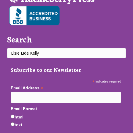
Search
Subscribe to our Newsletter
*
indicates required
*
Email Address
Email Format
html
text