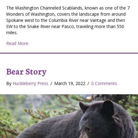
The Washington Channeled Scablands, known as one of the 7
Wonders of Washington, covers the landscape from around
Spokane west to the Columbia River near Vantage and then
SW to the Snake River near Pasco, traveling more than 550
miles.
about The Washington Channeled Scablands: Wildlife, H
Read More
Bear Story
By
Huckleberry Press
/
March 19, 2022
/
0 Comments