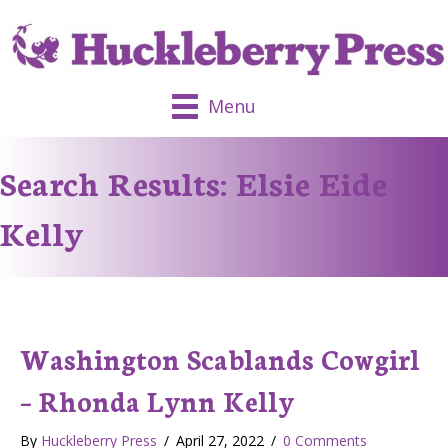
Menu
Search Results: Elsie Eide
Kelly
Washington Scablands Cowgirl
– Rhonda Lynn Kelly
By
Huckleberry Press
/
April 27, 2022
/
0 Comments