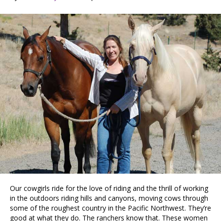
Our cowgirls ride for the love of riding and the thrill of working
in the outdoors riding hills and canyons, moving cows through
some of the roughest country in the Pacific Northwest. They’re
good at what they do. The ranchers know that. These women