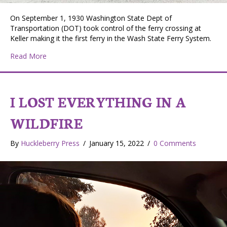
On September 1, 1930 Washington State Dept of
Transportation (DOT) took control of the ferry crossing at
Keller making it the first ferry in the Wash State Ferry System.
about The Martha S – Keller Ferry and Her Crews
Read More
I LOST EVERYTHING IN A
WILDFIRE
By
Huckleberry Press
/
January 15, 2022
/
0 Comments