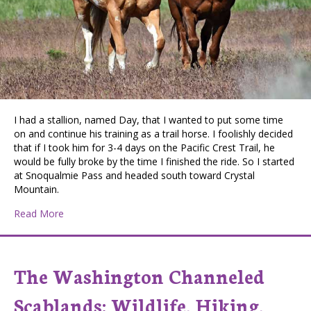
I had a stallion, named Day, that I wanted to put some time
on and continue his training as a trail horse. I foolishly decided
that if I took him for 3-4 days on the Pacific Crest Trail, he
would be fully broke by the time I finished the ride. So I started
at Snoqualmie Pass and headed south toward Crystal
Mountain.
about Horse Accident on the Pacific Crest Trail
Read More
The Washington Channeled
Scablands: Wildlife, Hiking,