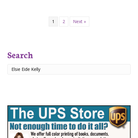
1
2
Next »
Search