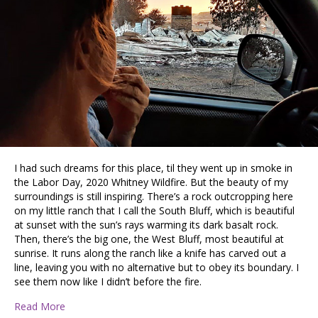
I had such dreams for this place, til they went up in smoke in
the Labor Day, 2020 Whitney Wildfire. But the beauty of my
surroundings is still inspiring. There’s a rock outcropping here
on my little ranch that I call the South Bluff, which is beautiful
at sunset with the sun’s rays warming its dark basalt rock.
Then, there’s the big one, the West Bluff, most beautiful at
sunrise. It runs along the ranch like a knife has carved out a
line, leaving you with no alternative but to obey its boundary. I
see them now like I didn’t before the fire.
about I LOST EVERYTHING IN A WILDFIRE
Read More