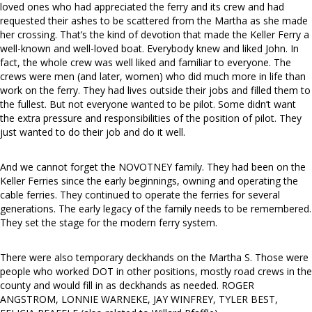
loved ones who had appreciated the ferry and its crew and had
requested their ashes to be scattered from the Martha as she made
her crossing. That’s the kind of devotion that made the Keller Ferry a
well-known and well-loved boat. Everybody knew and liked John. In
fact, the whole crew was well liked and familiar to everyone. The
crews were men (and later, women) who did much more in life than
work on the ferry. They had lives outside their jobs and filled them to
the fullest. But not everyone wanted to be pilot. Some didn’t want
the extra pressure and responsibilities of the position of pilot. They
just wanted to do their job and do it well.
And we cannot forget the NOVOTNEY family. They had been on the
Keller Ferries since the early beginnings, owning and operating the
cable ferries. They continued to operate the ferries for several
generations. The early legacy of the family needs to be remembered.
They set the stage for the modern ferry system.
There were also temporary deckhands on the Martha S. Those were
people who worked DOT in other positions, mostly road crews in the
county and would fill in as deckhands as needed. ROGER
ANGSTROM, LONNIE WARNEKE, JAY WINFREY, TYLER BEST,