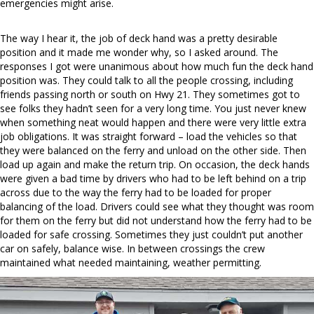
emergencies might arise.
The way I hear it, the job of deck hand was a pretty desirable
position and it made me wonder why, so I asked around. The
responses I got were unanimous about how much fun the deck hand
position was. They could talk to all the people crossing, including
friends passing north or south on Hwy 21. They sometimes got to
see folks they hadn’t seen for a very long time. You just never knew
when something neat would happen and there were very little extra
job obligations. It was straight forward – load the vehicles so that
they were balanced on the ferry and unload on the other side. Then
load up again and make the return trip. On occasion, the deck hands
were given a bad time by drivers who had to be left behind on a trip
across due to the way the ferry had to be loaded for proper
balancing of the load. Drivers could see what they thought was room
for them on the ferry but did not understand how the ferry had to be
loaded for safe crossing. Sometimes they just couldn’t put another
car on safely, balance wise. In between crossings the crew
maintained what needed maintaining, weather permitting.