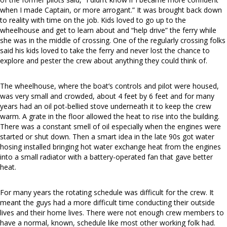
when I made Captain, or more arrogant.” It was brought back down
to reality with time on the job. Kids loved to go up to the
wheelhouse and get to learn about and “help drive” the ferry while
she was in the middle of crossing. One of the regularly crossing folks
said his kids loved to take the ferry and never lost the chance to
explore and pester the crew about anything they could think of.
The wheelhouse, where the boat’s controls and pilot were housed,
was very small and crowded, about 4 feet by 6 feet and for many
years had an oil pot-bellied stove underneath it to keep the crew
warm. A grate in the floor allowed the heat to rise into the building.
There was a constant smell of oil especially when the engines were
started or shut down. Then a smart idea in the late 90s got water
hosing installed bringing hot water exchange heat from the engines
into a small radiator with a battery-operated fan that gave better
heat.
For many years the rotating schedule was difficult for the crew. It
meant the guys had a more difficult time conducting their outside
lives and their home lives. There were not enough crew members to
have a normal, known, schedule like most other working folk had.