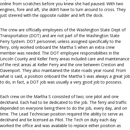
online from scratches before you knew she had paused. With two
engines, fore and aft, she didn’t have to turn around to cross. They
just steered with the opposite rudder and left the dock.
The crew are officially employees of the Washington State Dept of
Transportation (DOT) and are not part of the Washington State
Ferry System. DOT personnel, unless assigned specifically to the
ferry, only worked onboard the Martha S when an extra crew
member was needed. The DOT employee responsibilities in the
Lincoln County and Keller Ferry areas included care and maintenance
of the rest areas at Keller Ferry and the one between Creston and
Davenport. They also maintained the state roads year round. From
what is said, a position onboard the Martha S was always a great job
to do, in fact, a DOT job was usually a very good job to possess.
Each crew on the Martha S consisted of two; one pilot and one
deckhand. Each had to be dedicated to the job. The ferry and traffic
depended on everyone being there to do the job, every day, and on
time. The Lead Technician position required the ability to serve as
deckhand and be licensed as Pilot. The Tech on duty each day
worked the office and was available to replace either position as