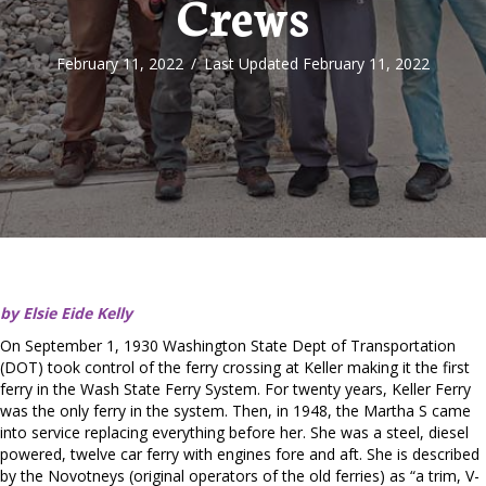
Crews
February 11, 2022
/
Last Updated February 11, 2022
by Elsie Eide Kelly
On September 1, 1930 Washington State Dept of Transportation
(DOT) took control of the ferry crossing at Keller making it the first
ferry in the Wash State Ferry System. For twenty years, Keller Ferry
was the only ferry in the system. Then, in 1948, the Martha S came
into service replacing everything before her. She was a steel, diesel
powered, twelve car ferry with engines fore and aft. She is described
by the Novotneys (original operators of the old ferries) as “a trim, V-