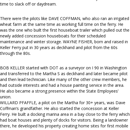
time to slack off or daydream.
There were the pilots like DAVE COFFMAN, who also ran an irrigated
wheat farm at the same time as working full time on the ferry. He
was the one who built the first houseboat trailer which pulled out the
newly added concession houseboats for their scheduled
maintenance and winter storage. WAYNE FISHER, born and raised in
Keller Ferry put in 30 years as deckhand and pilot from the 60s
through the 80s.
BOB KELLER started with DOT as a surveyor on I 90 in Washington
and transferred to the Martha S as deckhand and later became pilot
and then lead technician. Like many of the other crew members, he
had outside interests and had a house painting service in the area.
He also became a strong presence within the State Employees’
union.
WILLARD PFAFFLE, a pilot on the Martha for 30+ years, was Dave
Coffman’s grandfather. He also started the concession at Keller
Ferry. He built a docking marina area in a bay close to the ferry which
had boat houses and plenty of docks for visitors. Being a landowner
there, he developed his property creating home sites for first mobile