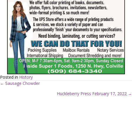
Posted in
History
← Sausage Chowder
P
Huckleberry Press February 17, 2022 →
o
s
t