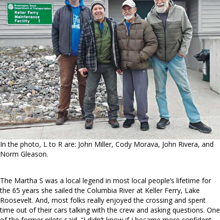
In the photo, L to R are: John Miller, Cody Morava, John Rivera, and
Norm Gleason.
The Martha S was a local legend in most local people’s lifetime for
the 65 years she sailed the Columbia River at Keller Ferry, Lake
Roosevelt. And, most folks really enjoyed the crossing and spent
time out of their cars talking with the crew and asking questions. One
of the former pilots said, “I didn’t know if I became more confident