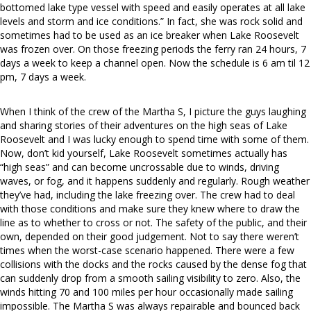
bottomed lake type vessel with speed and easily operates at all lake
levels and storm and ice conditions.” In fact, she was rock solid and
sometimes had to be used as an ice breaker when Lake Roosevelt
was frozen over. On those freezing periods the ferry ran 24 hours, 7
days a week to keep a channel open. Now the schedule is 6 am til 12
pm, 7 days a week.
When I think of the crew of the Martha S, I picture the guys laughing
and sharing stories of their adventures on the high seas of Lake
Roosevelt and I was lucky enough to spend time with some of them.
Now, don’t kid yourself, Lake Roosevelt sometimes actually has
“high seas” and can become uncrossable due to winds, driving
waves, or fog, and it happens suddenly and regularly. Rough weather
they’ve had, including the lake freezing over. The crew had to deal
with those conditions and make sure they knew where to draw the
line as to whether to cross or not. The safety of the public, and their
own, depended on their good judgement. Not to say there weren’t
times when the worst-case scenario happened. There were a few
collisions with the docks and the rocks caused by the dense fog that
can suddenly drop from a smooth sailing visibility to zero. Also, the
winds hitting 70 and 100 miles per hour occasionally made sailing
impossible. The Martha S was always repairable and bounced back