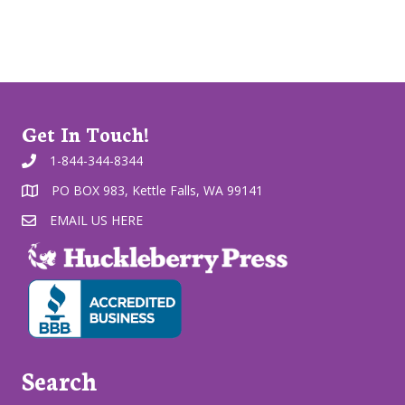
Get In Touch!
1-844-344-8344
PO BOX 983, Kettle Falls, WA 99141
EMAIL US HERE
Search