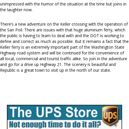
unimpressed with the humor of the situation at the time but joins in
the laughter now.
There’s a new adventure on the Keller crossing with the operation of
the San Poil. There are issues with that huge aluminum ferry, which
the public is having to learn to deal with and the DOT is working to
define and correct as much as possible. But it remains a fact that the
Keller ferry is an extremely important part of the Washington State
Highway road system and will be continued for the convenience of
all local, commercial and tourist traffic alike. So join in the adventure
and go for a drive up Highway 21. The scenery is beautiful and
Republic is a great town to visit up in the north of our state.