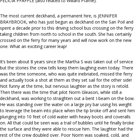
FELICIA PFAFFLE (also related to Willard Pfaffle).
The most current deckhand, a permanent hire, is JENNIFER
BRAYBROOK, who has just begun as deckhand on the San Poil and
spent a decade prior to this driving school bus crossing on the ferry
taking children from north to school in the south. She has certainly
crossed on the ferry for many years and will now work on the new
one. What an exciting career leap!
It’s been about 8 years since the Martha S was taken out of service
but the stories the crew tells keep them laughing even today. There
was the time someone, who was quite inebriated, missed the ferry
and actually took a shot at them as they set sail for the other side!
Not funny at the time, but nervous laughter as the story is retold.
Then there was the time that pilot Norm Gleason, while still a
deckhand, was working to straighten out a bent I-beam on the bow.
He was standing over the water on a large pry bar using his weight
to leverage the beam into place when the tip broke off and sent him
plunging into 10 feet of cold water with heavy boots and coveralls
on. All that could be seen was a trail of bubbles until he finally broke
the surface and they were able to rescue him. The laughter had the
rest of the crew doubled over. Poor Norm was soaked, cold, and