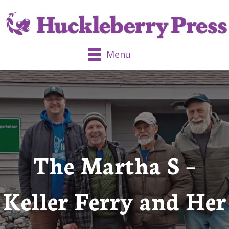
Menu
The Martha S –
Keller Ferry and Her