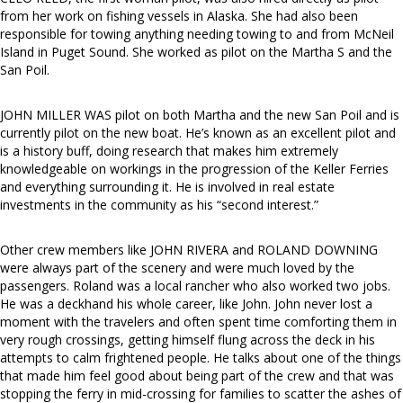
from her work on fishing vessels in Alaska. She had also been
responsible for towing anything needing towing to and from McNeil
Island in Puget Sound. She worked as pilot on the Martha S and the
San Poil.
JOHN MILLER WAS pilot on both Martha and the new San Poil and is
currently pilot on the new boat. He’s known as an excellent pilot and
is a history buff, doing research that makes him extremely
knowledgeable on workings in the progression of the Keller Ferries
and everything surrounding it. He is involved in real estate
investments in the community as his “second interest.”
Other crew members like JOHN RIVERA and ROLAND DOWNING
were always part of the scenery and were much loved by the
passengers. Roland was a local rancher who also worked two jobs.
He was a deckhand his whole career, like John. John never lost a
moment with the travelers and often spent time comforting them in
very rough crossings, getting himself flung across the deck in his
attempts to calm frightened people. He talks about one of the things
that made him feel good about being part of the crew and that was
stopping the ferry in mid-crossing for families to scatter the ashes of