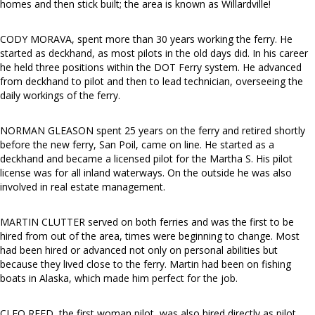
homes and then stick built; the area is known as Willardville!
CODY MORAVA, spent more than 30 years working the ferry. He
started as deckhand, as most pilots in the old days did. In his career
he held three positions within the DOT Ferry system. He advanced
from deckhand to pilot and then to lead technician, overseeing the
daily workings of the ferry.
NORMAN GLEASON spent 25 years on the ferry and retired shortly
before the new ferry, San Poil, came on line. He started as a
deckhand and became a licensed pilot for the Martha S. His pilot
license was for all inland waterways. On the outside he was also
involved in real estate management.
MARTIN CLUTTER served on both ferries and was the first to be
hired from out of the area, times were beginning to change. Most
had been hired or advanced not only on personal abilities but
because they lived close to the ferry. Martin had been on fishing
boats in Alaska, which made him perfect for the job.
CLEO REED, the first woman pilot, was also hired directly as pilot