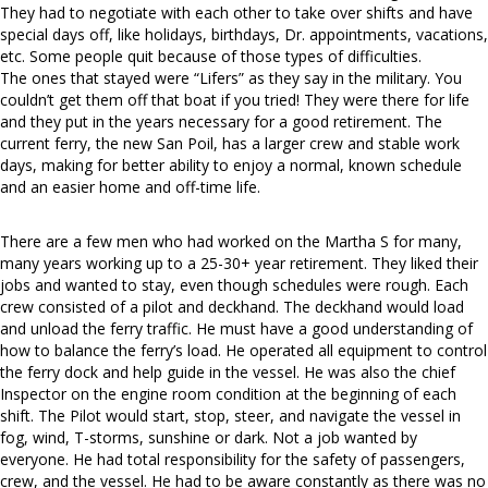
They had to negotiate with each other to take over shifts and have
special days off, like holidays, birthdays, Dr. appointments, vacations,
etc. Some people quit because of those types of difficulties.
The ones that stayed were “Lifers” as they say in the military. You
couldn’t get them off that boat if you tried! They were there for life
and they put in the years necessary for a good retirement. The
current ferry, the new San Poil, has a larger crew and stable work
days, making for better ability to enjoy a normal, known schedule
and an easier home and off-time life.
There are a few men who had worked on the Martha S for many,
many years working up to a 25-30+ year retirement. They liked their
jobs and wanted to stay, even though schedules were rough. Each
crew consisted of a pilot and deckhand. The deckhand would load
and unload the ferry traffic. He must have a good understanding of
how to balance the ferry’s load. He operated all equipment to control
the ferry dock and help guide in the vessel. He was also the chief
Inspector on the engine room condition at the beginning of each
shift. The Pilot would start, stop, steer, and navigate the vessel in
fog, wind, T-storms, sunshine or dark. Not a job wanted by
everyone. He had total responsibility for the safety of passengers,
crew, and the vessel. He had to be aware constantly as there was no