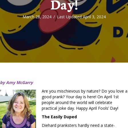
Day!
March 28, 2024
/
Last Updated April 3, 2024
by Amy McGarry
Are you mischievous by nature? Do you love a
good prank? Your day is here! On April 1st
people around the world will celebrate
practical joke day. Happy April Fools’ Day!
The Easily Duped
Diehard pranksters hardly need a state-