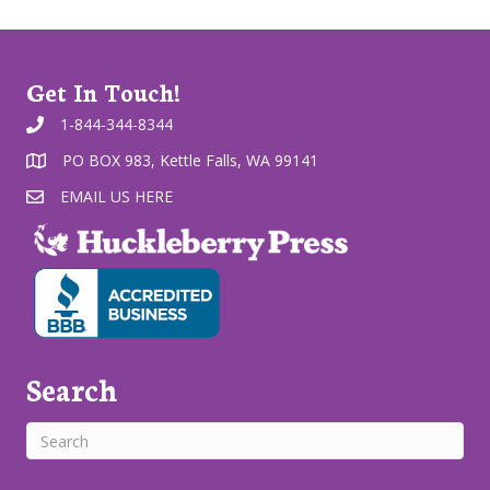
Get In Touch!
1-844-344-8344
PO BOX 983, Kettle Falls, WA 99141
EMAIL US HERE
Search