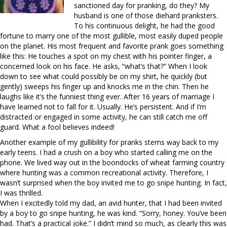
sanctioned day for pranking, do they? My
husband is one of those diehard pranksters.
To his continuous delight, he had the good
fortune to marry one of the most gullible, most easily duped people
on the planet. His most frequent and favorite prank goes something
like this: He touches a spot on my chest with his pointer finger, a
concerned look on his face. He asks, “what’s that?” When I look
down to see what could possibly be on my shirt, he quickly (but
gently) sweeps his finger up and knocks me in the chin. Then he
laughs like it’s the funniest thing ever. After 16 years of marriage I
have learned not to fall for it. Usually. He’s persistent. And if I’m
distracted or engaged in some activity, he can still catch me off
guard. What a fool believes indeed!
Another example of my gullibility for pranks stems way back to my
early teens. I had a crush on a boy who started calling me on the
phone. We lived way out in the boondocks of wheat farming country
where hunting was a common recreational activity. Therefore, I
wasn’t surprised when the boy invited me to go snipe hunting. In fact,
I was thrilled.
When I excitedly told my dad, an avid hunter, that I had been invited
by a boy to go snipe hunting, he was kind. “Sorry, honey. You’ve been
had. That’s a practical joke.” I didn’t mind so much, as clearly this was