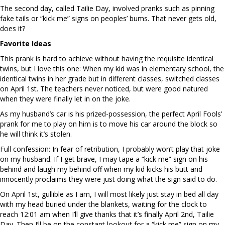
The second day, called Tailie Day, involved pranks such as pinning
fake tails or “kick me” signs on peoples’ bums. That never gets old,
does it?
Favorite Ideas
This prank is hard to achieve without having the requisite identical
twins, but I love this one: When my kid was in elementary school, the
identical twins in her grade but in different classes, switched classes
on April 1st. The teachers never noticed, but were good natured
when they were finally let in on the joke.
As my husband’s car is his prized-possession, the perfect April Fools’
prank for me to play on him is to move his car around the block so
he will think it’s stolen.
Full confession: In fear of retribution, I probably won’t play that joke
on my husband. If I get brave, I may tape a “kick me” sign on his
behind and laugh my behind off when my kid kicks his butt and
innocently proclaims they were just doing what the sign said to do.
On April 1st, gullible as I am, I will most likely just stay in bed all day
with my head buried under the blankets, waiting for the clock to
reach 12:01 am when I’ll give thanks that it’s finally April 2nd, Tailie
Day. Then I’ll be on the constant lookout for a “kick me” sign on my