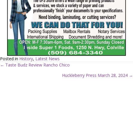
Posted in
History
,
Latest News
← Taste Budz Review Rancho Chico
P
Huckleberry Press March 28, 2024 →
o
s
t
s