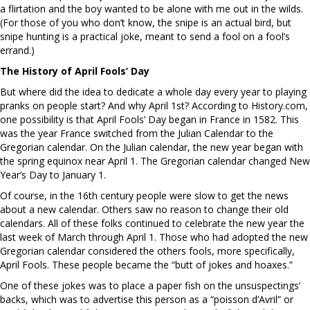
a flirtation and the boy wanted to be alone with me out in the wilds.
(For those of you who don’t know, the snipe is an actual bird, but
snipe hunting is a practical joke, meant to send a fool on a fool’s
errand.)
The History of April Fools’ Day
But where did the idea to dedicate a whole day every year to playing
pranks on people start? And why April 1st? According to History.com,
one possibility is that April Fools’ Day began in France in 1582. This
was the year France switched from the Julian Calendar to the
Gregorian calendar. On the Julian calendar, the new year began with
the spring equinox near April 1. The Gregorian calendar changed New
Year’s Day to January 1.
Of course, in the 16th century people were slow to get the news
about a new calendar. Others saw no reason to change their old
calendars. All of these folks continued to celebrate the new year the
last week of March through April 1. Those who had adopted the new
Gregorian calendar considered the others fools, more specifically,
April Fools. These people became the “butt of jokes and hoaxes.”
One of these jokes was to place a paper fish on the unsuspectings’
backs, which was to advertise this person as a “poisson d’Avril” or