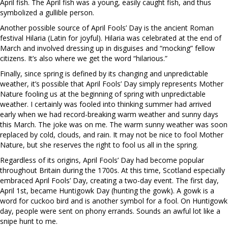
April fish. The April fish was a young, easily caught fish, and thus
symbolized a gullible person.
Another possible source of April Fools’ Day is the ancient Roman
festival Hilaria (Latin for joyful). Hilaria was celebrated at the end of
March and involved dressing up in disguises and “mocking” fellow
citizens. It’s also where we get the word “hilarious.”
Finally, since spring is defined by its changing and unpredictable
weather, it’s possible that April Fools’ Day simply represents Mother
Nature fooling us at the beginning of spring with unpredictable
weather. I certainly was fooled into thinking summer had arrived
early when we had record-breaking warm weather and sunny days
this March. The joke was on me. The warm sunny weather was soon
replaced by cold, clouds, and rain. It may not be nice to fool Mother
Nature, but she reserves the right to fool us all in the spring.
Regardless of its origins, April Fools’ Day had become popular
throughout Britain during the 1700s. At this time, Scotland especially
embraced April Fools’ Day, creating a two-day event. The first day,
April 1st, became Huntigowk Day (hunting the gowk). A gowk is a
word for cuckoo bird and is another symbol for a fool. On Huntigowk
day, people were sent on phony errands. Sounds an awful lot like a
snipe hunt to me.