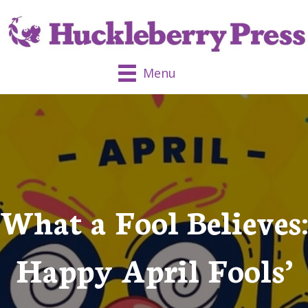
Menu
What a Fool Believes:
Happy April Fools’