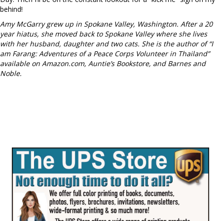
behind!
Amy McGarry grew up in Spokane Valley, Washington. After a 20
year hiatus, she moved back to Spokane Valley where she lives
with her husband, daughter and two cats. She is the author of “I
am Farang: Adventures of a Peace Corps Volunteer in Thailand”
available on Amazon.com, Auntie’s Bookstore, and Barnes and
Noble.