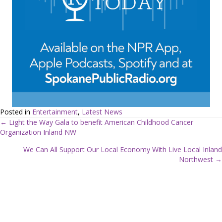
Posted in
Entertainment
,
Latest News
← Light the Way Gala to benefit American Childhood Cancer
Organization Inland NW
P
We Can All Support Our Local Economy With Live Local Inland
o
Northwest →
s
t
s