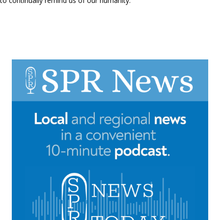
to continually remind us of our humanity.