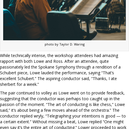
photo by Taylor D. Waring
While technically intense, the workshop attendees had amazing
rapport with both Lowe and Ross. After an attendee, quite
passionately led the Spokane Symphony through a rendition of a
Schubert piece, Lowe lauded the performance, saying “That’s
excellent Schubert.” The aspiring conductor said, “Thanks, I ate
sherbert for a week.”
The pair continued to volley as Lowe went on to provide feedback,
suggesting that the conductor was perhaps too caught up in the
passion of the moment. “The art of conducting is like chess,” Lowe
said,” it’s about being a few moves ahead of the orchestra.” The
conductor replied wryly, “Telegraphing your intentions is good — to
a certain extent.” Without missing a beat, Lowe replied “One might
even say it’s the entire art of conducting.” Lower proceeded to work