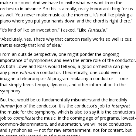
make no sound. And we have to invite what we want from the
orchestra in advance. So this is a really, really important thing for us
as well. You never make music at the moment. It’s not like playing a
piano where you put your hands down and the chord is right there.”
“It’s kind of like an invocation,” I asked, “Like
Fantasia.
”
“Absolutely. Yes. That’s why that cartoon really works so well is cuz
that is exactly that kind of idea.”
From an outside perspective, one might ponder the ongoing
importance of symphonies and even the entire role of the conductor.
As both Lowe and Ross would tell you, a good orchestra can play
any piece
without
a conductor. Theoretically, one could even
imagine a teleprompter AI program replacing a conductor — one
that simply feeds tempo, dynamic, and other information to the
symphony.
But that would be to fundamentally misunderstand the incredibly
human
job of the conductor. It is the conductor’s job to
interpret
the music for the symphony, which is also to say it is the conductor’s
job to
complicate
the music. In the coming age of programs, lowest-
common-denominators, and automation, we will need conductors,
and symphonies — not for raw entertainment, not for content, but