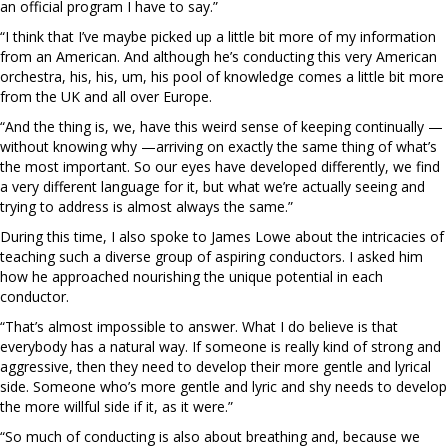
an official program I have to say.”
“I think that I’ve maybe picked up a little bit more of my information
from an American. And although he’s conducting this very American
orchestra, his, his, um, his pool of knowledge comes a little bit more
from the UK and all over Europe.
“And the thing is, we, have this weird sense of keeping continually —
without knowing why —arriving on exactly the same thing of what’s
the most important. So our eyes have developed differently, we find
a very different language for it, but what we’re actually seeing and
trying to address is almost always the same.”
During this time, I also spoke to James Lowe about the intricacies of
teaching such a diverse group of aspiring conductors. I asked him
how he approached nourishing the unique potential in each
conductor.
“That’s almost impossible to answer. What I do believe is that
everybody has a natural way. If someone is really kind of strong and
aggressive, then they need to develop their more gentle and lyrical
side. Someone who’s more gentle and lyric and shy needs to develop
the more willful side if it, as it were.”
“So much of conducting is also about breathing and, because we