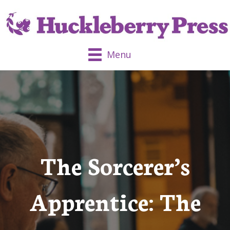
Menu
The Sorcerer’s
Apprentice: The