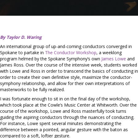
By Taylor D. Waring
An international group of up-and-coming conductors converged in
Spokane to partake in
The Conductor Workshop
, a weeklong
program helmed by the Spokane Symphony’s own
James Lowe
and
James Ross. Over the course of the intensive week, students worked
with Lowe and Ross in order to transcend the basics of conducting in
order to create their own definitive style, maximize the conductor-
symphony relationship, and allow for their own interpretations of
masterworks to be fully realized.
I was fortunate enough to sit in on the final day of the workshop,
which took place at the Cowle’s Music Center at Whitworth. Over the
course of the workshop, Lowe and Ross masterfully took turns
guiding the aspiring conductors through the nuances of conducting.
For instance, Lowe spent several minutes demonstrating the
difference between a pointed, angular gesture with the baton as
compared to a soft, loftier gesture.