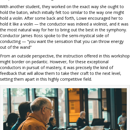
With another student, they worked on the exact way she ought to
hold the baton, which initially felt too similar to the way one might
hold a violin. After some back and forth, Lowe encouraged her to
hold it like a violin — the conductor was indeed a violinist, and it was
the most natural way for her to bring out the best in the symphony.
Conductor James Ross spoke to the semi-mystical side of
conducting — “you want the sensation that you can throw energy
out of the wand”
From an outside perspective, the instruction offered in this workshop
might border on pedantic. However, for these exceptional
conductors in pursuit of mastery, it was precisely the kind of
feedback that will allow them to take their craft to the next level,
setting them apart in this highly competitive field.