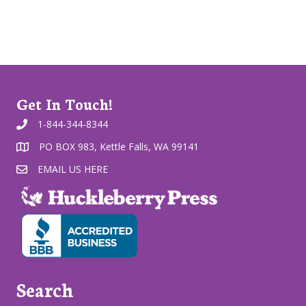
Get In Touch!
1-844-344-8344
PO BOX 983, Kettle Falls, WA 99141
EMAIL US HERE
Search