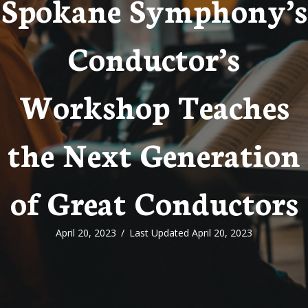
Spokane Symphony’s
Conductor’s
Workshop Teaches
the Next Generation
of Great Conductors
April 20, 2023
/
Last Updated April 20, 2023