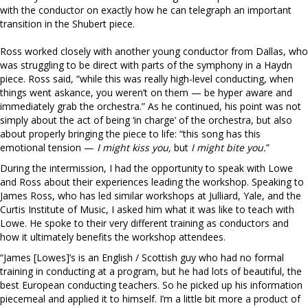
with the conductor on exactly how he can telegraph an important
transition in the Shubert piece.
Ross worked closely with another young conductor from Dallas, who
was struggling to be direct with parts of the symphony in a Haydn
piece. Ross said, “while this was really high-level conducting, when
things went askance, you weren’t on them — be hyper aware and
immediately grab the orchestra.” As he continued, his point was not
simply about the act of being ‘in charge’ of the orchestra, but also
about properly bringing the piece to life: “this song has this
emotional tension —
I might kiss you,
but
I might bite you.
”
During the intermission, I had the opportunity to speak with Lowe
and Ross about their experiences leading the workshop. Speaking to
James Ross, who has led similar workshops at Julliard, Yale, and the
Curtis Institute of Music, I asked him what it was like to teach with
Lowe. He spoke to their very different training as conductors and
how it ultimately benefits the workshop attendees.
“James [Lowes]’s is an English / Scottish guy who had no formal
training in conducting at a program, but he had lots of beautiful, the
best European conducting teachers. So he picked up his information
piecemeal and applied it to himself. I’m a little bit more a product of