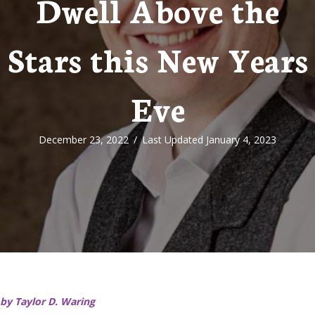
Dwell Above the
Stars this New Years
Eve
December 23, 2022
/
Last Updated January 4, 2023
by Taylor D. Waring