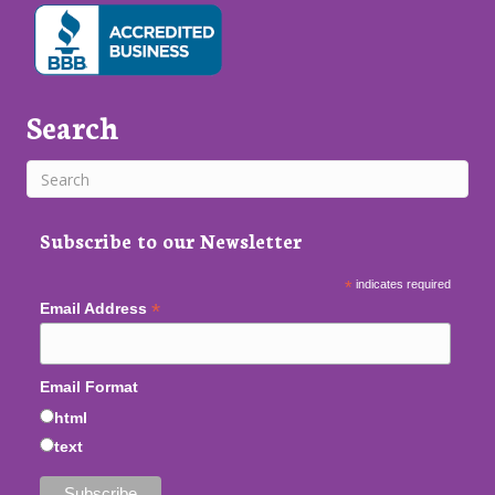
Search
Subscribe to our Newsletter
*
indicates required
*
Email Address
Email Format
html
text