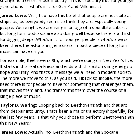
stranglehold on the music industry. This is especially true for younger
generations — what’s in it for Gen Z and Millennials?
James Lowe:
Well, I do have this belief that people are not quite as
stupid as, as everybody seems to think they are. Especially young
people. You’re right: we are living in an age of a soundbite culture,
but long form podcasts are also doing well because there is a thirst
for digging deeper.What’s in it for younger people is what’s always
been there: the astonishing emotional impact a piece of long form
music can have on you.
For example, Beethoven’s 9th, which we’re doing on New Year’s Eve.
It starts in this real darkness and ends with this astonishing energy of
hope and unity. And that’s a message we all need in modern society.
The more we move to this, as you said, TikTok soundbite, the more
need there is for people to have for something that challenges them,
that moves them and, and transforms them over the course of a
single piece of music.
Taylor D. Waring:
Looping back to Beethoven’s 9th and that arc
from despair into unity. That’s been a major trajectory (hopefully) for
the last few years. Is that why you chose to perform Beethoven’s 9th
this New Years?
James Lowe:
Actually, no. Beethoven’s 9th and the Spokane