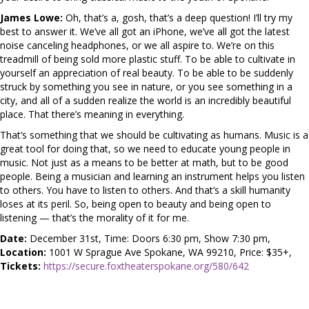
James Lowe:
Oh, that’s a, gosh, that’s a deep question! I’ll try my
best to answer it. We’ve all got an iPhone, we’ve all got the latest
noise canceling headphones, or we all aspire to. We’re on this
treadmill of being sold more plastic stuff. To be able to cultivate in
yourself an appreciation of real beauty. To be able to be suddenly
struck by something you see in nature, or you see something in a
city, and all of a sudden realize the world is an incredibly beautiful
place. That there’s meaning in everything.
That’s something that we should be cultivating as humans. Music is a
great tool for doing that, so we need to educate young people in
music. Not just as a means to be better at math, but to be good
people. Being a musician and learning an instrument helps you listen
to others. You have to listen to others. And that’s a skill humanity
loses at its peril. So, being open to beauty and being open to
listening — that’s the morality of it for me.
Date:
December 31st, Time: Doors 6:30 pm, Show 7:30 pm,
Location:
1001 W Sprague Ave Spokane, WA 99210, Price: $35+,
Tickets:
https://secure.foxtheaterspokane.org/580/642