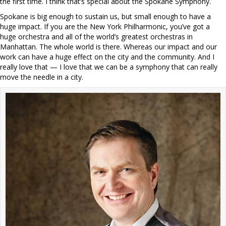
the first time. I think that’s special about the Spokane Symphony.
Spokane is big enough to sustain us, but small enough to have a
huge impact. If you are the New York Philharmonic, you’ve got a
huge orchestra and all of the world’s greatest orchestras in
Manhattan. The whole world is there. Whereas our impact and our
work can have a huge effect on the city and the community. And I
really love that — I love that we can be a symphony that can really
move the needle in a city.