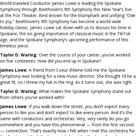
World-traveled Conductor James Lowe is leading the Spokane
Symphony through Beethoven’s 9th Symphony this New Year’s Eve
at the Fox Theater. Best known for the triumphant and unifying “Ode
to Joy,” Beethoven’s 9th Symphony has become a world-wide
holiday classic. James Lowe sat down with us to discuss his time in
Spokane, the on-going importance of classical music in the TikTok
age, and the Spokane Symphony’s upcoming performance of this
timeless piece.
Taylor D. Waring:
Over the course of your career, you’ve worked
on five continents. How did you end up in Spokane?
James Lowe:
A friend from Coeur d’Alene told me the Spokane
Symphony was looking for a new music director. She thought I’d be a
great fit, so I threw my hat in the ring. As it turns out, she was right.
Taylor D. Waring:
What makes the Spokane Symphony stand out
from others you’ve worked with?
James Lowe:
If you walk down the street, you don’t expect every
person to like you and don’t expect to like every person. And it’s the
same with conductors and orchestras. Very, very rarely do you go
somewhere and you have this phenomenal — from the first second
— connection. That’s exactly how I felt when I met this orchestra for