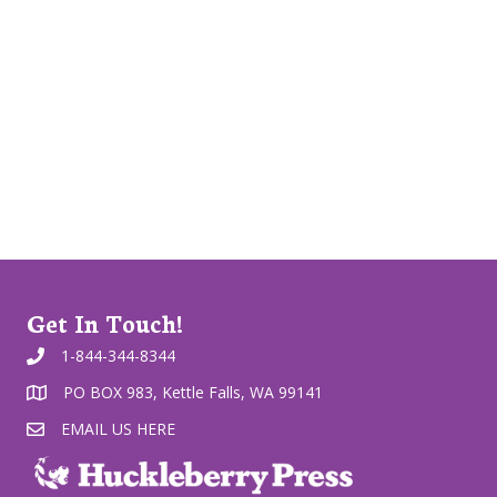
Get In Touch!
1-844-344-8344
PO BOX 983, Kettle Falls, WA 99141
EMAIL US HERE