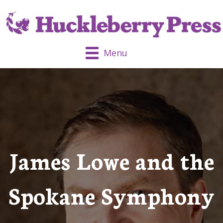
Menu
James Lowe and the
Spokane Symphony