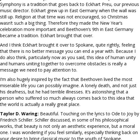
Symphony is a tradition that goes back to Eckhart Preu, our previous
music director. Eckhart grew up in East Germany when the wall was
still up. Religion at that time was not encouraged, so Christmas
wasn’t such a big thing. Therefore they made the New Year’s
celebration more important and Beethoven’s 9th in East Germany
became a tradition. Eckhart brought that over.
And I think Eckhart brought it over to Spokane, quite rightly, feeling
that there is no better message you can end a year with. Because I
do also think, particularly now as you said, this idea of human unity
and humans uniting together to overcome obstacles is really a
message we need to pay attention to.
I’m also hugely inspired by the fact that Beethoven lived the most
miserable life you can possibly imagine. A lonely death, and not just
his deafness, but he had terrible illnesses. It’s astonishing that a
person who suffered so much always comes back to this idea that
the world is actually a really great place.
Taylor D. Waring:
Beautiful. Touching on the lyrics to Ode to Joy by
Friedrich Schiller. Schiller discussed, in some of his philosophical
works, that beauty is not only an aesthetic experience, but a moral
one. I was wondering if you feel similarly, especially thinking back on
your desire to bring classical music to the youth of Spokane.