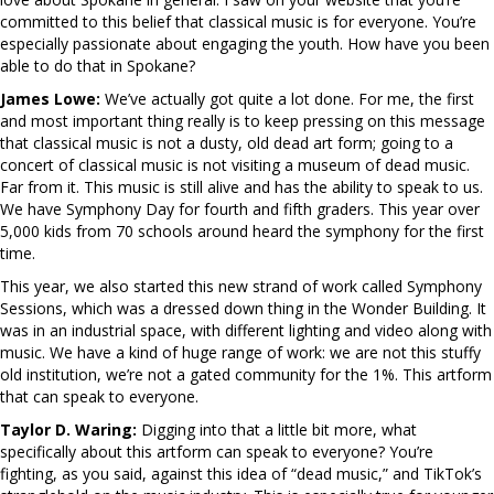
committed to this belief that classical music is for everyone. You’re
especially passionate about engaging the youth. How have you been
able to do that in Spokane?
James Lowe:
We’ve actually got quite a lot done. For me, the first
and most important thing really is to keep pressing on this message
that classical music is not a dusty, old dead art form; going to a
concert of classical music is not visiting a museum of dead music.
Far from it. This music is still alive and has the ability to speak to us.
We have Symphony Day for fourth and fifth graders. This year over
5,000 kids from 70 schools around heard the symphony for the first
time.
This year, we also started this new strand of work called Symphony
Sessions, which was a dressed down thing in the Wonder Building. It
was in an industrial space, with different lighting and video along with
music. We have a kind of huge range of work: we are not this stuffy
old institution, we’re not a gated community for the 1%. This artform
that can speak to everyone.
Taylor D. Waring:
Digging into that a little bit more, what
specifically about this artform can speak to everyone? You’re
fighting, as you said, against this idea of “dead music,” and TikTok’s