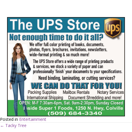
Posted in
Entertainment
← Tacky Tree