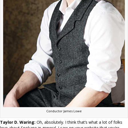
Conductor James Lowe
Taylor D. Waring:
Oh, absolutely. I think that’s what a lot of folks
love about Spokane in general. I saw on your website that you’re