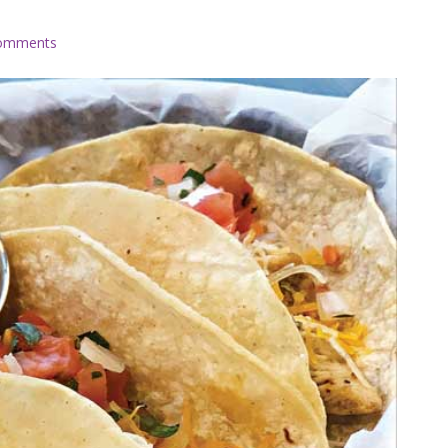
omments