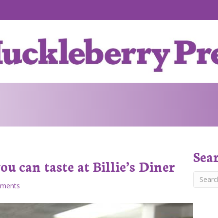
Sea
u can taste at Billie’s Diner
ments