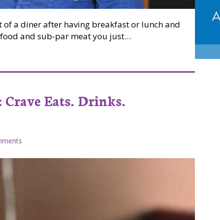
 of a diner after having breakfast or lunch and
ed food and sub-par meat you just…
ou can taste at Billie’s Diner
 Crave Eats. Drinks.
mments