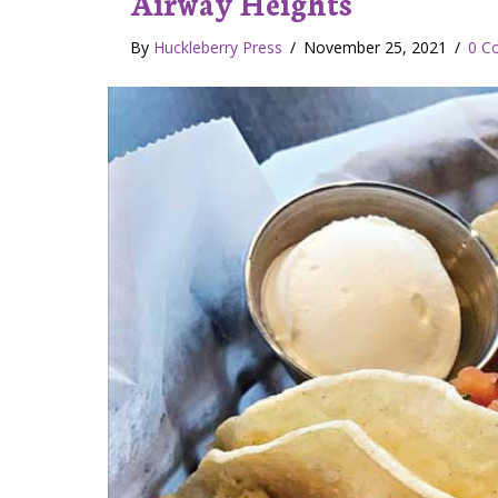
Airway Heights
By
Huckleberry Press
/
November 25, 2021
/
0 C