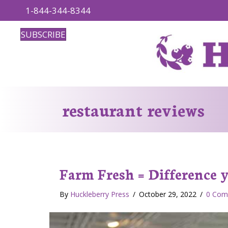
1-844-344-8344
SUBSCRIBE
restaurant reviews
Farm Fresh = Difference yo
By
Huckleberry Press
/
October 29, 2022
/
0 Com