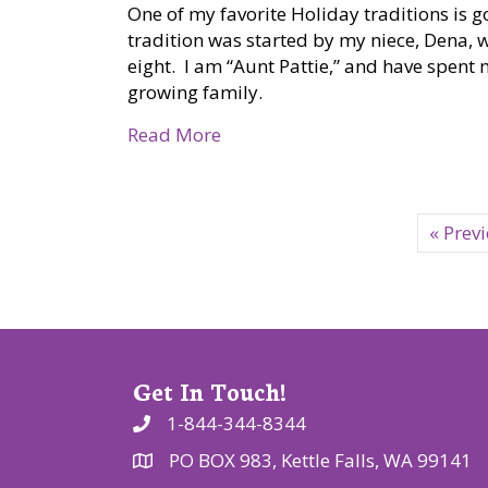
One of my favorite Holiday traditions is g
tradition was started by my niece, Dena, 
eight. I am “Aunt Pattie,” and have spen
growing family.
about PATTIE DISCOVERS THE P
Read More
« Prev
Get In Touch!
1-844-344-8344
PO BOX 983, Kettle Falls, WA 99141