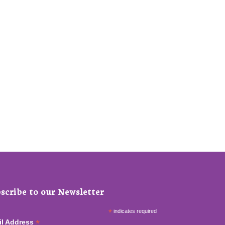
scribe to our Newsletter
*
indicates required
*
il Address