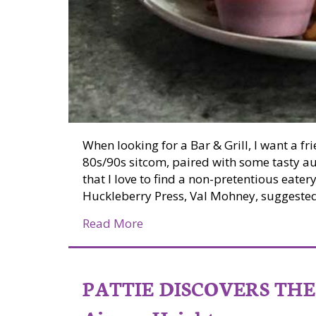
When looking for a Bar & Grill, I want a fr
80s/90s sitcom, paired with some tasty au
that I love to find a non-pretentious eater
Huckleberry Press, Val Mohney, suggested I
about Pattie Discovers the PNW:
Read More
PATTIE DISCOVERS THE 