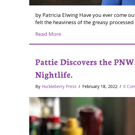
by Patricia Elwing Have you ever come out
felt the heaviness of the greasy process
about Farm Fresh = Difference y
Read More
Pattie Discovers the PNW:
Nightlife.
By
Huckleberry Press
/
February 18, 2022
/
0 Co