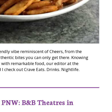
iendly vibe reminiscent of Cheers, from the
thentic bites you can only get there. Knowing
y with remarkable food, our editor at the
 check out Crave Eats. Drinks. Nightlife.
 Crave Eats. Drinks. Nightlife.
PNW: B&B Theatres in