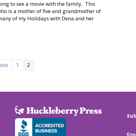
oing to see a movie with the family. This
who is a mother of five and grandmother of
t many of my Holidays with Dena and her
NW: B&B Theatres in Airway Heights
ious
1
2
Sub
Ema