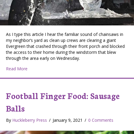
As I type this article I hear the familiar sound of chainsaws in
my neighbor’s yard as clean up crews are clearing a giant
Evergreen that crashed through their front porch and blocked
the access to their home during the windstorm that blew
through the area early on Wednesday.
about Arborist Ice Carvings
Read More
Football Finger Food: Sausage
Balls
By
Huckleberry Press
/
January 9, 2021
/
0 Comments