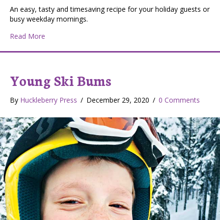
An easy, tasty and timesaving recipe for your holiday guests or
busy weekday mornings.
about Football Finger Food: Sausage Balls
Read More
Young Ski Bums
By
Huckleberry Press
/
December 29, 2020
/
0 Comments