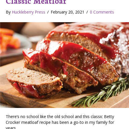
Classic Meatloaf
By
Huckleberry Press
/
February 20, 2021
/
0 Comments
There’s no school like the old school and this classic Betty
Crocker meatloaf recipe has been a go-to in my family for
years.