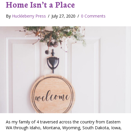
Home Isn’t a Place
By
Huckleberry Press
/
July 27, 2020
/
0 Comments
As my family of 4 traversed across the country from Eastern
WA through Idaho, Montana, Wyoming, South Dakota, Iowa,