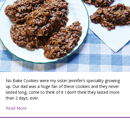
No Bake Cookies were my sister Jennifer’s speciality growing
up. Our dad was a huge fan of these cookies and they never
lasted long, come to think of it I don’t think they lasted more
than 2 days, ever.
about “No Bakes” The Perfect Summertime Cookie
Read More