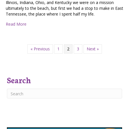
Illinois, Indiana, Ohio, and Kentucky we were on a mission
ultimately to the beach, but first we had a stop to make in East
Tennessee, the place where I spent half my life.
about Home Isn’t a Place
Read More
« Previous
1
2
3
Next »
Search