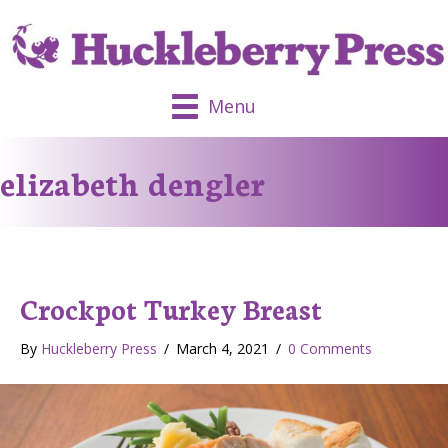
Menu
elizabeth dengler
Crockpot Turkey Breast
By
Huckleberry Press
/
March 4, 2021
/
0 Comments