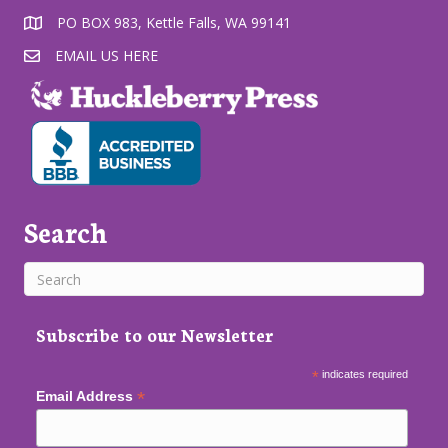
PO BOX 983, Kettle Falls, WA 99141
EMAIL US HERE
Search
Subscribe to our Newsletter
*
indicates required
*
Email Address