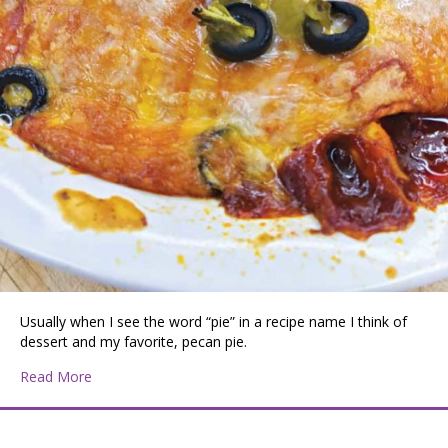
Usually when I see the word “pie” in a recipe name I think of
dessert and my favorite, pecan pie.
about Enchilada Pie
Read More