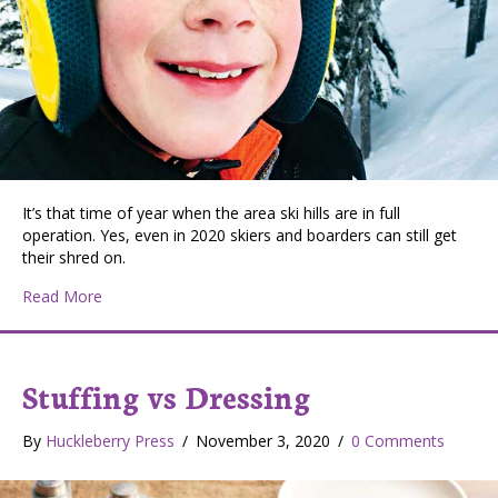
It’s that time of year when the area ski hills are in full
operation. Yes, even in 2020 skiers and boarders can still get
their shred on.
about Young Ski Bums
Read More
Stuffing vs Dressing
By
Huckleberry Press
/
November 3, 2020
/
0 Comments