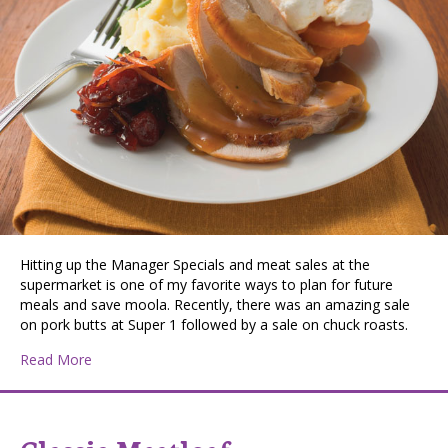
Hitting up the Manager Specials and meat sales at the
supermarket is one of my favorite ways to plan for future
meals and save moola. Recently, there was an amazing sale
on pork butts at Super 1 followed by a sale on chuck roasts.
about Crockpot Turkey Breast
Read More