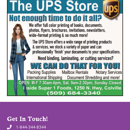
Get In Touch!
1-844-344-8344