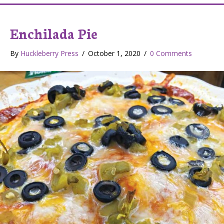
Enchilada Pie
By
Huckleberry Press
/
October 1, 2020
/
0 Comments