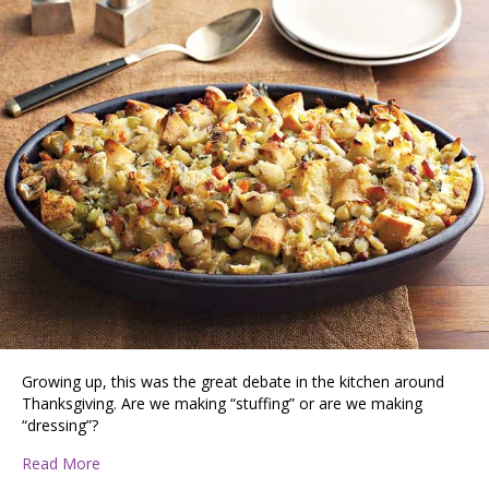
Growing up, this was the great debate in the kitchen around
Thanksgiving. Are we making “stuffing” or are we making
“dressing”?
about Stuffing vs Dressing
Read More