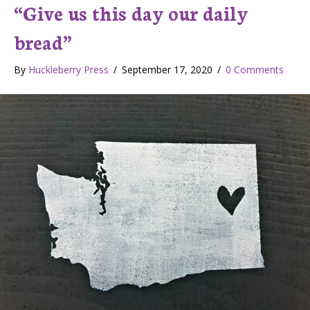
“Give us this day our daily
bread”
By
Huckleberry Press
/
September 17, 2020
/
0 Comments