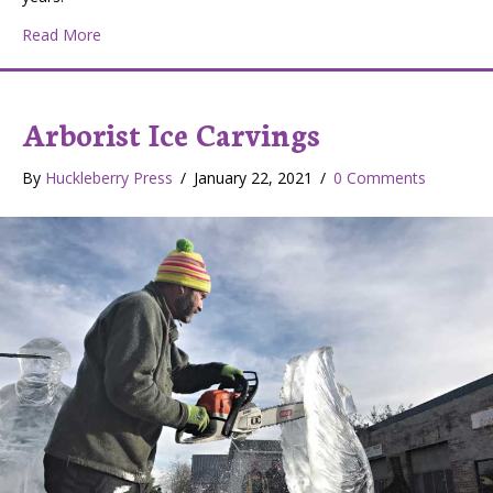
about Classic Meatloaf
Read More
Arborist Ice Carvings
By
Huckleberry Press
/
January 22, 2021
/
0 Comments