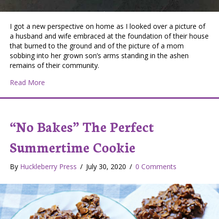
I got a new perspective on home as I looked over a picture of
a husband and wife embraced at the foundation of their house
that burned to the ground and of the picture of a mom
sobbing into her grown son’s arms standing in the ashen
remains of their community.
about “Give us this day our daily bread”
Read More
“No Bakes” The Perfect
Summertime Cookie
By
Huckleberry Press
/
July 30, 2020
/
0 Comments