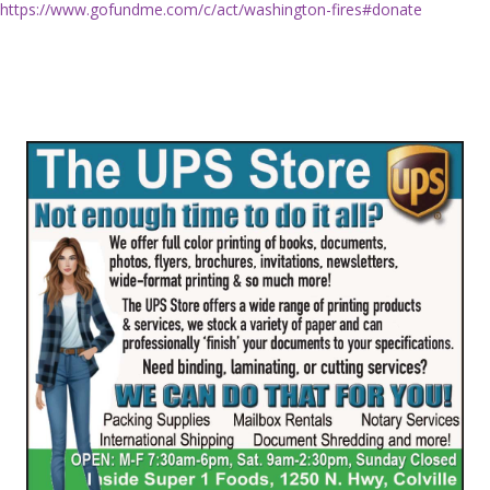
https://www.gofundme.com/c/act/washington-fires#donate