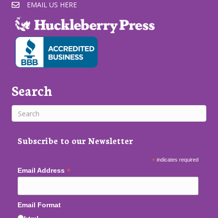
EMAIL US HERE
Search
Subscribe to our Newsletter
*
indicates required
*
Email Address
Email Format