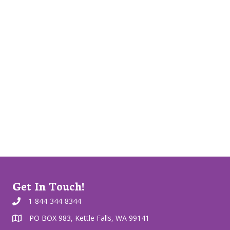
Get In Touch!
1-844-344-8344
PO BOX 983, Kettle Falls, WA 99141