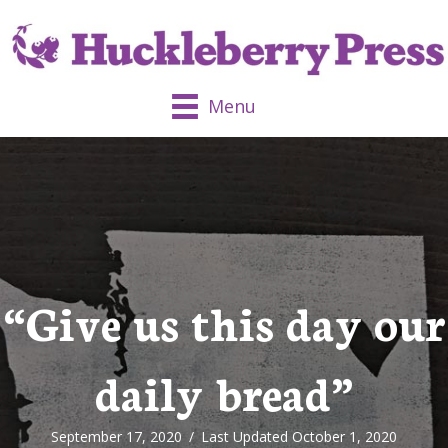
Menu
“Give us this day our
daily bread”
September 17, 2020
/
Last Updated October 1, 2020