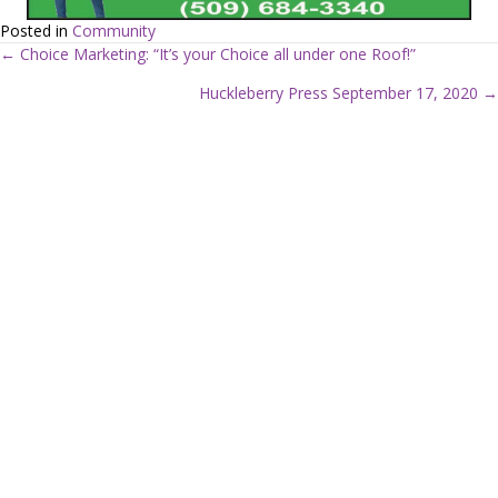
Posted in
Community
← Choice Marketing: “It’s your Choice all under one Roof!”
P
Huckleberry Press September 17, 2020 →
o
s
t
s
n
a
v
i