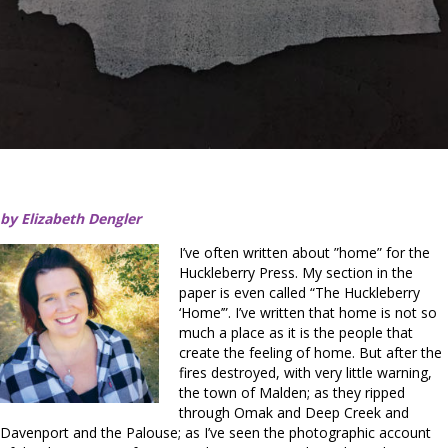
by Elizabeth Dengler
I’ve often written about ”home” for the
Huckleberry Press. My section in the
paper is even called “The Huckleberry
‘Home’”. I’ve written that home is not so
much a place as it is the people that
create the feeling of home. But after the
fires destroyed, with very little warning,
the town of Malden; as they ripped
through Omak and Deep Creek and
Davenport and the Palouse; as I’ve seen the photographic account