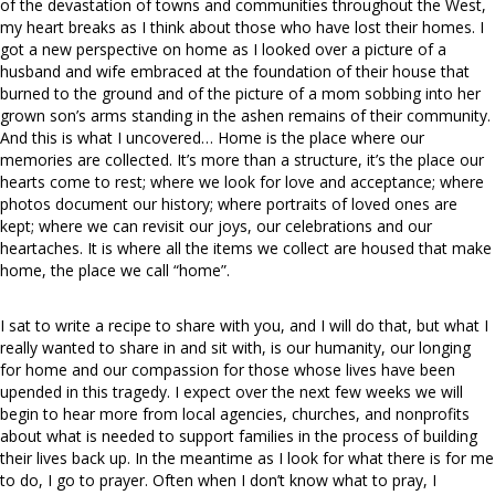
of the devastation of towns and communities throughout the West,
my heart breaks as I think about those who have lost their homes. I
got a new perspective on home as I looked over a picture of a
husband and wife embraced at the foundation of their house that
burned to the ground and of the picture of a mom sobbing into her
grown son’s arms standing in the ashen remains of their community.
And this is what I uncovered… Home is the place where our
memories are collected. It’s more than a structure, it’s the place our
hearts come to rest; where we look for love and acceptance; where
photos document our history; where portraits of loved ones are
kept; where we can revisit our joys, our celebrations and our
heartaches. It is where all the items we collect are housed that make
home, the place we call “home”.
I sat to write a recipe to share with you, and I will do that, but what I
really wanted to share in and sit with, is our humanity, our longing
for home and our compassion for those whose lives have been
upended in this tragedy. I expect over the next few weeks we will
begin to hear more from local agencies, churches, and nonprofits
about what is needed to support families in the process of building
their lives back up. In the meantime as I look for what there is for me
to do, I go to prayer. Often when I don’t know what to pray, I