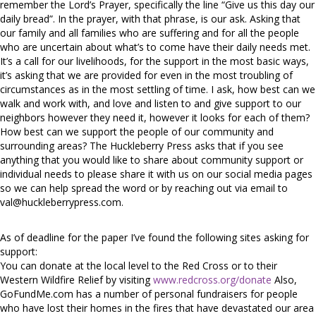
remember the Lord’s Prayer, specifically the line “Give us this day our
daily bread”. In the prayer, with that phrase, is our ask. Asking that
our family and all families who are suffering and for all the people
who are uncertain about what’s to come have their daily needs met.
It’s a call for our livelihoods, for the support in the most basic ways,
it’s asking that we are provided for even in the most troubling of
circumstances as in the most settling of time. I ask, how best can we
walk and work with, and love and listen to and give support to our
neighbors however they need it, however it looks for each of them?
How best can we support the people of our community and
surrounding areas? The Huckleberry Press asks that if you see
anything that you would like to share about community support or
individual needs to please share it with us on our social media pages
so we can help spread the word or by reaching out via email to
val@huckleberrypress.com
.
As of deadline for the paper I’ve found the following sites asking for
support:
You can donate at the local level to the Red Cross or to their
Western Wildfire Relief by visiting
www.redcross.org/donate
Also,
GoFundMe.com has a number of personal fundraisers for people
who have lost their homes in the fires that have devastated our area