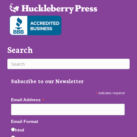
Search
Subscribe to our Newsletter
*
indicates required
*
Email Address
Email Format
html