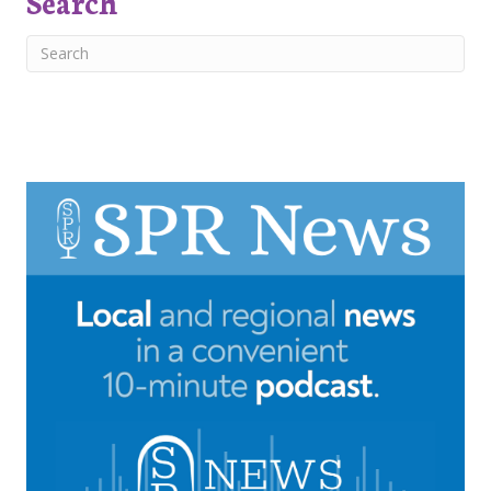
Search