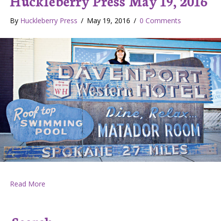
Huckleberry Press May 19, 2016
By
Huckleberry Press
/
May 19, 2016
/
0 Comments
about Huckleberry Press May 19, 2016
Read More