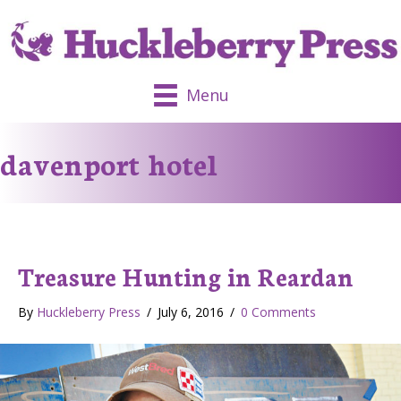
Menu
davenport hotel
Treasure Hunting in Reardan
By
Huckleberry Press
/
July 6, 2016
/
0 Comments