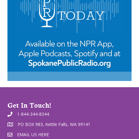
Get In Touch!
1-844-344-8344
PO BOX 983, Kettle Falls, WA 99141
EMAIL US HERE