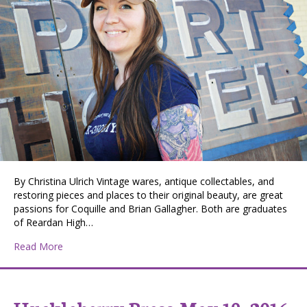
By Christina Ulrich Vintage wares, antique collectables, and
restoring pieces and places to their original beauty, are great
passions for Coquille and Brian Gallagher. Both are graduates
of Reardan High…
about Treasure Hunting in Reardan
Read More