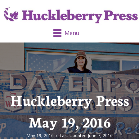
Menu
Huckleberry Press
May 19, 2016
May 19, 2016
/
Last Updated June 7, 2016