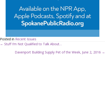
Posted in
Recent Issues
← Stuff I’m Not Qualified to Talk About…
P
Davenport Building Supply Pet of the Week, June 2, 2016 →
o
s
t
s
n