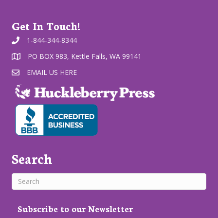
Get In Touch!
1-844-344-8344
PO BOX 983, Kettle Falls, WA 99141
EMAIL US HERE
Search
Subscribe to our Newsletter