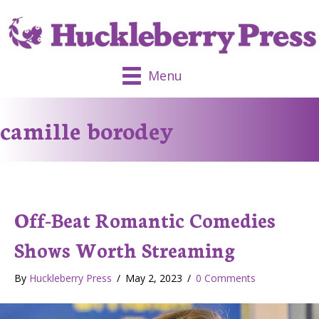
Menu
camille borodey
Off-Beat Romantic Comedies
Shows Worth Streaming
By
Huckleberry Press
/
May 2, 2023
/
0 Comments