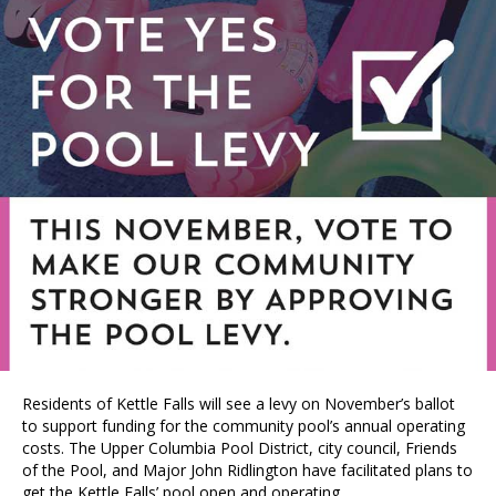
Residents of Kettle Falls will see a levy on November’s ballot
to support funding for the community pool’s annual operating
costs. The Upper Columbia Pool District, city council, Friends
of the Pool, and Major John Ridlington have facilitated plans to
get the Kettle Falls’ pool open and operating.