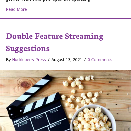
about Levy on November Ballot for New Kettle Falls 
Read More
Double Feature Streaming
Suggestions
By
Huckleberry Press
/
August 13, 2021
/
0 Comments