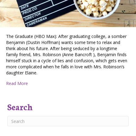
The Graduate (HBO Max): After graduating college, a somber
Benjamin (Dustin Hoffman) wants some time to relax and
think about his future. After being seduced by a longtime
family friend, Mrs. Robinson (Anne Bancroft ), Benjamin finds
himself stuck in a cycle of lies and confusion, which gets even
more complicated when he falls in love with Mrs. Robinson’s
daughter Elaine.
about Double Feature Streaming Suggestions
Read More
Search