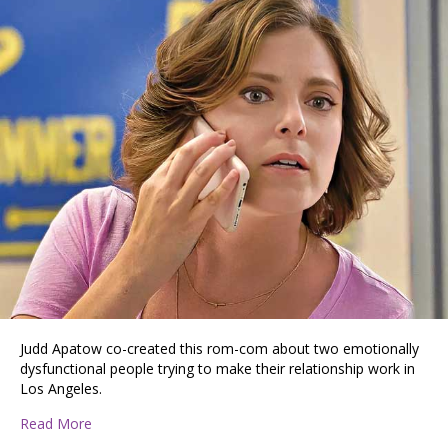
Judd Apatow co-created this rom-com about two emotionally
dysfunctional people trying to make their relationship work in
Los Angeles.
about Off-Beat Romantic Comedies Shows Worth Str
Read More