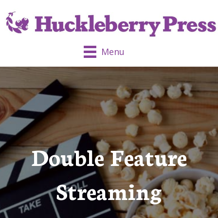
Menu
Double Feature
Streaming