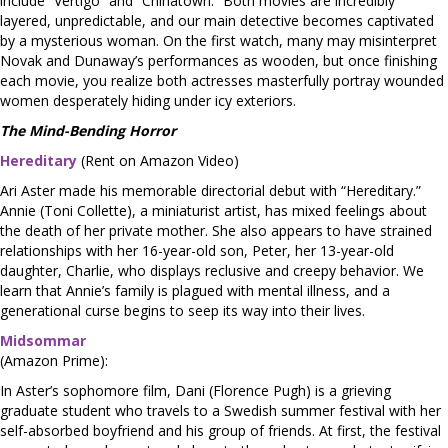
include “Vertigo” and “Chinatown.” Both movies are incredibly
layered, unpredictable, and our main detective becomes captivated
by a mysterious woman. On the first watch, many may misinterpret
Novak and Dunaway’s performances as wooden, but once finishing
each movie, you realize both actresses masterfully portray wounded
women desperately hiding under icy exteriors.
The Mind-Bending Horror
Hereditary
(Rent on Amazon Video)
Ari Aster made his memorable directorial debut with “Hereditary.”
Annie (Toni Collette), a miniaturist artist, has mixed feelings about
the death of her private mother. She also appears to have strained
relationships with her 16-year-old son, Peter, her 13-year-old
daughter, Charlie, who displays reclusive and creepy behavior. We
learn that Annie’s family is plagued with mental illness, and a
generational curse begins to seep its way into their lives.
Midsommar
(Amazon Prime):
In Aster’s sophomore film, Dani (Florence Pugh) is a grieving
graduate student who travels to a Swedish summer festival with her
self-absorbed boyfriend and his group of friends. At first, the festival