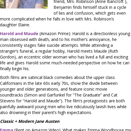
friend, Mrs. Robinson (Anne Bancroft ),
Benjamin finds himself stuck in a cycle
of lies and confusion, which gets even
more complicated when he falls in love with Mrs. Robinson’s
daughter Elaine.
Harold and Maude
(Amazon Prime): Harold is a directionless young
man obsessed with death, and to his mother’s annoyance, he
consistently stages fake suicide attempts. While attending a
stranger’s funeral, a regular hobby, Harold meets Maude (Ruth
Gordon), an eccentric older woman who has lived a full and exciting
life and gives Harold some much-needed perspective on how he can
finally begin his.
Both films are satirical black comedies about the upper class
Californians in the late 60s early 70s, show the divide between
younger and older generations, and feature iconic movie
soundtracks (Simon and Garfunkel for “The Graduate” and Cat
Stevens for “Harold and Maude”). The film’s protagonists are both
painfully awkward young men who live ridiculously lavish lives while
also drowning in their parent’s high expectations.
Classic + Modern Jane Austen
Emma
(Rent on Amazon Video): What makes Emma Woodhouse my