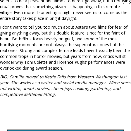
seems to be a pleasant and almost ethereal getaway, but a terrifying
ritual proves that something bizarre is happening in this remote
village. Even more disorienting is night never seems to come as the
entire story takes place in bright daylight.
I don’t want to tell you too much about Aster’s two films for fear of
giving anything away, but this double feature is not for the faint of
heart. Both films focus heavily on grief, and some of the most
horrifying moments are not always the supernatural ones but the
real ones. Strong and complex female leads haven’t exactly been the
common trope in horror movies, but years from now, critics will still
wonder why Toni Colette and Florence Pughs’ performances were
overlooked during award season.
BIO: Camille moved to Kettle Falls from Western Washington last
year. She works as a writer and social media manager. When she’s
not writing about movies, she enjoys cooking, gardening, and
competitive kettlebell lifting.