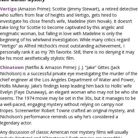
Vertigo
(Amazon Prime): Scottie (Jimmy Stewart), a retired detective
who suffers from fear of heights and Vertigo, gets hired to
investigate his close friend’s wife, Madeline (Kim Novak). It doesn’t
take long for Scottie to become captivated by this angelic and
enigmatic woman, but falling in love with Madeline is only the
beginning of his whirlwind investigation. While many critics regard
“Vertigo” as Alfred Hitchock’s most outstanding achievement, I
personally rank it as my 7th favorite. Still, there is no denying it may
be his most aesthetically stylistic film.
Chinatown
(Netflix & Amazon Prime): J. J. “Jake” Gittes (Jack
Nicholson) is a successful private eye investigating the murder of the
chief engineer at the Los Angeles Department of Water and Power,
Hollis Mulwray. Jake’s findings keep leading him back to Hollis’ wife
Evelyn (Faye Dunaway), an elegant woman who may not be who she
seems. The 1974 movie may be set in the 30s, but it manages to be
a well-paced, engaging mystery without relying on campy noir
tropes. Screenwriter Robert Towne crafted an original mystery, and
Nicholson’s performance reminds us why he’s considered a
legendary actor.
Any discussion of classic American noir mystery films will usually