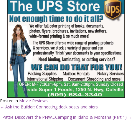
Posted in
Movie Reviews
← Ask the Builder: Connecting deck posts and piers
P
Pattie Discovers the PNW…Camping in Idaho & Montana (Part 1) →
o