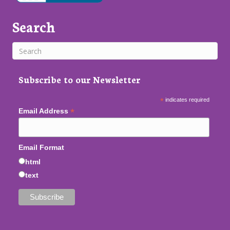
Search
Subscribe to our Newsletter
*
indicates required
*
Email Address
Email Format
html
text