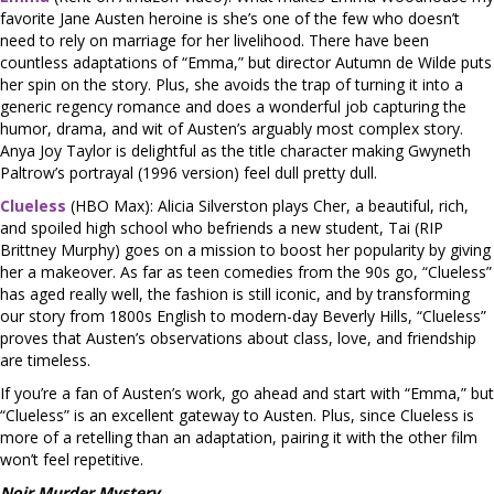
favorite Jane Austen heroine is she’s one of the few who doesn’t
need to rely on marriage for her livelihood. There have been
countless adaptations of “Emma,” but director Autumn de Wilde puts
her spin on the story. Plus, she avoids the trap of turning it into a
generic regency romance and does a wonderful job capturing the
humor, drama, and wit of Austen’s arguably most complex story.
Anya Joy Taylor is delightful as the title character making Gwyneth
Paltrow’s portrayal (1996 version) feel dull pretty dull.
Clueless
(HBO Max): Alicia Silverston plays Cher, a beautiful, rich,
and spoiled high school who befriends a new student, Tai (RIP
Brittney Murphy) goes on a mission to boost her popularity by giving
her a makeover. As far as teen comedies from the 90s go, “Clueless”
has aged really well, the fashion is still iconic, and by transforming
our story from 1800s English to modern-day Beverly Hills, “Clueless”
proves that Austen’s observations about class, love, and friendship
are timeless.
If you’re a fan of Austen’s work, go ahead and start with “Emma,” but
“Clueless” is an excellent gateway to Austen. Plus, since Clueless is
more of a retelling than an adaptation, pairing it with the other film
won’t feel repetitive.
Noir Murder Mystery