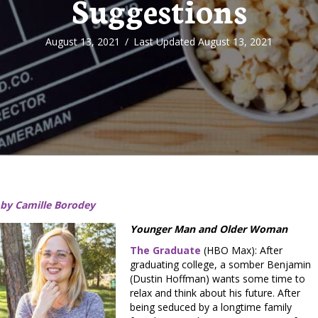
Suggestions
August 13, 2021
/
Last Updated August 13, 2021
by Camille Borodey
Younger Man and Older Woman
The Graduate
(HBO Max): After
graduating college, a somber Benjamin
(Dustin Hoffman) wants some time to
relax and think about his future. After
being seduced by a longtime family