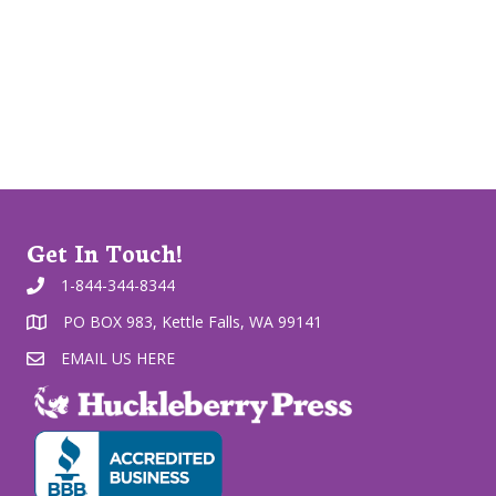
Get In Touch!
1-844-344-8344
PO BOX 983, Kettle Falls, WA 99141
EMAIL US HERE