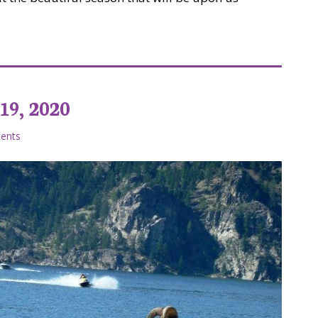
at on a Budget
19, 2020
ents