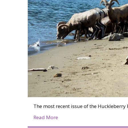
The most recent issue of the Huckleberry 
about Huckleberry Press Marc
Read More