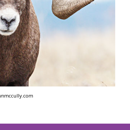
wnmccully.com
h 21, 2019