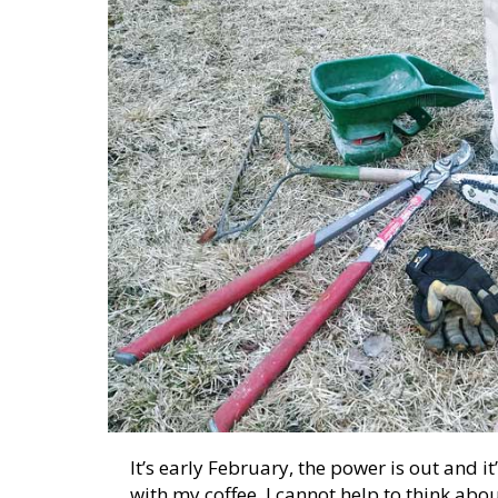
It’s early February, the power is out and it’
with my coffee, I cannot help to think abo