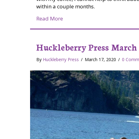
within a couple months.
about Managing Wildlife Habit
Read More
Huckleberry Press March 
By
Huckleberry Press
/
March 17, 2020
/
0 Comm