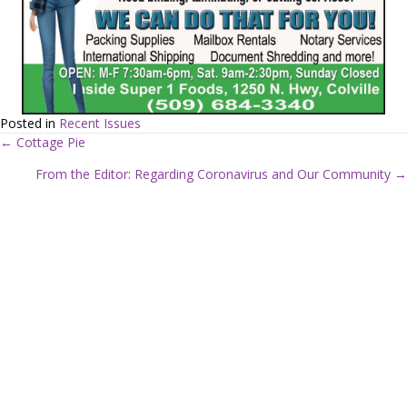
Posted in
Recent Issues
← Cottage Pie
P
From the Editor: Regarding Coronavirus and Our Community →
o
s
t
s
n
a