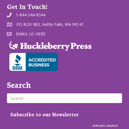
Get In Touch!
1-844-344-8344
PO BOX 983, Kettle Falls, WA 99141
EMAIL US HERE
Search
Subscribe to our Newsletter
*
indicates required