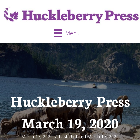
Menu
Huckleberry Press
March 19, 2020
March 17, 2020
/
Last Updated March 17, 2020