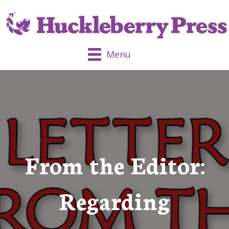
Menu
From the Editor:
Regarding