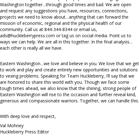
Washington together…through good times and bad. We are open
and request any suggestions you have, resources, connections,
projects we need to know about…anything that can forward the
mission of economic, regional and the physical health of our
community. Call us at 844-344-8344 or email us,
ads@huckleberrypress.com
or tag us on social media. Point us to
ways we can help. We are all in this together. In the final analysis…
each other is really all we have.
Eastern Washington…we love and believe in you. We love that we get
to work and play and create entirely new opportunities and solutions
to vexing problems. Speaking for Team Huckleberry, I’ll say that we
are honored to share this world with you. Though we face some
tough times ahead, we also know that the shining, strong people of
Eastern Washington will rise to the occasion and further reveal kind,
generous and compassionate warriors. Together, we can handle this.
With deep love and respect,
Val Mohney
Huckleberry Press Editor