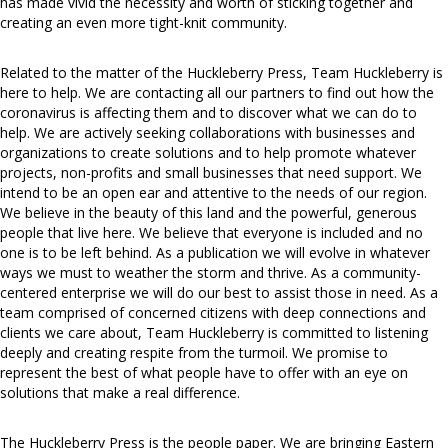
has made vivid the necessity and worth of sticking together and
creating an even more tight-knit community.
Related to the matter of the Huckleberry Press, Team Huckleberry is
here to help. We are contacting all our partners to find out how the
coronavirus is affecting them and to discover what we can do to
help. We are actively seeking collaborations with businesses and
organizations to create solutions and to help promote whatever
projects, non-profits and small businesses that need support. We
intend to be an open ear and attentive to the needs of our region.
We believe in the beauty of this land and the powerful, generous
people that live here. We believe that everyone is included and no
one is to be left behind. As a publication we will evolve in whatever
ways we must to weather the storm and thrive. As a community-
centered enterprise we will do our best to assist those in need. As a
team comprised of concerned citizens with deep connections and
clients we care about, Team Huckleberry is committed to listening
deeply and creating respite from the turmoil. We promise to
represent the best of what people have to offer with an eye on
solutions that make a real difference.
The Huckleberry Press is the people paper. We are bringing Eastern