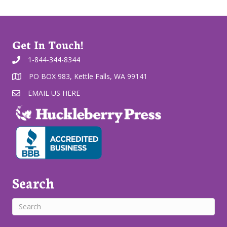
Get In Touch!
1-844-344-8344
PO BOX 983, Kettle Falls, WA 99141
EMAIL US HERE
Search