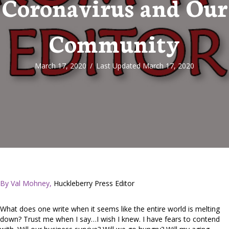
Coronavirus and Our
Community
March 17, 2020
/
Last Updated March 17, 2020
By Val Mohney,
Huckleberry Press Editor
What does one write when it seems like the entire world is melting
down? Trust me when I say…I wish I knew. I have fears to contend