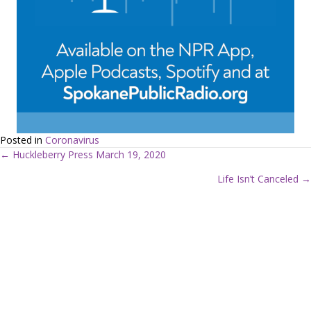
Posted in
Coronavirus
← Huckleberry Press March 19, 2020
P
Life Isn’t Canceled →
o
s
t
s