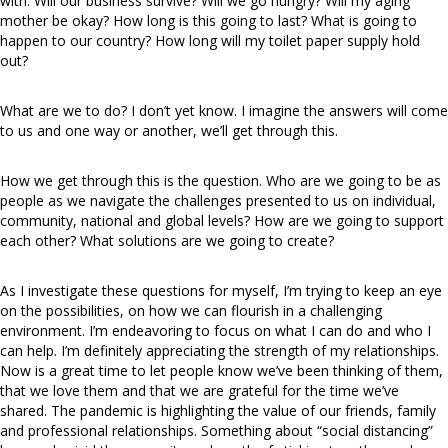
with. Will our business survive? Will we go hungry? Will my aging
mother be okay? How long is this going to last? What is going to
happen to our country? How long will my toilet paper supply hold
out?
What are we to do? I don’t yet know. I imagine the answers will come
to us and one way or another, we’ll get through this.
How we get through this is the question. Who are we going to be as
people as we navigate the challenges presented to us on individual,
community, national and global levels? How are we going to support
each other? What solutions are we going to create?
As I investigate these questions for myself, I’m trying to keep an eye
on the possibilities, on how we can flourish in a challenging
environment. I’m endeavoring to focus on what I can do and who I
can help. I’m definitely appreciating the strength of my relationships.
Now is a great time to let people know we’ve been thinking of them,
that we love them and that we are grateful for the time we’ve
shared. The pandemic is highlighting the value of our friends, family
and professional relationships. Something about “social distancing”