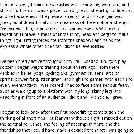
I came to weight training exhausted with heartache, worn out, and
stick thin. The gym was a place I could grow in strength, confidence,
and
self awareness
. The physical strength and muscle gain
was
great, but it doesn’t match the greatness of the emotional strength
I’ve gained. Lifting is an outlet that I can escape to. With every
repetition
I unravel a mess of knots in my head and begin to make
things right. Lifting forces me from the shadows and helps me
express a whole other side that I didn’t believe existed.
I’ve been pretty active throughout my life. I used to run, golf, play
soccer. I began weight training about 4 years ago. From there I
dabbled in ballet, yoga, cycling, 5ks, gymnastics, aerial arts, tri-
sprints, powerlifting, strongman, and highland games. With each and
every event/activity I was scared. I had to face some serious fears.
Such as walking up to a platform with my long, skinny legs and
deadlifting in front of an audience. I did it and I didn’t die, I grew.
I began to look back after that first powerlifting competition and
thinking of all the times I let fear win without a fight. I missed out on
the adrenaline rushes, the feeling of accomplishment, and the
friendships that I could have made. I decided then that I was going to