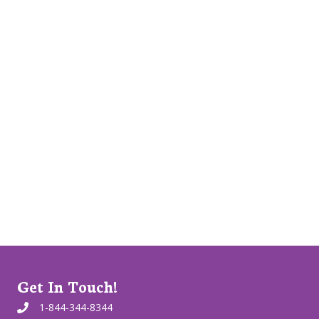
Get In Touch!
1-844-344-8344