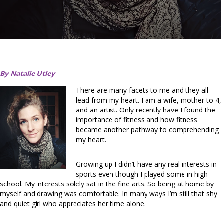
By Natalie Utley
There are many facets to me and they all
lead from my heart. I am a wife, mother to 4,
and an artist. Only recently have I found the
importance of fitness and how fitness
became another pathway to comprehending
my heart.
Growing up I didn’t have any real interests in
sports even though I played some in high
school. My interests solely sat in the fine arts. So being at home by
myself and drawing was comfortable. In many ways I’m still that shy
and quiet girl who appreciates her time alone.