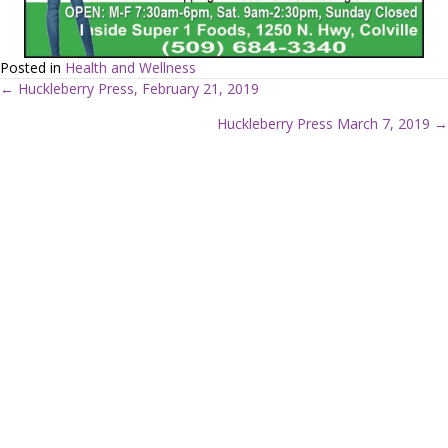
Posted in
Health and Wellness
← Huckleberry Press, February 21, 2019
P
Huckleberry Press March 7, 2019 →
o
s
t
s
n
a
v