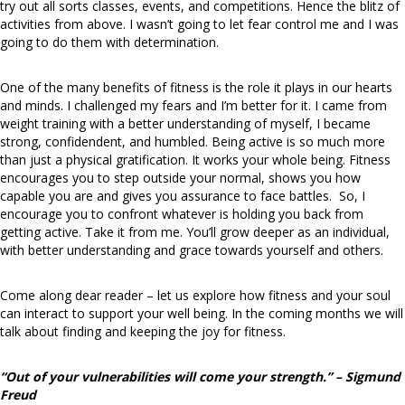
try out all sorts classes, events, and competitions. Hence the blitz of
activities from above. I wasn’t going to let fear control me and I was
going to do them with determination.
One of the many benefits of fitness is the role it plays in our hearts
and minds. I challenged my fears and I’m better for it. I came from
weight training with a better understanding of myself, I became
strong, confidendent, and humbled. Being active is so much more
than just a physical gratification. It works your whole being. Fitness
encourages you to step outside your normal, shows you how
capable you are and gives you assurance to face battles. So, I
encourage you to confront whatever is holding you back from
getting active. Take it from me. You’ll grow deeper as an individual,
with better understanding and grace towards yourself and others.
Come along dear reader – let us explore how fitness and your soul
can interact to support your well being. In the coming months we will
talk about finding and keeping the joy for fitness.
“Out of your vulnerabilities will come your strength.” – Sigmund
Freud