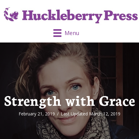
Menu
Strength with Grace
February 21, 2019
/
Last Updated March 12, 2019