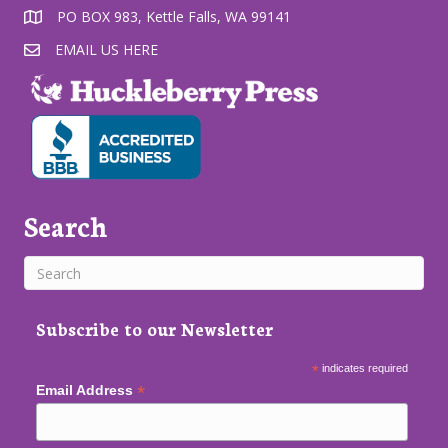
PO BOX 983, Kettle Falls, WA 99141
EMAIL US HERE
Search
Subscribe to our Newsletter
*
indicates required
*
Email Address