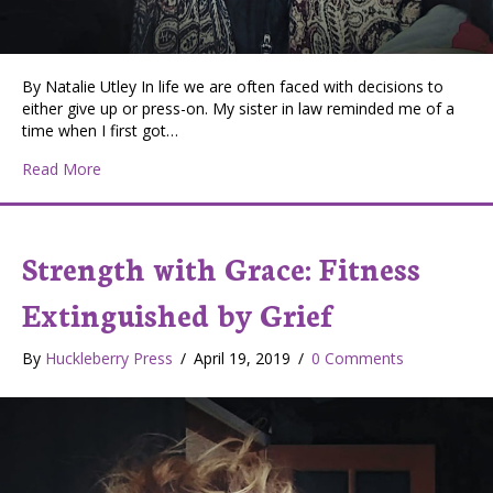
By Natalie Utley In life we are often faced with decisions to
either give up or press-on. My sister in law reminded me of a
time when I first got…
about Strength with Grace: Rewards
Read More
Strength with Grace: Fitness
Extinguished by Grief
By
Huckleberry Press
/
April 19, 2019
/
0 Comments