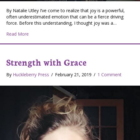
By Natalie Utley I’ve come to realize that joy is a powerful,
often underestimated emotion that can be a fierce driving
force. Before this understanding, I thought joy was a…
about Strength with Grace: Declaration for Joy
Read More
Strength with Grace
By
Huckleberry Press
/
February 21, 2019
/
1 Comment