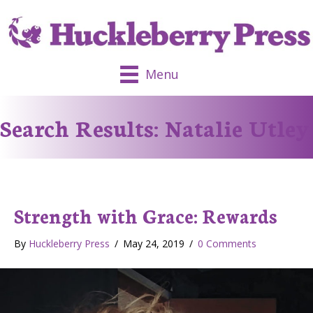
Menu
Search Results: Natalie Utley
Strength with Grace: Rewards
By
Huckleberry Press
/
May 24, 2019
/
0 Comments