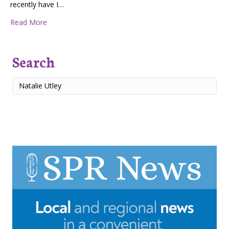
recently have I…
about Strength with Grace
Read More
Search