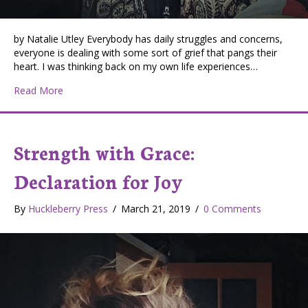
by Natalie Utley Everybody has daily struggles and concerns,
everyone is dealing with some sort of grief that pangs their
heart. I was thinking back on my own life experiences…
about Strength with Grace: Fitness Extinguished by Grie
Read More
Strength with Grace:
Declaration for Joy
By
Huckleberry Press
/
March 21, 2019
/
0 Comments