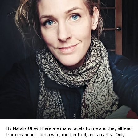
By Natalie Utley There are many facets to me and they all lead
from my heart. I am a wife, mother to 4, and an artist. Only