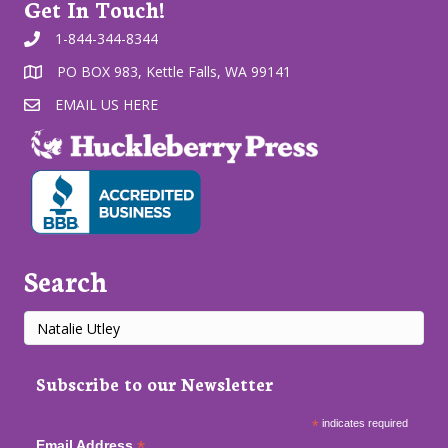
Get In Touch!
1-844-344-8344
PO BOX 983, Kettle Falls, WA 99141
EMAIL US HERE
Search
Subscribe to our Newsletter
*
indicates required
*
Email Address