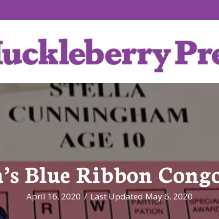
a’s Blue Ribbon Cong
April 16, 2020
/
Last Updated May 6, 2020