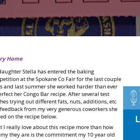
rry Home
aughter Stella has entered the baking
etition at the Spokane Co Fair for the last couple
s and last summer she worked harder than ever
erfect her Congo Bar recipe. After several test
hes trying out different fats, nuts, additions, etc
feedback from my very generous coworkers she
ed on the recipe below.
 I really love about this recipe more than how
y they are is the commitment my 10 year old