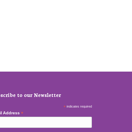
scribe to our Newsletter
*
indicates required
*
il Address