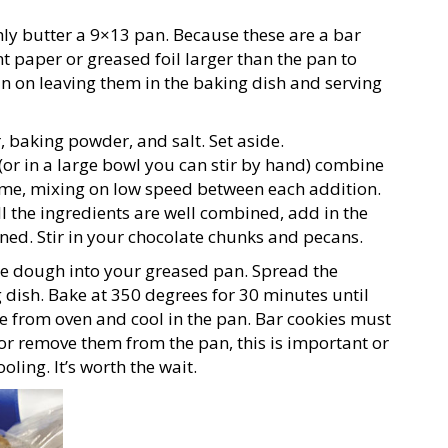
ly butter a 9×13 pan. Because these are a bar
paper or greased foil larger than the pan to
lan on leaving them in the baking dish and serving
 baking powder, and salt. Set aside.
or in a large bowl you can stir by hand) combine
time, mixing on low speed between each addition.
l the ingredients are well combined, add in the
ned. Stir in your chocolate chunks and pecans.
ie dough into your greased pan. Spread the
dish. Bake at 350 degrees for 30 minutes until
e from oven and cool in the pan. Bar cookies must
or remove them from the pan, this is important or
oling. It’s worth the wait.