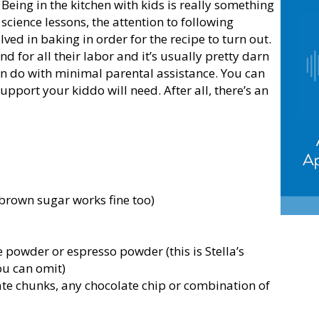
 Being in the kitchen with kids is really something
science lessons, the attention to following
olved in baking in order for the recipe to turn out.
d for all their labor and it’s usually pretty darn
 can do with minimal parental assistance. You can
pport your kiddo will need. After all, there’s an
brown sugar works fine too)
powder or espresso powder (this is Stella’s
you can omit)
ate chunks, any chocolate chip or combination of