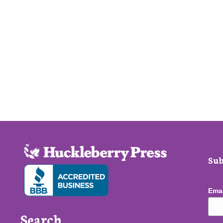
Sub
Ema
Search