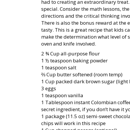
had to creating an extraordinary treat.
special. Consider the math lessons, the 
directions and the critical thinking inv
There is also the bonus reward at the en
tasty. This is a great recipe that kids
make the determination what level of su
oven and knife involved.
2 ¾ Cup all-purpose flour
1 ½ teaspoon baking powder
1 teaspoon salt
⅔ Cup butter softened (room temp)
1 Cup packed dark brown sugar (light 
3 eggs
1 teaspoon vanilla
1 Tablespoon instant Colombian coffee 
secret ingredient, if you don’t have it 
1 package (11.5 oz) semi-sweet chocol
chips will work in this recipe