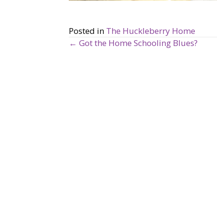
Posted in
The Huckleberry Home
← Got the Home Schooling Blues?
P
o
s
t
s
n
a
v