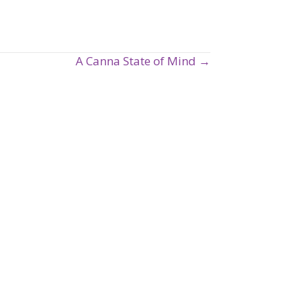
A Canna State of Mind →