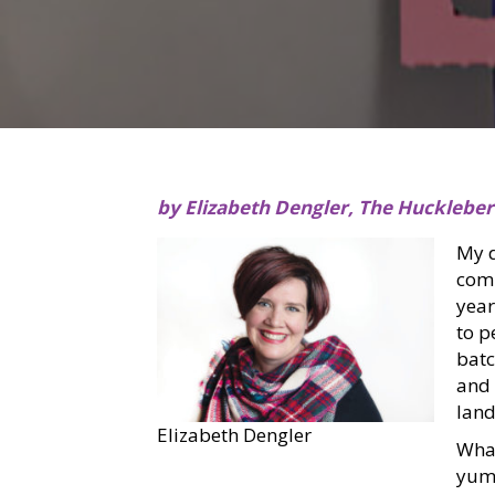
by Elizabeth Dengler, The Hucklebe
My d
comp
year
to p
batc
and 
land
Elizabeth Dengler
What
yumm