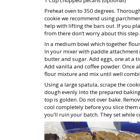
1 Cup chopped pecans (optional)
Preheat oven to 350 degrees. Thorough
cookie we recommend using parchment 
help with lifting the bars out. If you p
from there don’t worry about this step.
In a medium bowl which together flour,
In your mixer with paddle attachment (
butter and sugar. Add eggs, one at a 
Add vanilla and coffee powder. Once al
flour mixture and mix until well combi
Using a large spatula, scrape the cook
dough evenly into the prepared baking 
top is golden. Do not over bake. Remov
cool completely before you slice them 
you’ll ruin your batch. They set while co