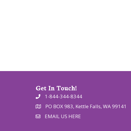
i
g
a
t
i
o
n
Get In Touch!
1-844-344-8344
PO BOX 983, Kettle Falls, WA 99141
EMAIL US HERE