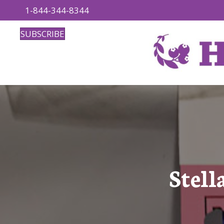
1-844-344-8344
SUBSCRIBE
Stell