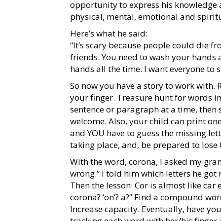
opportunity to express his knowledge 
physical, mental, emotional and spiritu
Here’s what he said:
“It’s scary because people could die fr
friends. You need to wash your hands 
hands all the time. I want everyone to 
So now you have a story to work with. 
your finger. Treasure hunt for words i
sentence or paragraph at a time, then s
welcome. Also, your child can print one
and YOU have to guess the missing lette
taking place, and, be prepared to lose
With the word, corona, I asked my grands
wrong.” I told him which letters he got r
Then the lesson: Cor is almost like car e
corona? ‘on’? a?” Find a compound word
Increase capacity. Eventually, have you
tracking each word with her/his finger 