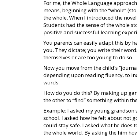
For me, the Whole Language approach t
means, beginning with the “whole” (sto
the whole. When I introduced the novel,
Students had the sense of the whole st
positive and successful learning exper
You parents can easily adapt this by ha
you. They dictate; you write their words
themselves or are too young to do so.
Now you move from the child’s “journal
depending upon reading fluency, to in
words.
How do you do this? By making up game
the other to “find” something within the 
Example: I asked my young grandson wha
school. I asked how he felt about not g
could stay safe. I asked what he does t
the whole world. By asking the him ho