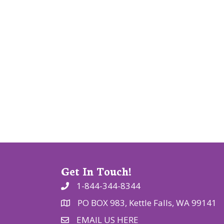
v
i
g
a
t
i
o
n
Get In Touch!
1-844-344-8344
PO BOX 983, Kettle Falls, WA 99141
EMAIL US HERE