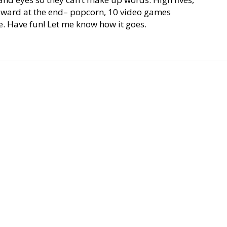
eward at the end– popcorn, 10 video games
. Have fun! Let me know how it goes.