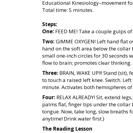
Educational Kinesiology–movement for 
Total time: 5 minutes.
Steps:
One:
FEED ME! Take a couple gulps of 
Two:
GIMME OXYGEN! Left hand flat ove
hand on the soft area below the collar
small one-inch circles for 30 seconds 
flow to brain; promotes clear thinking.
Three:
BRAIN, WAKE UP!!! Stand (sit), f
to touch a raised left knee. Switch. Le
minute. Activates both hemispheres of
Four:
RELAX ALREADY! Sit, extend legs, 
palms flat, finger tips under the collar
tongue. Now, take long, slow breaths f
anytime! Drink water first.)
The Reading Lesson