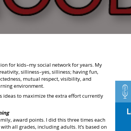
sion for kids–my social network for years. My
tivity, silliness–yes, silliness; having fun,
tedness, mutual respect, visibility, and
arning environment.
as ideas to maximize the extra effort currently
ning
ily, award points. I did this three times each
with all grades, including adults. It’s based on