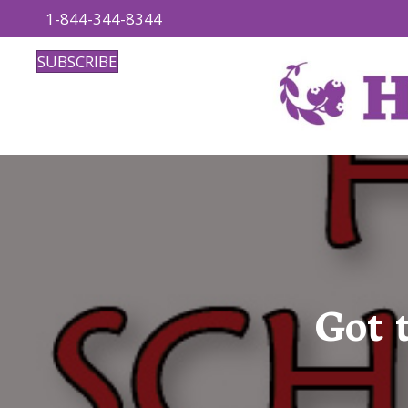
1-844-344-8344
SUBSCRIBE
Got 