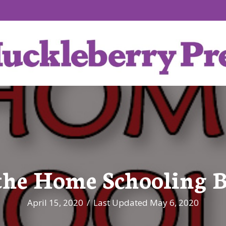
the Home Schooling B
April 15, 2020
/
Last Updated May 6, 2020