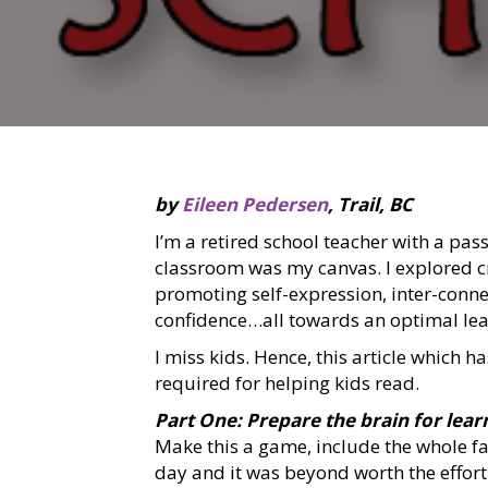
by
Eileen Pedersen
, Trail, BC
I’m a retired school teacher with a pas
classroom was my canvas. I explored crea
promoting self-expression, inter-connec
confidence…all towards an optimal le
I miss kids. Hence, this article which h
required for helping kids read.
Part One: Prepare the brain for lear
Make this a game, include the whole fam
day and it was beyond worth the effort 