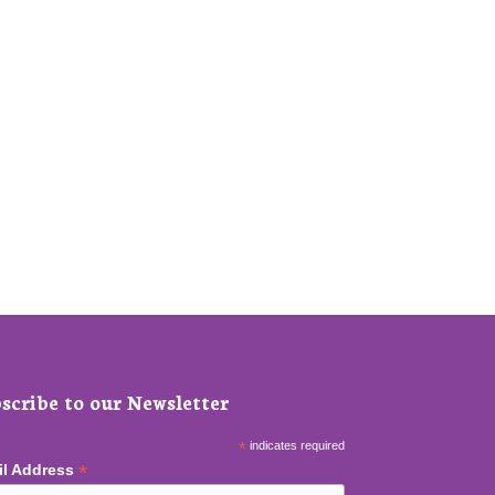
scribe to our Newsletter
*
indicates required
*
il Address