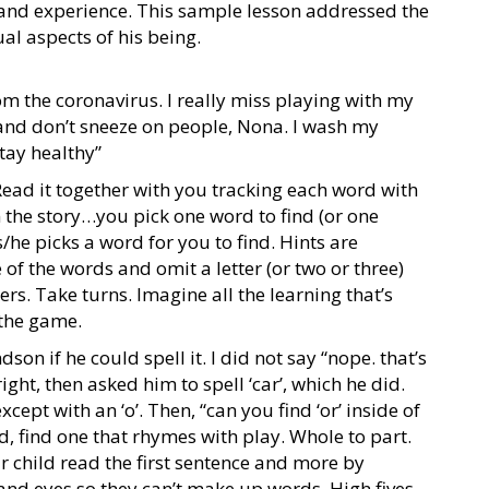
and experience. This sample lesson addressed the
al aspects of his being.
om the coronavirus. I really miss playing with my
and don’t sneeze on people, Nona. I wash my
stay healthy”
Read it together with you tracking each word with
n the story…you pick one word to find (or one
/he picks a word for you to find. Hints are
 of the words and omit a letter (or two or three)
rs. Take turns. Imagine all the learning that’s
 the game.
on if he could spell it. I did not say “nope. that’s
ight, then asked him to spell ‘car’, which he did.
xcept with an ‘o’. Then, “can you find ‘or’ inside of
, find one that rhymes with play. Whole to part.
r child read the first sentence and more by
and eyes so they can’t make up words. High fives,