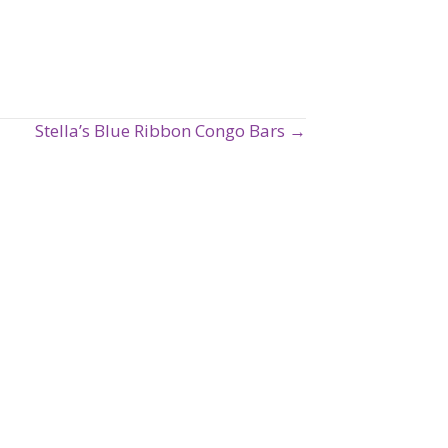
Stella’s Blue Ribbon Congo Bars →