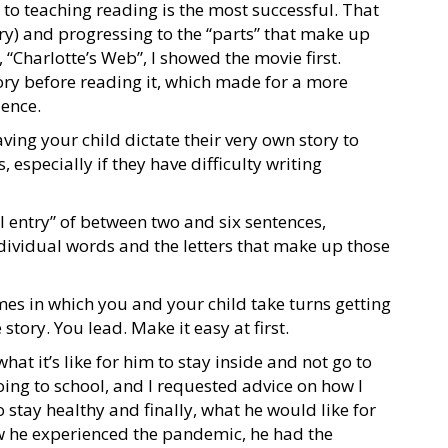
o teaching reading is the most successful. That
ry) and progressing to the “parts” that make up
 “Charlotte’s Web”, I showed the movie first.
ory before reading it, which made for a more
ience.
ving your child dictate their very own story to
, especially if they have difficulty writing
 entry” of between two and six sentences,
dividual words and the letters that make up those
s in which you and your child take turns getting
story. You lead. Make it easy at first.
t it’s like for him to stay inside and not go to
oing to school, and I requested advice on how I
o stay healthy and finally, what he would like for
w he experienced the pandemic, he had the