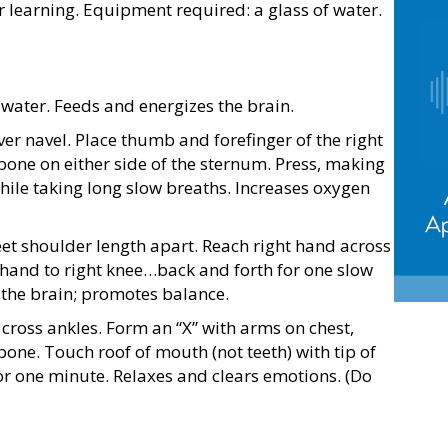
learning. Equipment required: a glass of water.
water. Feeds and energizes the brain.
r navel. Place thumb and forefinger of the right
 bone on either side of the sternum. Press, making
while taking long slow breaths. Increases oxygen
eet shoulder length apart. Reach right hand across
ft hand to right knee…back and forth for one slow
 the brain; promotes balance.
cross ankles. Form an “X” with arms on chest,
 bone. Touch roof of mouth (not teeth) with tip of
or one minute. Relaxes and clears emotions. (Do