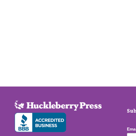
Sub
Ema