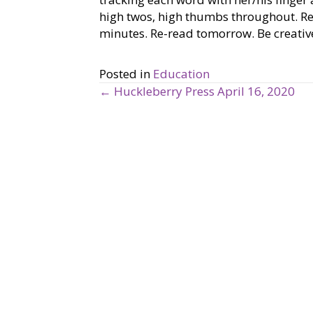
high twos, high thumbs throughout. R
minutes. Re-read tomorrow. Be creative
Posted in
Education
← Huckleberry Press April 16, 2020
P
o
s
t
s
n
a