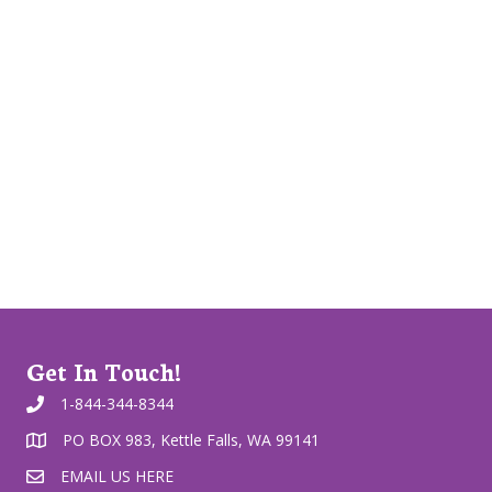
Get In Touch!
1-844-344-8344
PO BOX 983, Kettle Falls, WA 99141
EMAIL US HERE