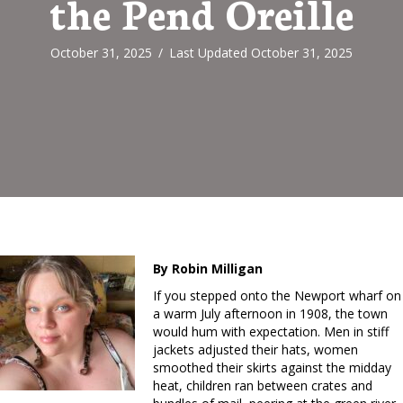
the Pend Oreille
October 31, 2025
/
Last Updated October 31, 2025
By Robin Milligan
If you stepped onto the Newport wharf on
a warm July afternoon in 1908, the town
would hum with expectation. Men in stiff
jackets adjusted their hats, women
smoothed their skirts against the midday
heat, children ran between crates and