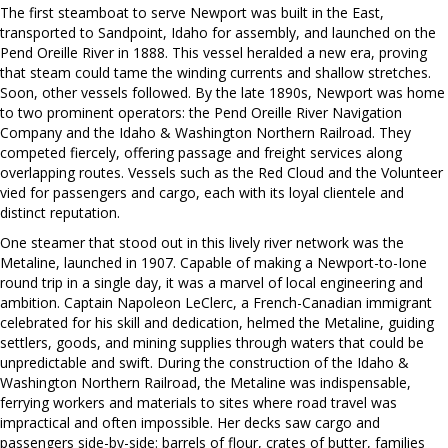
The first steamboat to serve Newport was built in the East,
transported to Sandpoint, Idaho for assembly, and launched on the
Pend Oreille River in 1888. This vessel heralded a new era, proving
that steam could tame the winding currents and shallow stretches.
Soon, other vessels followed. By the late 1890s, Newport was home
to two prominent operators: the Pend Oreille River Navigation
Company and the Idaho & Washington Northern Railroad. They
competed fiercely, offering passage and freight services along
overlapping routes. Vessels such as the Red Cloud and the Volunteer
vied for passengers and cargo, each with its loyal clientele and
distinct reputation.
One steamer that stood out in this lively river network was the
Metaline, launched in 1907. Capable of making a Newport-to-Ione
round trip in a single day, it was a marvel of local engineering and
ambition. Captain Napoleon LeClerc, a French-Canadian immigrant
celebrated for his skill and dedication, helmed the Metaline, guiding
settlers, goods, and mining supplies through waters that could be
unpredictable and swift. During the construction of the Idaho &
Washington Northern Railroad, the Metaline was indispensable,
ferrying workers and materials to sites where road travel was
impractical and often impossible. Her decks saw cargo and
passengers side-by-side: barrels of flour, crates of butter, families