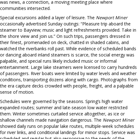
was news, a connection, a moving meeting place where
communities intersected.
Special excursions added a layer of leisure. The
Newport Miner
occasionally advertised Sunday outings: “Pleasure trip aboard the
steamer to Bayview; music and light refreshments provided. Take in
the shore view and join us.” On such trips, passengers dressed in
their finest, promenaded on deck, chatted in shaded cabins, and
watched the riverbanks roll past. While evidence of scheduled bands
or dancing aboard inland steamers is scarce, the social energy was
palpable, and special runs likely included music or informal
entertainment. Large lake steamers were licensed to carry hundreds
of passengers. River boats were limited by water levels and weather
conditions, transporting dozens along with cargo. Photographs from
the era capture decks crowded with people, freight, and a palpable
sense of motion.
Schedules were governed by the seasons. Spring’s high water
expanded routes; summer and late-season low water restricted
them. Winter sometimes curtailed service altogether, as ice or
shallow channels made navigation dangerous. The
Newport Miner
showed daily runs on popular lake routes, multiple-week schedules
for river links, and conditional landings for minor stops. Service was
scheduled and regular but also responsive to the needs of the