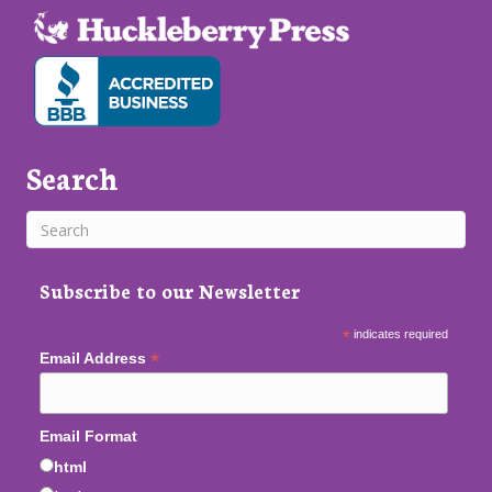
Search
Subscribe to our Newsletter
*
indicates required
*
Email Address
Email Format
html