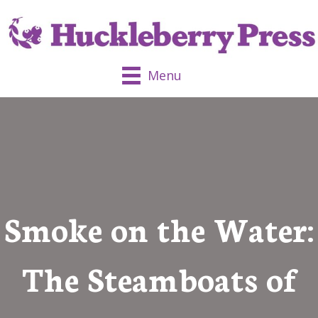
Menu
Smoke on the Water:
The Steamboats of