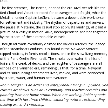
itself.
The first steamer, The Bertha, opened the era. Rival vessels like the
Red Cloud and Volunteer raced for passengers and freight, while the
Metaline, under Captain LeClerc, became a dependable workhorse
for settlement and industry. The rhythm of departures and arrivals,
the pause at Metaline, the casual stop at private landings, all paint a
picture of a valley in motion. Alive, interdependent, and tied together
by the steam of these remarkable vessels.
Though railroads eventually claimed the valley’s arteries, the legacy
of the steamboats endures. It is found in the
Newport Miner’s
clipped notices, in family recollections, and in the slow living memory
of the Pend Oreille River itself. The smoke over water, the hiss of
boilers, the creak of decks, and the laughter of passengers are all
echoes of a vanished era, reminding us that, for a time, Newport
and its surrounding settlements lived, moved, and were connected
by steam, water, and human perseverance.
Robin Milligan is an artist and entrepreneur living in Spokane. She
curates art shows, runs an IT company, and teaches ceramics and
painting from her home studio. When not working, Robin spends
her time with her three children exploring nature, rockhounding,
making art, and swimming.