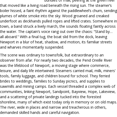
bundles of mail, peering at the green river
that moved like a living road beneath the rising sun. The steamer’s
boiler hissed, a faint rhythm against the paddlewheel’s churn, sending
plumes of white smoke into the sky. Wood groaned and creaked
underfoot as deckhands pulled ropes and lifted crates. Somewhere in
town, a band struck a lively march, the sounds floating faintly across
the water. The captain’s voice rang out over the chaos: “Stand by…
all aboard.” With a final tug, the boat slid from the dock, leaving
Newport in a blur of heat, shadow, and motion, its familiar streets
and wharves momentarily suspended.
The scene was ordinary to townsfolk, but extraordinary to an
observer from afar. For nearly two decades, the Pend Oreille River
was the lifeblood of Newport, a moving stage where commerce,
leisure, and daily life intertwined. Steamers carried mail, milk, miners’
tools, family luggage, and children bound for school. They ferried
brides to weddings, families to Sunday picnics, and supplies to
sawmills and mining camps. Each vessel threaded a complex web of
communities, linking Newport, Sandpoint, Bayview, Hope, Lakeview,
and a scattering of private landings tucked into the forested
shoreline, many of which exist today only in memory or on old maps.
The river, wide in places and narrow and treacherous in others,
demanded skilled hands and careful navigation.