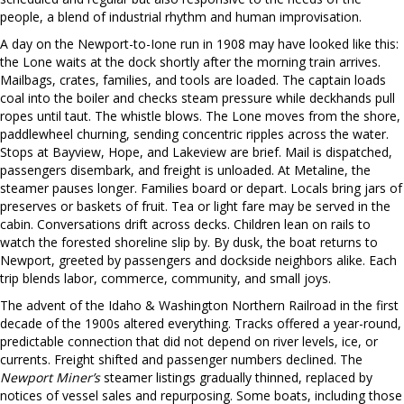
people, a blend of industrial rhythm and human improvisation.
A day on the Newport-to-Ione run in 1908 may have looked like this:
the Lone waits at the dock shortly after the morning train arrives.
Mailbags, crates, families, and tools are loaded. The captain loads
coal into the boiler and checks steam pressure while deckhands pull
ropes until taut. The whistle blows. The Lone moves from the shore,
paddlewheel churning, sending concentric ripples across the water.
Stops at Bayview, Hope, and Lakeview are brief. Mail is dispatched,
passengers disembark, and freight is unloaded. At Metaline, the
steamer pauses longer. Families board or depart. Locals bring jars of
preserves or baskets of fruit. Tea or light fare may be served in the
cabin. Conversations drift across decks. Children lean on rails to
watch the forested shoreline slip by. By dusk, the boat returns to
Newport, greeted by passengers and dockside neighbors alike. Each
trip blends labor, commerce, community, and small joys.
The advent of the Idaho & Washington Northern Railroad in the first
decade of the 1900s altered everything. Tracks offered a year-round,
predictable connection that did not depend on river levels, ice, or
currents. Freight shifted and passenger numbers declined. The
Newport Miner’s
steamer listings gradually thinned, replaced by
notices of vessel sales and repurposing. Some boats, including those