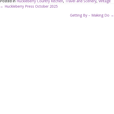
Posted in
Huckleberry Country Kitchen
,
Travel and Scenery
,
Vintage
← Huckleberry Press October 2025
P
Getting By – Making Do →
o
s
t
s
n
a
v
i
g