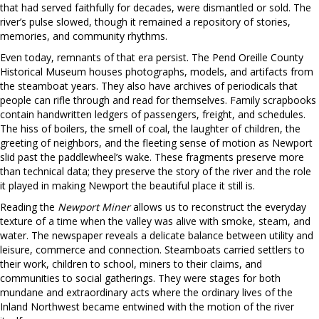
that had served faithfully for decades, were dismantled or sold. The
river’s pulse slowed, though it remained a repository of stories,
memories, and community rhythms.
Even today, remnants of that era persist. The Pend Oreille County
Historical Museum houses photographs, models, and artifacts from
the steamboat years. They also have archives of periodicals that
people can rifle through and read for themselves. Family scrapbooks
contain handwritten ledgers of passengers, freight, and schedules.
The hiss of boilers, the smell of coal, the laughter of children, the
greeting of neighbors, and the fleeting sense of motion as Newport
slid past the paddlewheel’s wake. These fragments preserve more
than technical data; they preserve the story of the river and the role
it played in making Newport the beautiful place it still is.
Reading the
Newport Miner
allows us to reconstruct the everyday
texture of a time when the valley was alive with smoke, steam, and
water. The newspaper reveals a delicate balance between utility and
leisure, commerce and connection. Steamboats carried settlers to
their work, children to school, miners to their claims, and
communities to social gatherings. They were stages for both
mundane and extraordinary acts where the ordinary lives of the
Inland Northwest became entwined with the motion of the river