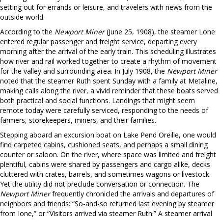
setting out for errands or leisure, and travelers with news from the
outside world.
According to the
Newport Miner
(June 25, 1908), the steamer Lone
entered regular passenger and freight service, departing every
morning after the arrival of the early train. This scheduling illustrates
how river and rail worked together to create a rhythm of movement
for the valley and surrounding area. In July 1908, the
Newport Miner
noted that the steamer Ruth spent Sunday with a family at Metaline,
making calls along the river, a vivid reminder that these boats served
both practical and social functions. Landings that might seem
remote today were carefully serviced, responding to the needs of
farmers, storekeepers, miners, and their families.
Stepping aboard an excursion boat on Lake Pend Oreille, one would
find carpeted cabins, cushioned seats, and perhaps a small dining
counter or saloon. On the river, where space was limited and freight
plentiful, cabins were shared by passengers and cargo alike, decks
cluttered with crates, barrels, and sometimes wagons or livestock.
Yet the utility did not preclude conversation or connection. The
Newport Miner
frequently chronicled the arrivals and departures of
neighbors and friends: “So-and-so returned last evening by steamer
from Ione,” or “Visitors arrived via steamer Ruth.” A steamer arrival