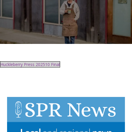
Huckleberry Press 202510 Final