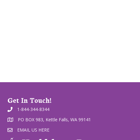
Get In Touch!
1-844-344-8344
PO BOX 983, Kettle Falls, WA 99141
EMAIL US HERE