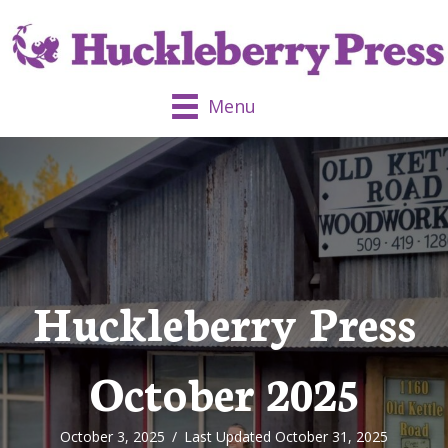
Menu
Huckleberry Press
October 2025
October 3, 2025
/
Last Updated October 31, 2025