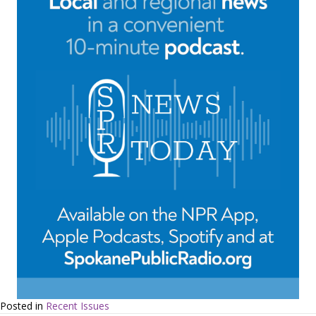
Posted in
Recent Issues