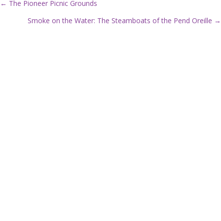
← The Pioneer Picnic Grounds
P
Smoke on the Water: The Steamboats of the Pend Oreille →
o
s
t
s
n
a
v
i
g