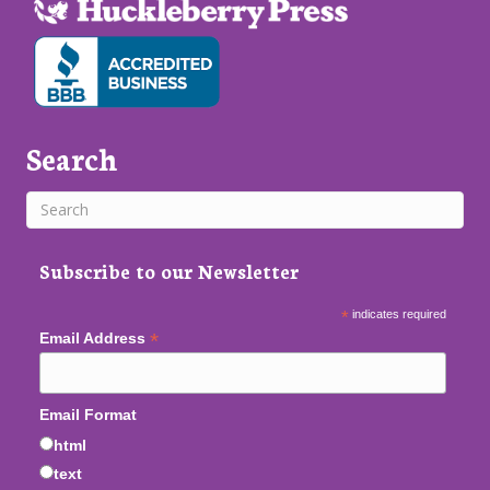
Search
Subscribe to our Newsletter
*
indicates required
*
Email Address
Email Format
html
text