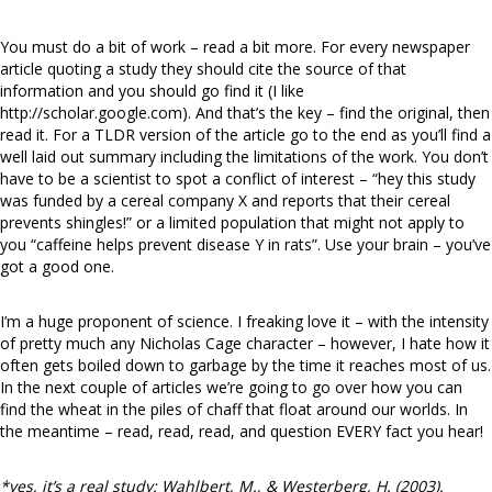
You must do a bit of work – read a bit more. For every newspaper
article quoting a study they should cite the source of that
information and you should go find it (I like
http://scholar.google.com). And that’s the key – find the original, then
read it. For a TLDR version of the article go to the end as you’ll find a
well laid out summary including the limitations of the work. You don’t
have to be a scientist to spot a conflict of interest – “hey this study
was funded by a cereal company X and reports that their cereal
prevents shingles!” or a limited population that might not apply to
you “caffeine helps prevent disease Y in rats”. Use your brain – you’ve
got a good one.
I’m a huge proponent of science. I freaking love it – with the intensity
of pretty much any Nicholas Cage character – however, I hate how it
often gets boiled down to garbage by the time it reaches most of us.
In the next couple of articles we’re going to go over how you can
find the wheat in the piles of chaff that float around our worlds. In
the meantime – read, read, read, and question EVERY fact you hear!
*yes, it’s a real study: Wahlbert, M., & Westerberg, H. (2003).