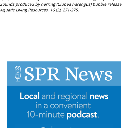
Sounds produced by herring (Clupea harengus) bubble release.
Aquatic Living Resources, 16 (3), 271-275.