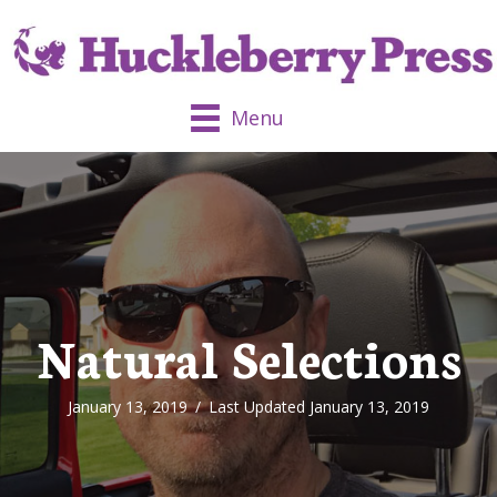
Menu
Natural Selections
January 13, 2019
/
Last Updated January 13, 2019