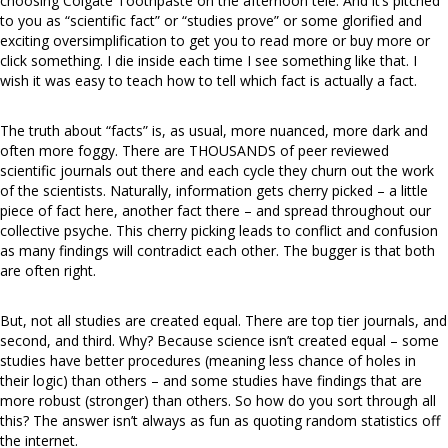
choosing Colgate Toothpaste on the afternoon
tele
. And it’s pitched
to you as “scientific fact” or “studies prove” or some glorified and
exciting oversimplification to get you to read more or buy more or
click something. I die inside each time I see something like that. I
wish it was easy to teach how to tell which fact is actually a fact.
The truth about “facts” is, as usual, more nuanced, more dark and
often more foggy. There are THOUSANDS of peer reviewed
scientific journals out there and each cycle they churn out the work
of the scientists. Naturally, information gets cherry picked – a little
piece of fact here, another fact there – and spread throughout our
collective psyche. This cherry picking leads to conflict and confusion
as many findings will contradict each other. The bugger is that both
are often right.
But, not all studies are created equal. There are top tier journals, and
second, and third. Why? Because science isn’t created equal – some
studies have better procedures (meaning less chance of holes in
their logic) than others – and some studies have findings that are
more robust (stronger) than others. So how do you sort through all
this? The answer isn’t always as fun as quoting random statistics off
the internet.