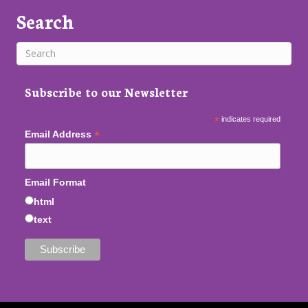
Search
Subscribe to our Newsletter
*
indicates required
*
Email Address
Email Format
html
text