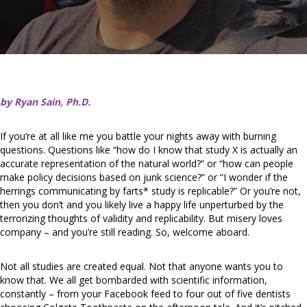
by Ryan Sain, Ph.D.
If you’re at all like me you battle your nights away with burning
questions. Questions like “how do I know that study X is actually an
accurate representation of the natural world?” or “how can people
make policy decisions based on junk science?” or “I wonder if the
herrings communicating by farts* study is replicable?” Or you’re not,
then you don’t and you likely live a happy life unperturbed by the
terrorizing thoughts of validity and replicability. But misery loves
company – and you’re still reading. So, welcome aboard.
Not all studies are created equal. Not that anyone wants you to
know that. We all get bombarded with scientific information,
constantly – from your Facebook feed to four out of five dentists