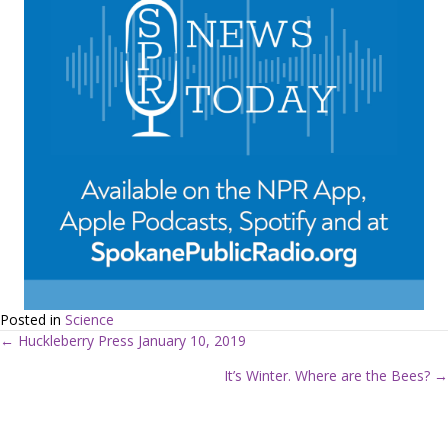
Posted in
Science
← Huckleberry Press January 10, 2019
P
It’s Winter. Where are the Bees? →
o