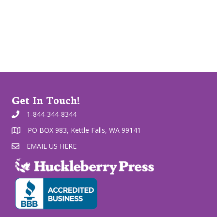
Get In Touch!
1-844-344-8344
PO BOX 983, Kettle Falls, WA 99141
EMAIL US HERE