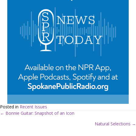
Posted in
Recent Issues
← Bonnie Guitar: Snapshot of an Icon
P
Natural Selections →
o