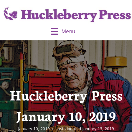
Menu
Huckleberry Press
January 10, 2019
January 10, 2019
/
Last Updated January 13, 2019