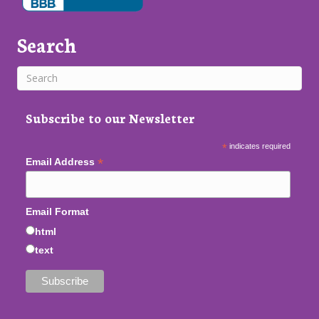
Search
Subscribe to our Newsletter
*
indicates required
*
Email Address
Email Format
html
text