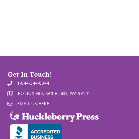
Get In Touch!
1-844-344-8344
PO BOX 983, Kettle Falls, WA 99141
EMAIL US HERE