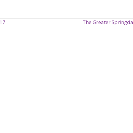
017
The Greater Springd