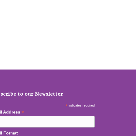
scribe to our Newsletter
*
indicates required
*
il Address
l Format