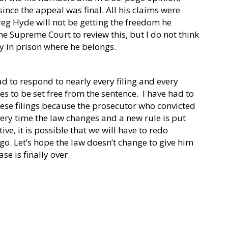
since the appeal was final. All his claims were
eg Hyde will not be getting the freedom he
the Supreme Court to review this, but I do not think
tay in prison where he belongs.
ad to respond to nearly every filing and every
es to be set free from the sentence.
I have had to
hese filings because the prosecutor who convicted
ery time the law changes and a new rule is put
ive, it is possible that we will have to redo
o. Let’s hope the law doesn’t change to give him
se is finally over.