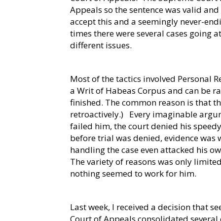
Appeals so the sentence was valid and l
accept this and a seemingly never-endi
times there were several cases going a
different issues.
Most of the tactics involved Personal Re
a Writ of Habeas Corpus and can be rai
finished. The common reason is that t
retroactively.)
Every imaginable argu
failed him, the court denied his speedy
before trial was denied, evidence was w
handling the case even attacked his o
The variety of reasons was only limited
nothing seemed to work for him.
Last week, I received a decision that se
Court of Appeals consolidated several 