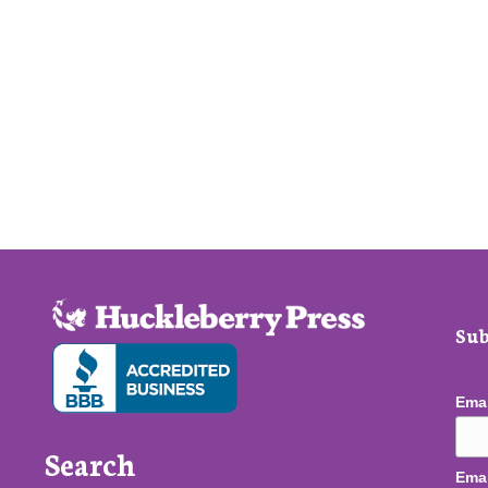
Sub
Ema
Search
Emai