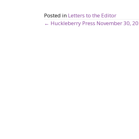
Posted in
Letters to the Editor
← Huckleberry Press November 30, 2
P
o
s
t
s
n
a
v
i