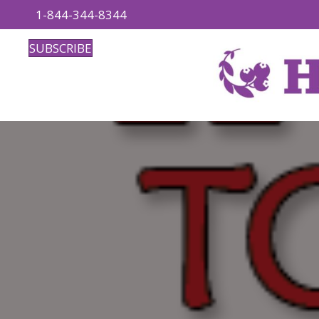
1-844-344-8344
SUBSCRIBE