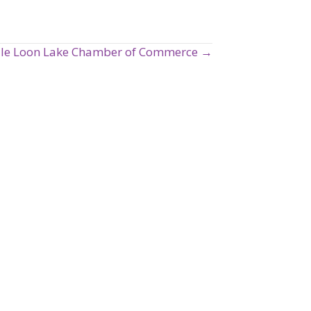
ale Loon Lake Chamber of Commerce →