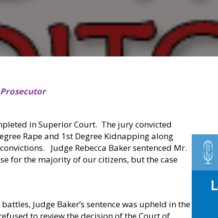
 Prosecutor
mpleted in Superior Court.
The jury convicted
Degree Rape and 1st Degree Kidnapping along
 convictions.
Judge Rebecca Baker sentenced Mr.
 for the majority of our citizens, but the case
on battles, Judge Baker’s sentence was upheld in the
fused to review the decision of the Court of