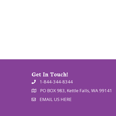
g
a
t
i
o
n
Get In Touch!
1-844-344-8344
PO BOX 983, Kettle Falls, WA 99141
EMAIL US HERE