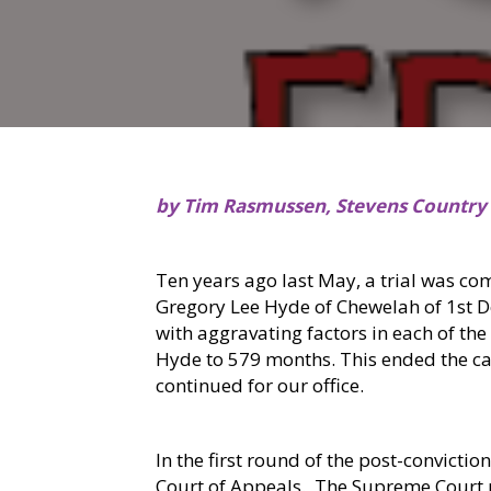
by Tim Rasmussen, Stevens Country
Ten years ago last May, a trial was co
Gregory Lee Hyde of Chewelah of 1st 
with aggravating factors in each of the
Hyde to 579 months. This ended the case
continued for our office.
In the first round of the post-convicti
Court of Appeals.
The Supreme Court re