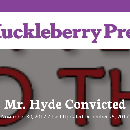
Mr. Hyde Convicted
November 30, 2017
/
Last Updated December 25, 2017