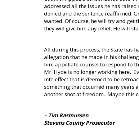
addressed all the issues he has raised 
denied and the sentence reaffirmed. Gr
wanted. Of course, he will try and get 
they will give him any relief. He will s
All during this process, the State has h
allegation that he made in his challeng
hire appellate counsel to respond to t
Mr. Hyde is no longer working here.
Ev
into effect that is deemed to be retroact
something that occurred many years ag
another shot at freedom.
Maybe this ca
– Tim Rasmussen
Stevens County Prosecutor