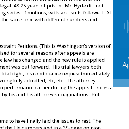
egal, 48.25 years of prison.
Mr. Hyde did not
ng series of motions, writs and suits followed.
At
t the same time with different numbers and
straint Petitions. (This is Washington’s version of
sed for several reasons after appeals are
he law has changed and the new rule is applied
ment was put forward.
His trial lawyers both
 trial right, his continuance request immediately
rongfully admitted, etc, etc.
The attorney
wn performance earlier during the appeal process.
 by his and his attorney’s imaginations.
But
ems to have finally laid the issues to rest. The
of the file numbers and in a 35-page opinion,