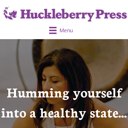
Menu
Humming yourself
into a healthy state…