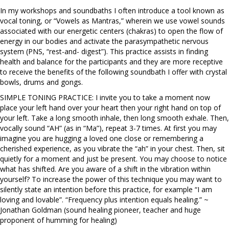
In my workshops and soundbaths I often introduce a tool known as
vocal toning, or “Vowels as Mantras,” wherein we use vowel sounds
associated with our energetic centers (chakras) to open the flow of
energy in our bodies and activate the parasympathetic nervous
system (PNS, “rest-and- digest”). This practice assists in finding
health and balance for the participants and they are more receptive
to receive the benefits of the following soundbath I offer with crystal
bowls, drums and gongs.
SIMPLE TONING PRACTICE: I invite you to take a moment now
place your left hand over your heart then your right hand on top of
your left. Take a long smooth inhale, then long smooth exhale. Then,
vocally sound “AH” (as in “Ma”), repeat 3-7 times. At first you may
imagine you are hugging a loved one close or remembering a
cherished experience, as you vibrate the “ah” in your chest. Then, sit
quietly for a moment and just be present. You may choose to notice
what has shifted. Are you aware of a shift in the vibration within
yourself? To increase the power of this technique you may want to
silently state an intention before this practice, for example “I am
loving and lovable”. “Frequency plus intention equals healing.” ~
Jonathan Goldman (sound healing pioneer, teacher and huge
proponent of humming for healing)