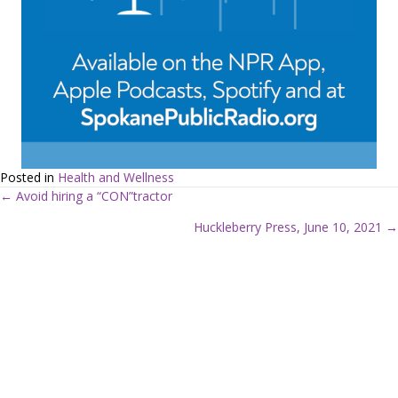
Posted in
Health and Wellness
← Avoid hiring a “CON”tractor
P
Huckleberry Press, June 10, 2021 →
o
s
t
s