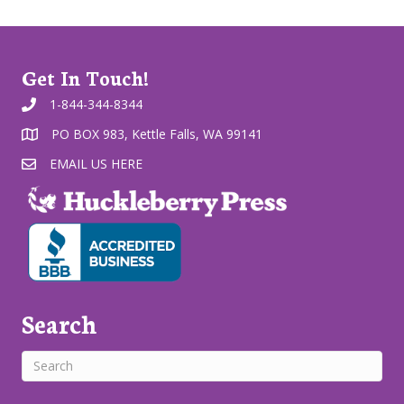
Get In Touch!
1-844-344-8344
PO BOX 983, Kettle Falls, WA 99141
EMAIL US HERE
Search