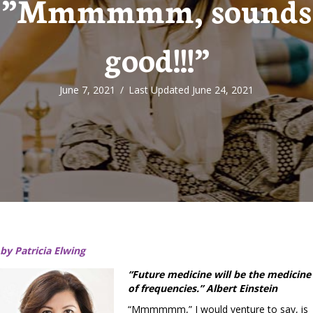
”Mmmmmm, sounds
good!!!”
June 7, 2021
/
Last Updated June 24, 2021
by Patricia Elwing
“Future medicine will be the medicine
of frequencies.” Albert Einstein
“Mmmmmm,” I would venture to say, is