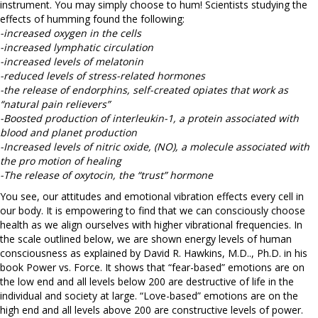
instrument. You may simply choose to hum! Scientists studying the
effects of humming found the following:
-increased oxygen in the cells
-increased lymphatic circulation
-increased levels of melatonin
-reduced levels of stress-related hormones
-the release of endorphins, self-created opiates that work as
“natural pain relievers”
-Boosted production of interleukin-1, a protein associated with
blood and planet production
-Increased levels of nitric oxide, (NO), a molecule associated with
the pro motion of healing
-The release of oxytocin, the “trust” hormone
You see, our attitudes and emotional vibration effects every cell in
our body. It is empowering to find that we can consciously choose
health as we align ourselves with higher vibrational frequencies. In
the scale outlined below, we are shown energy levels of human
consciousness as explained by David R. Hawkins, M.D.., Ph.D. in his
book Power vs. Force. It shows that “fear-based” emotions are on
the low end and all levels below 200 are destructive of life in the
individual and society at large. “Love-based” emotions are on the
high end and all levels above 200 are constructive levels of power.