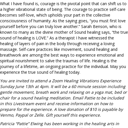
What I have found is, courage is the pivotal point that can shift us to
a higher vibrational state of being. The courage to practice self-care
becomes self-love, which upholds your part in the collective
consciousness of humanity. As the saying goes, “you must first love
yourself before you can truly love another.” Sarah Benson, who is
known to many as the divine mother of Sound healing says, “the true
sound of healing is LOVE.” As a therapist I have witnessed the
healing of layers of pain in the body through receiving a loving
massage. Self-care practices like movement, sound healing and
breathwork are among the best ways to experience emotional and
spiritual nourishment to salve the traumas of life. Healing is the
journey of a lifetime, an ongoing practice for the individual. May you
experience the true sound of healing today.
You are invited to attend a Zoom Healing Vibrations Experience
Sunday June 13th at 4pm. It will be a 60 minute session including
gentle movement, breath work and relaxing on a yoga mat, bed or
chair for a sound healing meditation. Email Pattie to be included
in this Livestream event and receive information on how to
prepare for the experience. A love donation of $10 is payable by
Venmo, Paypal or Zelle. Gift yourself this experience.
Patricia “Pattie” Elwing has been working in the healing arts in