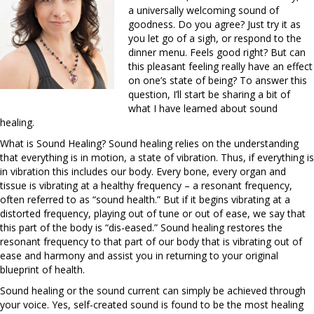
a universally welcoming sound of
goodness. Do you agree? Just try it as
you let go of a sigh, or respond to the
dinner menu. Feels good right? But can
this pleasant feeling really have an effect
on one’s state of being? To answer this
question, I’ll start be sharing a bit of
what I have learned about sound
healing.
What is Sound Healing? Sound healing relies on the understanding
that everything is in motion, a state of vibration. Thus, if everything is
in vibration this includes our body. Every bone, every organ and
tissue is vibrating at a healthy frequency – a resonant frequency,
often referred to as “sound health.” But if it begins vibrating at a
distorted frequency, playing out of tune or out of ease, we say that
this part of the body is “dis-eased.” Sound healing restores the
resonant frequency to that part of our body that is vibrating out of
ease and harmony and assist you in returning to your original
blueprint of health.
Sound healing or the sound current can simply be achieved through
your voice. Yes, self-created sound is found to be the most healing