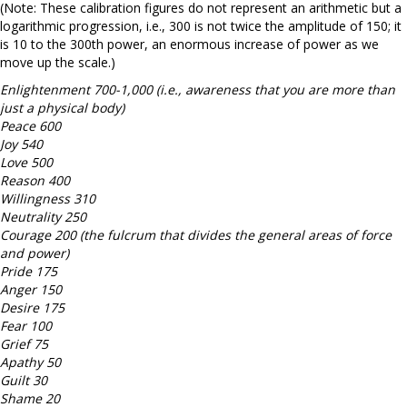
(Note: These calibration figures do not represent an arithmetic but a
logarithmic progression, i.e., 300 is not twice the amplitude of 150; it
is 10 to the 300th power, an enormous increase of power as we
move up the scale.)
Enlightenment 700-1,000 (i.e., awareness that you are more than
just a physical body)
Peace 600
Joy 540
Love 500
Reason 400
Willingness 310
Neutrality 250
Courage 200 (the fulcrum that divides the general areas of force
and power)
Pride 175
Anger 150
Desire 175
Fear 100
Grief 75
Apathy 50
Guilt 30
Shame 20