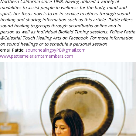
Northern California since 1998. Having utilized a variety of
modalities to assist people in wellness for the body, mind and
spirit, her focus now is to be in service to others through sound
healing and sharing information such as this article. Pattie offers
sound healing to groups through soundbaths online and in
person as well as individual Biofield Tuning sessions. Follow Pattie
@Celestial Touch Healing Arts on Facebook. For more information
on sound healings or to schedule a personal session
email Pattie:
soundhealingbyPE@gmail.com
www.pattiemeier.amtamembers.com