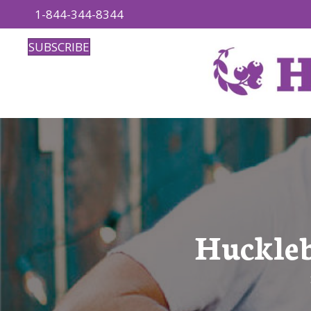
1-844-344-8344
SUBSCRIBE
Huckleb