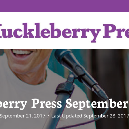
erry Press September 
September 21, 2017
/
Last Updated September 28, 201