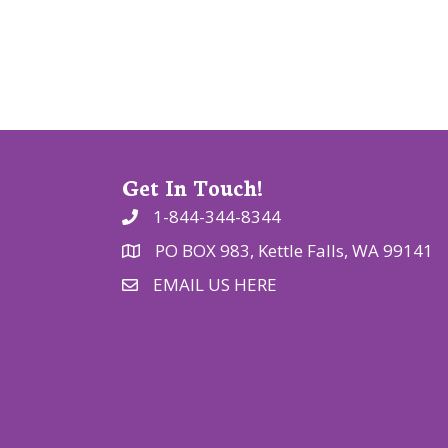
t
i
o
n
Get In Touch!
1-844-344-8344
PO BOX 983, Kettle Falls, WA 99141
EMAIL US HERE