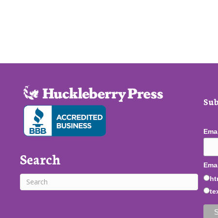
Sub
Ema
Search
Emai
ht
te