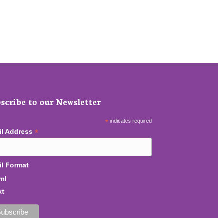
scribe to our Newsletter
*
indicates required
*
il Address
l Format
ml
xt