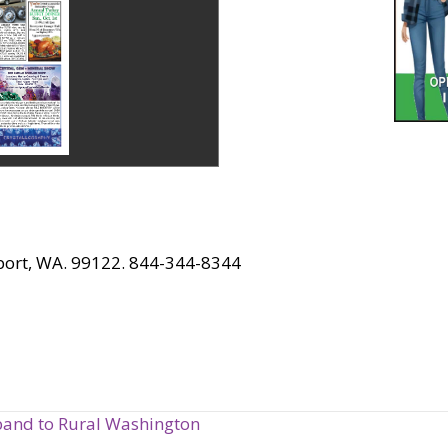
port, WA. 99122. 844-344-8344
band to Rural Washington