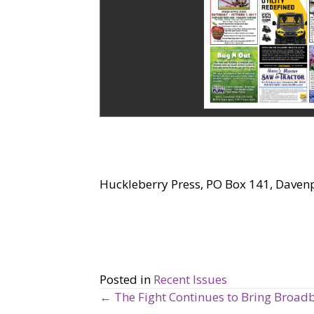
Huckleberry Press, PO Box 141, Daven
Posted in
Recent Issues
← The Fight Continues to Bring Broad