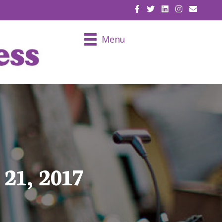
EMAIL U
Menu
21, 2017
7