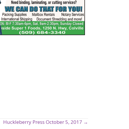
Huckleberry Press October 5, 2017 →