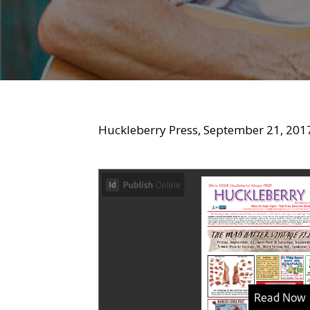
Huckleberry Press, September 21, 201