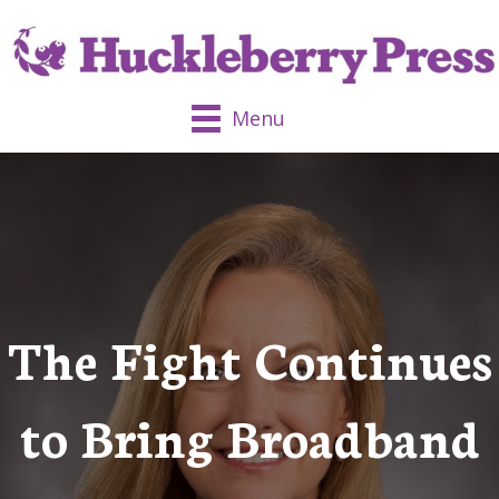
Menu
The Fight Continues
to Bring Broadband