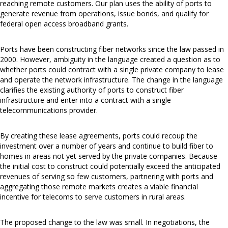
reaching remote customers. Our plan uses the ability of ports to
generate revenue from operations, issue bonds, and qualify for
federal open access broadband grants.
Ports have been constructing fiber networks since the law passed in
2000. However, ambiguity in the language created a question as to
whether ports could contract with a single private company to lease
and operate the network infrastructure. The change in the language
clarifies the existing authority of ports to construct fiber
infrastructure and enter into a contract with a single
telecommunications provider.
By creating these lease agreements, ports could recoup the
investment over a number of years and continue to build fiber to
homes in areas not yet served by the private companies. Because
the initial cost to construct could potentially exceed the anticipated
revenues of serving so few customers, partnering with ports and
aggregating those remote markets creates a viable financial
incentive for telecoms to serve customers in rural areas.
The proposed change to the law was small. In negotiations, the