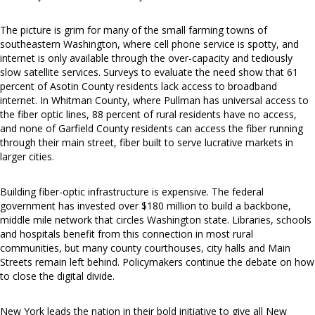
The picture is grim for many of the small farming towns of
southeastern Washington, where cell phone service is spotty, and
internet is only available through the over-capacity and tediously
slow satellite services. Surveys to evaluate the need show that 61
percent of Asotin County residents lack access to broadband
internet. In Whitman County, where Pullman has universal access to
the fiber optic lines, 88 percent of rural residents have no access,
and none of Garfield County residents can access the fiber running
through their main street, fiber built to serve lucrative markets in
larger cities.
Building fiber-optic infrastructure is expensive. The federal
government has invested over $180 million to build a backbone,
middle mile network that circles Washington state. Libraries, schools
and hospitals benefit from this connection in most rural
communities, but many county courthouses, city halls and Main
Streets remain left behind. Policymakers continue the debate on how
to close the digital divide.
New York leads the nation in their bold initiative to give all New