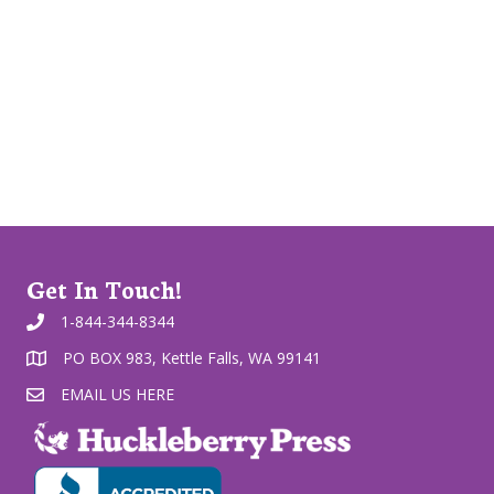
Get In Touch!
1-844-344-8344
PO BOX 983, Kettle Falls, WA 99141
EMAIL US HERE