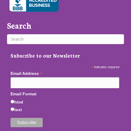
Search
Subscribe to our Newsletter
*
indicates required
*
Email Address
Email Format
html
text