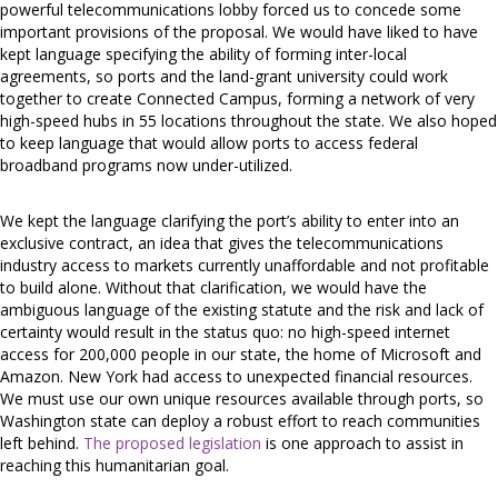
powerful telecommunications lobby forced us to concede some
important provisions of the proposal. We would have liked to have
kept language specifying the ability of forming inter-local
agreements, so ports and the land-grant university could work
together to create Connected Campus, forming a network of very
high-speed hubs in 55 locations throughout the state. We also hoped
to keep language that would allow ports to access federal
broadband programs now under-utilized.
We kept the language clarifying the port’s ability to enter into an
exclusive contract, an idea that gives the telecommunications
industry access to markets currently unaffordable and not profitable
to build alone. Without that clarification, we would have the
ambiguous language of the existing statute and the risk and lack of
certainty would result in the status quo: no high-speed internet
access for 200,000 people in our state, the home of Microsoft and
Amazon. New York had access to unexpected financial resources.
We must use our own unique resources available through ports, so
Washington state can deploy a robust effort to reach communities
left behind.
The proposed legislation
is one approach to assist in
reaching this humanitarian goal.