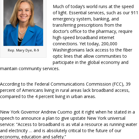
Much of today’s world runs at the speed
of light. Essential services, such as our 911
emergency system, banking, and
transferring prescriptions from the
doctor’s office to the pharmacy, require
high-speed broadband internet
connections. Yet today, 200,000
Washingtonians lack access to the fiber
Rep. Mary Dye, R-9
optic lines that allow communities to
participate in the global economy and
maintain community services.
According to the Federal Communications Commission (FCC), 39
percent of Americans living in rural areas lack broadband access,
compared to the 4 percent living in urban areas.
New York Governor Andrew Cuomo got it right when he stated in a
speech to announce a plan to give upstate New York universal
service: “Access to broadband is as vital a resource as running water
and electricity … and is absolutely critical to the future of our
economy, education and safety.”