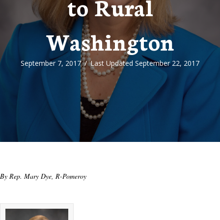
to Rural
Washington
September 7, 2017
/
Last Updated September 22, 2017
By Rep. Mary Dye, R-Pomeroy