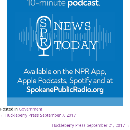
Posted in
Government
← Huckleberry Press September 7, 2017
P
Huckleberry Press September 21, 2017 →