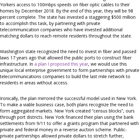
Yorkers access to 100mbps speeds on fiber optic cables to their
homes by December 2018. By the end of this year, they will be 98
percent complete. The state has invested a staggering $500 million
to accomplish this task, by partnering with private
telecommunication companies who have invested additional
matching dollars to reach remote residents throughout the state.
Washington state recognized the need to invest in fiber and passed
laws 17 years ago that allowed the public ports to construct fiber
infrastructure. In
a plan I proposed this year
, we would use this
unique local enterprise government to form partnerships with private
telecommunications companies to build the last mile network to
residents in areas without access.
Ironically, the plan mirrored the successful model used in New York.
To make a viable business case, both plans recognize the need to
form aggregated markets. New York created “census blocks”, ours
through port districts. New York financed their plan using the bank
settlements from 9/11 to offer a grants program that partnered with
private and federal money in a reverse auction scheme. Public-
private partnerships allowed private dollars to stretch further,