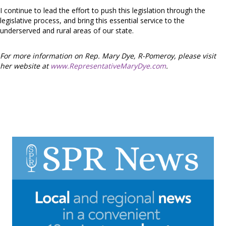
I continue to lead the effort to push this legislation through the
legislative process, and bring this essential service to the
underserved and rural areas of our state.
For more information on Rep. Mary Dye, R-Pomeroy, please visit
her website at
www.RepresentativeMaryDye.com
.