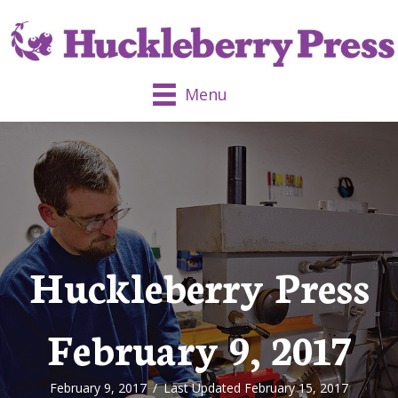
Menu
Huckleberry Press
February 9, 2017
February 9, 2017
/
Last Updated February 15, 2017