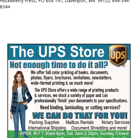
Huckleberry Press, PO Box 141, Davenport, WA 99122. 844-344-
8344