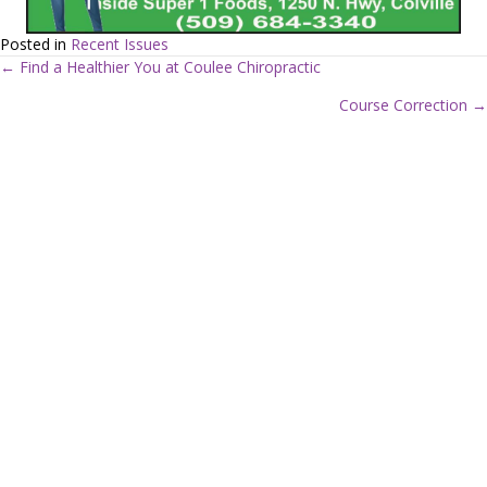
Posted in
Recent Issues
← Find a Healthier You at Coulee Chiropractic
P
Course Correction →
o
s
t
s
n
a
v
i