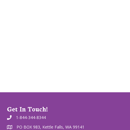
Get In Touch!
1-844-344-8344
PO BOX 983, Kettle Falls, WA 99141