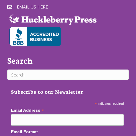
EMAIL US HERE
Search
Subscribe to our Newsletter
*
indicates required
*
Email Address
Email Format