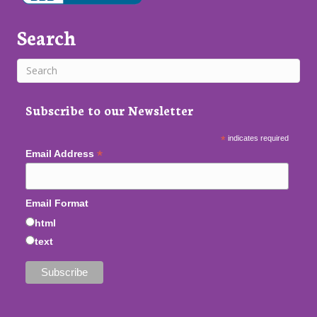
Search
Subscribe to our Newsletter
*
indicates required
*
Email Address
Email Format
html
text