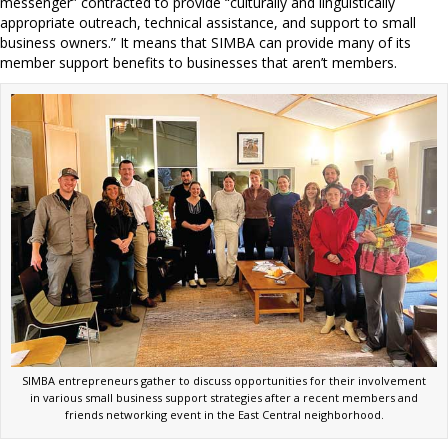
messenger” contracted to provide “culturally and linguistically
appropriate outreach, technical assistance, and support to small
business owners.” It means that SIMBA can provide many of its
member support benefits to businesses that aren’t members.
SIMBA entrepreneurs gather to discuss opportunities for their involvement
in various small business support strategies after a recent members and
friends networking event in the East Central neighborhood.