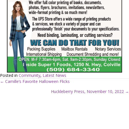
Posted in
Community
,
Latest News
← Camille’s Favorite Halloween Flicks
P
Huckleberry Press, November 10, 2022 →
o
s
t