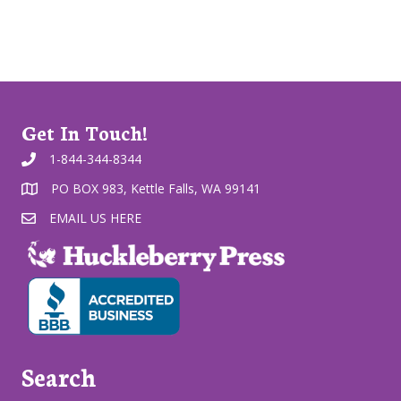
Get In Touch!
1-844-344-8344
PO BOX 983, Kettle Falls, WA 99141
EMAIL US HERE
Search