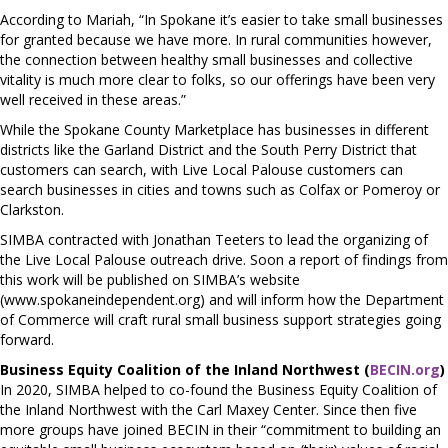
According to Mariah, “In Spokane it’s easier to take small businesses
for granted because we have more. In rural communities however,
the connection between healthy small businesses and collective
vitality is much more clear to folks, so our offerings have been very
well received in these areas.”
While the Spokane County Marketplace has businesses in different
districts like the Garland District and the South Perry District that
customers can search, with Live Local Palouse customers can
search businesses in cities and towns such as Colfax or Pomeroy or
Clarkston.
SIMBA contracted with Jonathan Teeters to lead the organizing of
the Live Local Palouse outreach drive. Soon a report of findings from
this work will be published on SIMBA’s website
(www.spokaneindependent.org) and will inform how the Department
of Commerce will craft rural small business support strategies going
forward.
Business Equity Coalition of the Inland Northwest (
BECIN.org
)
In 2020, SIMBA helped to co-found the Business Equity Coalition of
the Inland Northwest with the Carl Maxey Center. Since then five
more groups have joined BECIN in their “commitment to building an