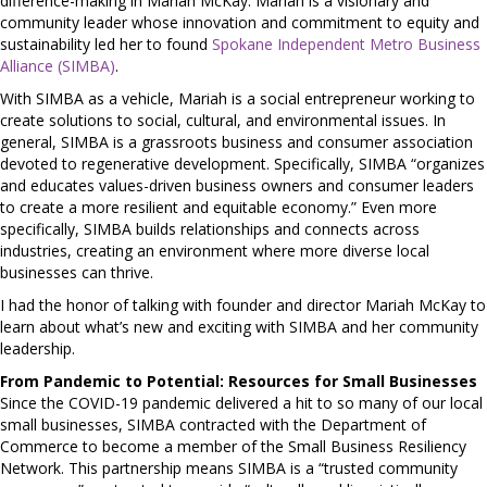
difference-making in Mariah McKay. Mariah is a visionary and
community leader whose innovation and commitment to equity and
sustainability led her to found
Spokane Independent Metro Business
Alliance (SIMBA)
.
With SIMBA as a vehicle, Mariah is a social entrepreneur working to
create solutions to social, cultural, and environmental issues. In
general, SIMBA is a grassroots business and consumer association
devoted to regenerative development. Specifically, SIMBA “organizes
and educates values-driven business owners and consumer leaders
to create a more resilient and equitable economy.” Even more
specifically, SIMBA builds relationships and connects across
industries, creating an environment where more diverse local
businesses can thrive.
I had the honor of talking with founder and director Mariah McKay to
learn about what’s new and exciting with SIMBA and her community
leadership.
From Pandemic to Potential: Resources for Small Businesses
Since the COVID-19 pandemic delivered a hit to so many of our local
small businesses, SIMBA contracted with the Department of
Commerce to become a member of the Small Business Resiliency
Network. This partnership means SIMBA is a “trusted community