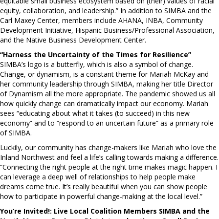
equitable small business ecosystem based on (their) values of racial
equity, collaboration, and leadership.” In addition to SIMBA and the
Carl Maxey Center, members include AHANA, INBA, Community
Development Initiative, Hispanic Business/Professional Association,
and the Native Business Development Center.
“Harness the Uncertainty of the Times for Resilience”
SIMBA’s logo is a butterfly, which is also a symbol of change.
Change, or dynamism, is a constant theme for Mariah McKay and
her community leadership through SIMBA, making her title Director
of Dynamism all the more appropriate. The pandemic showed us all
how quickly change can dramatically impact our economy. Mariah
sees “educating about what it takes (to succeed) in this new
economy” and to “respond to an uncertain future” as a primary role
of SIMBA.
Luckily, our community has change-makers like Mariah who love the
Inland Northwest and feel a life’s calling towards making a difference.
“Connecting the right people at the right time makes magic happen. I
can leverage a deep well of relationships to help people make
dreams come true. It’s really beautiful when you can show people
how to participate in powerful change-making at the local level.”
You’re Invited!: Live Local Coalition Members SIMBA and the