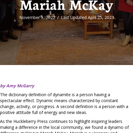
Mariah McKay
November 9, 2022
/
Last Updated April 25, 2023
by Amy McGarry
The dictionary definition of dynamite is a person having a
spectacular effect. Dynamic means characterized by constant
change, activity, or progress. A second definition is a person with a
positive attitude full of energy and new ideas.
As the Huckleberry Press continues to highlight inspiring leaders
making a difference in the local community, we found a dynamo of