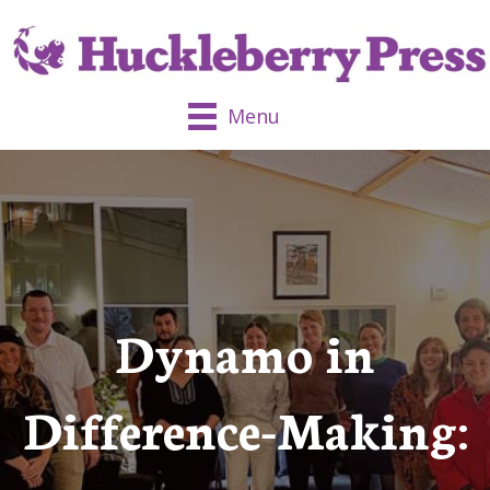
Menu
Dynamo in
Difference-Making: