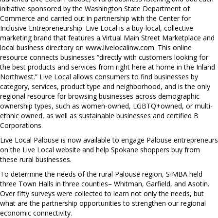
initiative sponsored by the Washington State Department of
Commerce and carried out in partnership with the Center for
Inclusive Entrepreneurship. Live Local is a buy-local, collective
marketing brand that features a Virtual Main Street Marketplace and
local business directory on www.livelocalinw.com. This online
resource connects businesses “directly with customers looking for
the best products and services from right here at home in the Inland
Northwest.” Live Local allows consumers to find businesses by
category, services, product type and neighborhood, and is the only
regional resource for browsing businesses across demographic
ownership types, such as women-owned, LGBTQ+owned, or multi-
ethnic owned, as well as sustainable businesses and certified B
Corporations.
Live Local Palouse is now available to engage Palouse entrepreneurs
on the Live Local website and help Spokane shoppers buy from
these rural businesses.
To determine the needs of the rural Palouse region, SIMBA held
three Town Halls in three counties– Whitman, Garfield, and Asotin.
Over fifty surveys were collected to learn not only the needs, but
what are the partnership opportunities to strengthen our regional
economic connectivity.