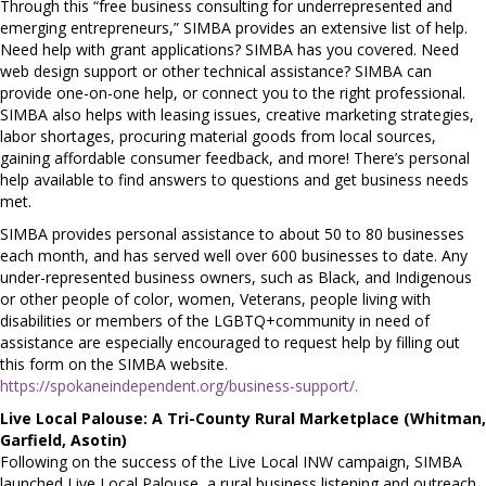
Through this “free business consulting for underrepresented and
emerging entrepreneurs,” SIMBA provides an extensive list of help.
Need help with grant applications? SIMBA has you covered. Need
web design support or other technical assistance? SIMBA can
provide one-on-one help, or connect you to the right professional.
SIMBA also helps with leasing issues, creative marketing strategies,
labor shortages, procuring material goods from local sources,
gaining affordable consumer feedback, and more! There’s personal
help available to find answers to questions and get business needs
met.
SIMBA provides personal assistance to about 50 to 80 businesses
each month, and has served well over 600 businesses to date. Any
under-represented business owners, such as Black, and Indigenous
or other people of color, women, Veterans, people living with
disabilities or members of the LGBTQ+community in need of
assistance are especially encouraged to request help by filling out
this form on the SIMBA website.
https://spokaneindependent.org/business-support/.
Live Local Palouse: A Tri-County Rural Marketplace (Whitman,
Garfield, Asotin)
Following on the success of the Live Local INW campaign, SIMBA
launched Live Local Palouse, a rural business listening and outreach