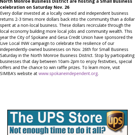
North Monroe Business District are hosting a Small Business
celebration on Saturday Nov. 26
Every dollar invested at a locally owned and independent business
returns 2-3 times more dollars back into the community than a dollar
spent at a non-local business. These dollars recirculate through the
local economy building more local jobs and community wealth. This
year the City of Spokane and Gesa Credit Union have sponsored the
Live Local INW campaign to celebrate the resilience of our
independently-owned businesses on Nov. 26th for Small Business
Saturday in the North Monroe Business District. Stop by participating
businesses that day between 10am-2pm to enjoy festivities, special
offers and the chance to win raffle prizes. To learn more, visit
SIMBA’s website at
www.spokaneindependent.org
.