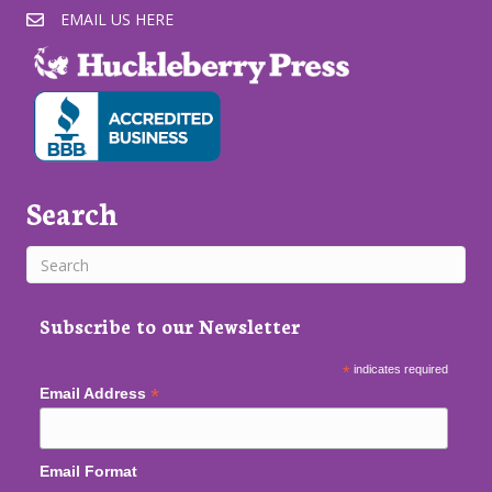
EMAIL US HERE
Search
Subscribe to our Newsletter
*
indicates required
*
Email Address
Email Format