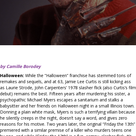
by Camille Borodey
Halloween:
While the “Halloween” franchise has stemmed tons of
remakes and sequels, and at 63, Jamie Lee Curtis is still kicking ass
as Laurie Strode, John Carpenters’ 1978 slasher flick (also Curtis’s film
debut) remains the best. Fifteen years after murdering his sister, a
psychopathic Michael Myers escapes a sanitarium and stalks a
babysitter and her friends on Halloween night in a small Illinois town.
Donning a plain white mask, Myers is such a terrifying villain because
he silently creeps in the night, doesn’t say a word, and gives zero
reasons for his motive. Two years later, the original “Friday the 13th”
premiered with a similar premise of a killer who murders teens one