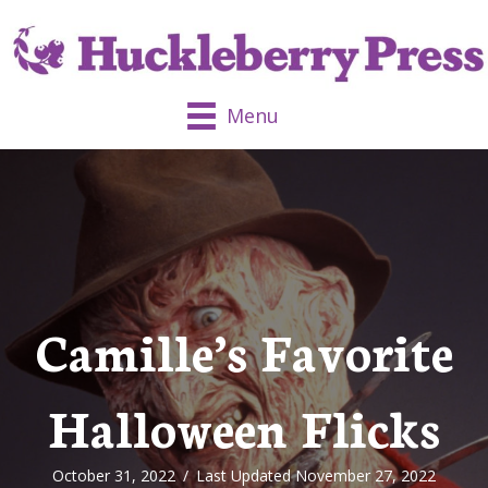
Menu
Camille’s Favorite
Halloween Flicks
October 31, 2022
/
Last Updated November 27, 2022