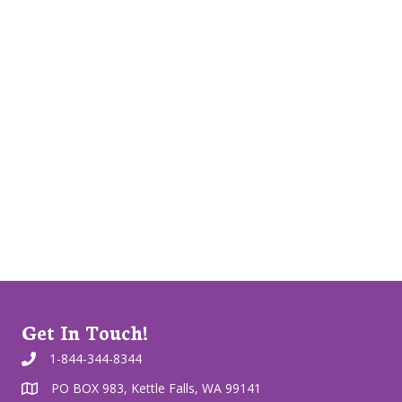
Get In Touch!
1-844-344-8344
PO BOX 983, Kettle Falls, WA 99141