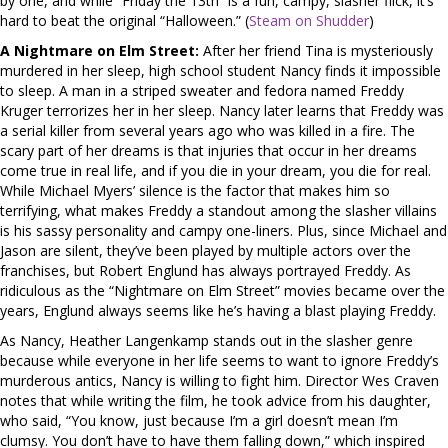
by one, and while “Friday the 13th” is a fun, campy, slasher flick, it’s
hard to beat the original “Halloween.” (
Steam on Shudder
)
A Nightmare on Elm Street:
After her friend Tina is mysteriously
murdered in her sleep, high school student Nancy finds it impossible
to sleep. A man in a striped sweater and fedora named Freddy
Kruger terrorizes her in her sleep. Nancy later learns that Freddy was
a serial killer from several years ago who was killed in a fire. The
scary part of her dreams is that injuries that occur in her dreams
come true in real life, and if you die in your dream, you die for real.
While Michael Myers’ silence is the factor that makes him so
terrifying, what makes Freddy a standout among the slasher villains
is his sassy personality and campy one-liners. Plus, since Michael and
Jason are silent, they’ve been played by multiple actors over the
franchises, but Robert Englund has always portrayed Freddy. As
ridiculous as the “Nightmare on Elm Street” movies became over the
years, Englund always seems like he’s having a blast playing Freddy.
As Nancy, Heather Langenkamp stands out in the slasher genre
because while everyone in her life seems to want to ignore Freddy’s
murderous antics, Nancy is willing to fight him. Director Wes Craven
notes that while writing the film, he took advice from his daughter,
who said, “You know, just because I’m a girl doesn’t mean I’m
clumsy. You don’t have to have them falling down,” which inspired