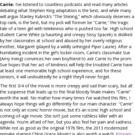
Carrie:
I’ve listened to countless podcasts and read many articles
debating what Stephen King adaptation is the best, and while many
will argue Stanley Kubrick’s “The Shining,” which obviously deserves a
top rank, is the best, but my pick will forever be “Carrie,” the tragic
tale of a teen girl with telekinesis who is pushed too far. High school
student Carrie White (a haunting and creepy Sissy Spacek) is disliked
by her classmates at school and abused by her overly religious
mother, Margaret (played by a wildly unhinged Piper Laurie). After a
humiliating incident in the girl’s locker room, Carrie’s classmate Sue
(Amy Irving) convinces her own boyfriend to ask Carrie to the prom.
Sue hopes that her act of kindness will help the troubled Carrie have
at least one memorable high school experience, and for these
seniors, it will undoubtedly be a night they’ll never forget.
The first 3/4 of the movie is more creepy and sad than scary, but all
the suspense that leads up to the final bloody finale makes “Carrie”
worth the wait. No matter how many times I’ve watched this film, I
always hope things will go differently for our main character. “Carrie”
is not only an iconic horror movie, but it’s an iconic high school and
coming-of-age movie. She isn’t just some ruthless killer with an
agenda. You’re afraid of her, but you also feel her pain and sadness.
While not as good as the original 1976 film, the 2013 modernized
remake starring Chloë Grace Moretz is also worth a watch. (
Stream