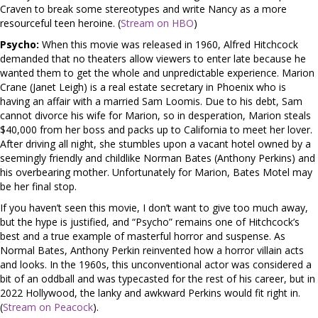
Craven to break some stereotypes and write Nancy as a more
resourceful teen heroine. (
Stream on HBO
)
Psycho:
When this movie was released in 1960, Alfred Hitchcock
demanded that no theaters allow viewers to enter late because he
wanted them to get the whole and unpredictable experience. Marion
Crane (Janet Leigh) is a real estate secretary in Phoenix who is
having an affair with a married Sam Loomis. Due to his debt, Sam
cannot divorce his wife for Marion, so in desperation, Marion steals
$40,000 from her boss and packs up to California to meet her lover.
After driving all night, she stumbles upon a vacant hotel owned by a
seemingly friendly and childlike Norman Bates (Anthony Perkins) and
his overbearing mother. Unfortunately for Marion, Bates Motel may
be her final stop.
If you haven’t seen this movie, I don’t want to give too much away,
but the hype is justified, and “Psycho” remains one of Hitchcock’s
best and a true example of masterful horror and suspense. As
Normal Bates, Anthony Perkin reinvented how a horror villain acts
and looks. In the 1960s, this unconventional actor was considered a
bit of an oddball and was typecasted for the rest of his career, but in
2022 Hollywood, the lanky and awkward Perkins would fit right in.
(
Stream on Peacock
).