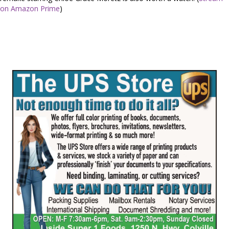
on Amazon Prime
)