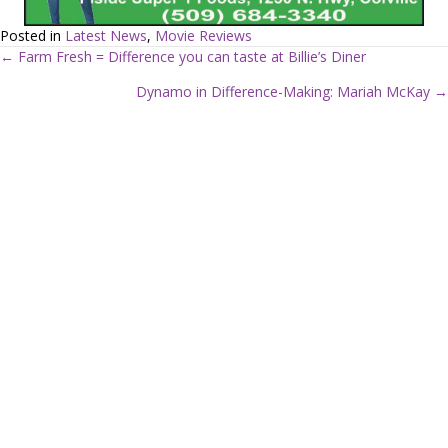
Posted in
Latest News
,
Movie Reviews
← Farm Fresh = Difference you can taste at Billie’s Diner
P
Dynamo in Difference-Making: Mariah McKay →
o
s
t
s
n
a
v
i