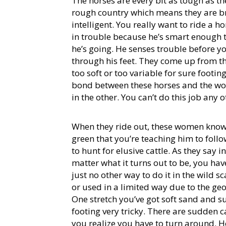
The horses are every bit as tough as t
rough country which means they are br
intelligent. You really want to ride a h
in trouble because he’s smart enough
he’s going. He senses trouble before yo
through his feet. They come up from th
too soft or too variable for sure footin
bond between these horses and the wom
in the other. You can’t do this job any 
When they ride out, these women know h
green that you’re teaching him to fol
to hunt for elusive cattle. As they say i
matter what it turns out to be, you hav
just no other way to do it in the wild
or used in a limited way due to the g
One stretch you’ve got soft sand and 
footing very tricky. There are sudden c
you realize you have to turn around. H