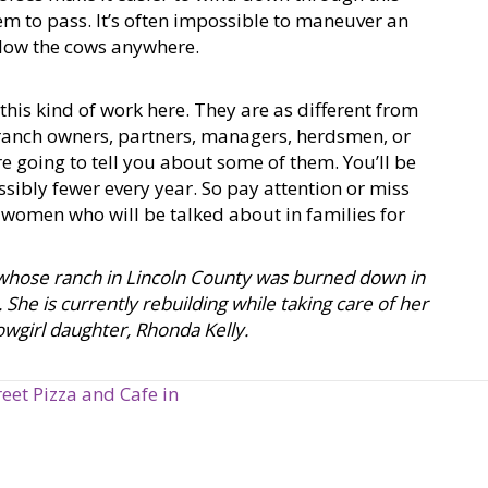
them to pass. It’s often impossible to maneuver an
llow the cows anywhere.
is kind of work here. They are as different from
 ranch owners, partners, managers, herdsmen, or
re going to tell you about some of them. You’ll be
ibly fewer every year. So pay attention or miss
 women who will be talked about in families for
n whose ranch in Lincoln County was burned down in
She is currently rebuilding while taking care of her
owgirl daughter, Rhonda Kelly.
eet Pizza and Cafe in