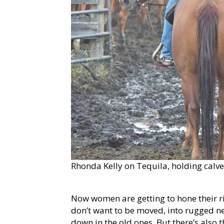
Rhonda Kelly on Tequila, holding calve
Now women are getting to hone their ri
don’t want to be moved, into rugged n
down in the old ones. But there’s also 