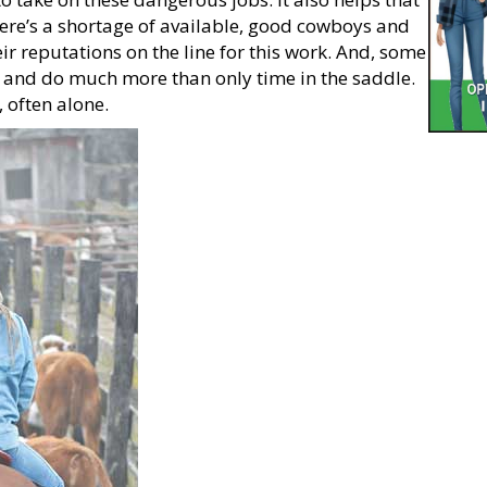
here’s a shortage of available, good cowboys and
ir reputations on the line for this work. And, some
s and do much more than only time in the saddle.
, often alone.