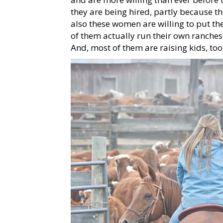
they are being hired, partly because t
also these women are willing to put the
of them actually run their own ranche
And, most of them are raising kids, too