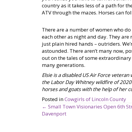
country as it takes less of a path for 
ATV through the mazes. Horses can fo
There are a number of women who do th
each other as night and day. They are
just plain hired hands – outriders. We’
astounded. There aren’t many now, poss
out on the tales of some extraordinary
many generations.
Elsie is a disabled US Air Force vetera
the Labor Day Whitney wildfire of 2020. 
horses and goats with the help of her c
Posted in
Cowgirls of Lincoln County
← Small Town Visionaries Open 6th Str
P
Davenport
o