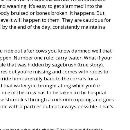
nd weaning. It’s easy to get slammed into the
body bruised or bones broken. It happens. But,
ieve it will happen to them. They are cautious for
by the end of the day, consistently maintain a
 you ride out after cows you know damned well that
appen. Number one rule: carry water. What if your
le that was hidden by sagebrush (true story).
igures out you’re missing and comes with ropes to
 ride him carefully back to the corrals for a
d that water you brought along while you’re
 one of the crew has to be taken to the hospital
rse stumbles through a rock outcropping and goes
ride with a partner but not always possible. That’s