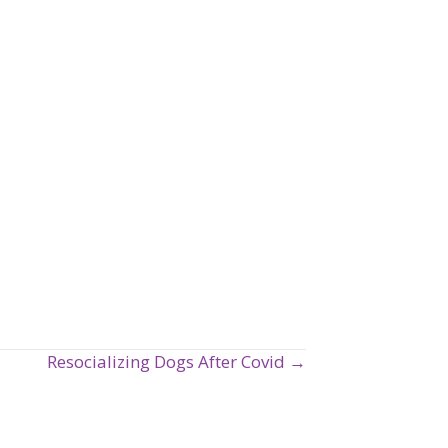
Resocializing Dogs After Covid →