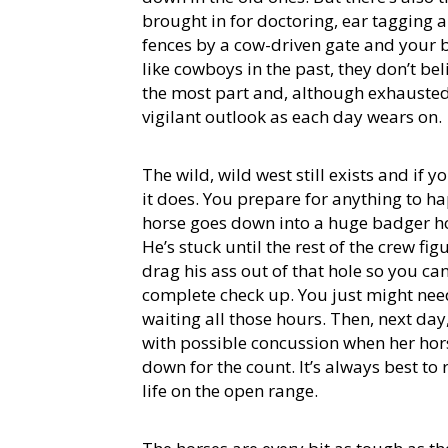
brought in for doctoring, ear tagging a
fences by a cow-driven gate and your 
like cowboys in the past, they don’t bel
the most part and, although exhausted 
vigilant outlook as each day wears on.
The wild, wild west still exists and if
it does. You prepare for anything to h
horse goes down into a huge badger ho
He’s stuck until the rest of the crew f
drag his ass out of that hole so you can
complete check up. You just might nee
waiting all those hours. Then, next day,
with possible concussion when her ho
down for the count. It’s always best to 
life on the open range.