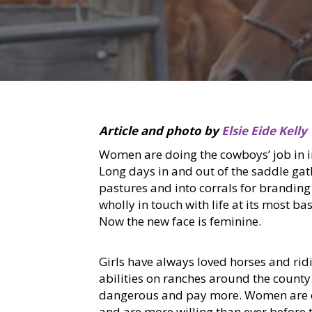
Article and photo by
Elsie Eide Kelly
Women are doing the cowboys’ job in in
Long days in and out of the saddle ga
pastures and into corrals for branding
wholly in touch with life at its most b
Now the new face is feminine.
Girls have always loved horses and rid
abilities on ranches around the county.
dangerous and pay more. Women are em
and are more willing than ever before t