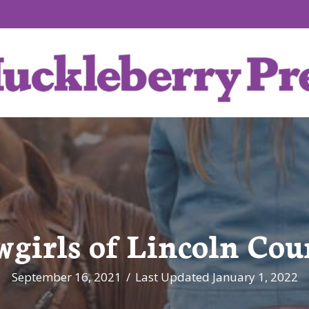
wgirls of Lincoln Cou
September 16, 2021
/
Last Updated January 1, 2022