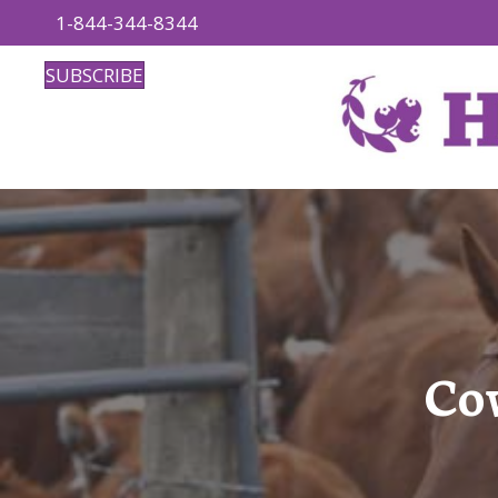
1-844-344-8344
SUBSCRIBE
Co