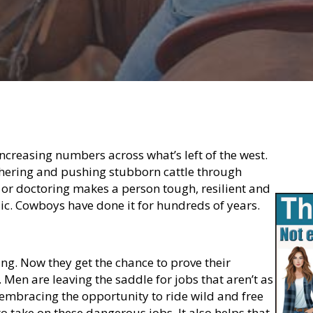
creasing numbers across what’s left of the west.
thering and pushing stubborn cattle through
 or doctoring makes a person tough, resilient and
asic. Cowboys have done it for hundreds of years.
ing. Now they get the chance to prove their
 Men are leaving the saddle for jobs that aren’t as
bracing the opportunity to ride wild and free
o take on these dangerous jobs. It also helps that