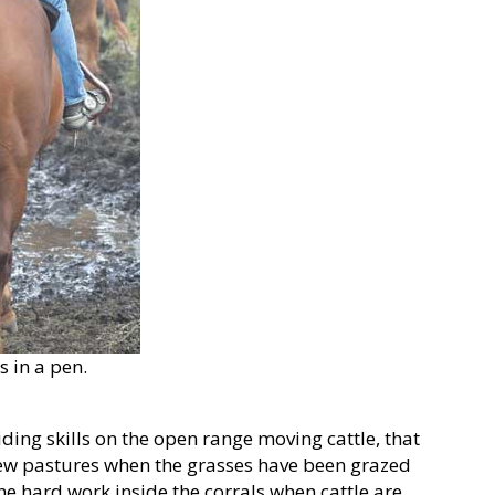
s in a pen.
ding skills on the open range moving cattle, that
ew pastures when the grasses have been grazed
the hard work inside the corrals when cattle are