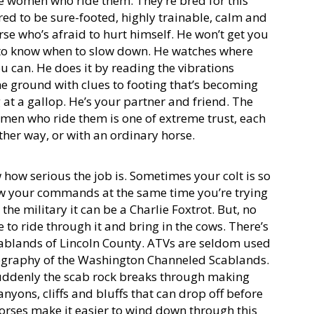
he women who ride them. They’re bred for this
ed to be sure-footed, highly trainable, calm and
orse who’s afraid to hurt himself. He won’t get you
 to know when to slow down. He watches where
u can. He does it by reading the vibrations
e ground with clues to footing that’s becoming
g at a gallop. He’s your partner and friend. The
en who ride them is one of extreme trust, each
other way, or with an ordinary horse.
ow serious the job is. Sometimes your colt is so
low your commands at the same time you’re trying
n the military it can be a Charlie Foxtrot. But, no
e to ride through it and bring in the cows. There’s
 scablands of Lincoln County. ATVs are seldom used
eography of the Washington Channeled Scablands.
suddenly the scab rock breaks through making
anyons, cliffs and bluffs that can drop off before
orses make it easier to wind down through this