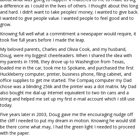
a difference as I could in the lives of others. I thought about this long
and hard. I didn’t want to take peoples’ money; I wanted to give back.
I wanted to give people value. I wanted people to feel good and to
grow.
Knowing full well what a commitment a newspaper would require, it
took five full years before I made the leap.
My beloved parents, Charles and Olivia Cook, and my husband,
Doug, were my biggest cheerleaders. When I shared the idea with
my parents in 1998, they drove up to Washington from Texas,
loaded me in the car, took me to Spokane, and purchased the first
Huckleberry computer, printer, business phone, filing cabinet, and
office supplies to get me started. The Compaq computer my Dad
chose was a blinding 256k and the printer was a dot matrix. My Dad
also bought me dial-up Internet equivalent to two tin cans and a
string and helped me set up my first e-mail account which I still use
today.
Five years later in 2003, Doug gave me the encouraging nudge off
the cliff I needed to put my dream in motion. Knowing he would still
be there come what may, I had the green light I needed to proceed
with the paper.