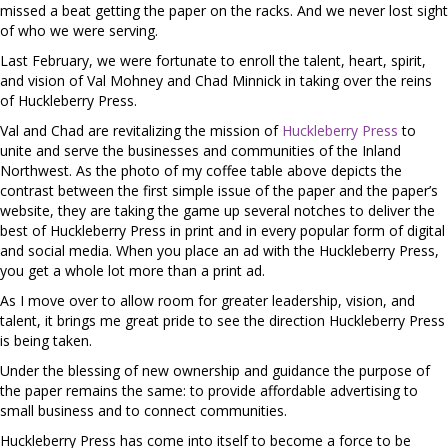
missed a beat getting the paper on the racks. And we never lost sight
of who we were serving.
Last February, we were fortunate to enroll the talent, heart, spirit,
and vision of Val Mohney and Chad Minnick in taking over the reins
of Huckleberry Press.
Val and Chad are revitalizing the mission of
Huckleberry Press
to
unite and serve the businesses and communities of the Inland
Northwest. As the photo of my coffee table above depicts the
contrast between the first simple issue of the paper and the paper’s
website, they are taking the game up several notches to deliver the
best of Huckleberry Press in print and in every popular form of digital
and social media. When you place an ad with the Huckleberry Press,
you get a whole lot more than a print ad.
As I move over to allow room for greater leadership, vision, and
talent, it brings me great pride to see the direction Huckleberry Press
is being taken.
Under the blessing of new ownership and guidance the purpose of
the paper remains the same: to provide affordable advertising to
small business and to connect communities.
Huckleberry Press has come into itself to become a force to be