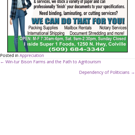
Posted in
Appreciation
← Win-tur Bison Farms and the Path to Agritourism
P
Dependency of Politicians →
o
s
t
s
n