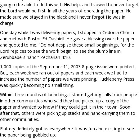
going to be able to do this with His help, and I vowed to never forget
the Lord would be first. In all the years of operating the paper, He
made sure we stayed in the black and I never forgot He was in
charge.
One day while I was delivering papers, I stopped in Cedonia Church
and met with Pastor Ed Dashiell. He gave a blessing over the paper
and quoted to me, “Do not despise these small beginnings, for the
Lord rejoices to see the work begin, to see the plumb line in
Zerubbabel’s hand.” Zechariah 4:10.
1,000 copies of the September 11, 2003 8-page issue were printed.
But, each week we ran out of papers and each week we had to
increase the number of papers we were printing. Huckleberry Press
was quickly becoming no small thing.
Within three months of launching, I started getting calls from people
in other communities who said they had picked up a copy of the
paper and wanted to know if they could get it in their town. Soon
after that, others were picking up stacks and hand-carrying them to
other communities.
Flattery definitely got us everywhere. It was fun and exciting to see
the paper being gobbled up.