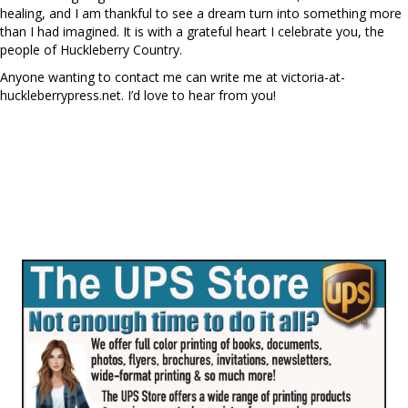
healing, and I am thankful to see a dream turn into something more
than I had imagined. It is with a grateful heart I celebrate you, the
people of Huckleberry Country.
Anyone wanting to contact me can write me at victoria-at-
huckleberrypress.net. I’d love to hear from you!