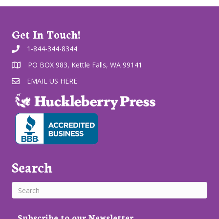
Get In Touch!
1-844-344-8344
PO BOX 983, Kettle Falls, WA 99141
EMAIL US HERE
Search
Subscribe to our Newsletter