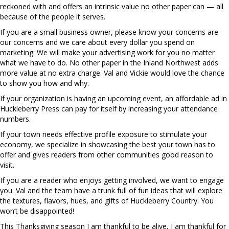
reckoned with and offers an intrinsic value no other paper can — all
because of the people it serves.
If you are a small business owner, please know your concerns are
our concerns and we care about every dollar you spend on
marketing. We will make your advertising work for you no matter
what we have to do. No other paper in the Inland Northwest adds
more value at no extra charge. Val and Vickie would love the chance
to show you how and why.
If your organization is having an upcoming event, an affordable ad in
Huckleberry Press can pay for itself by increasing your attendance
numbers.
If your town needs effective profile exposure to stimulate your
economy, we specialize in showcasing the best your town has to
offer and gives readers from other communities good reason to
visit.
If you are a reader who enjoys getting involved, we want to engage
you. Val and the team have a trunk full of fun ideas that will explore
the textures, flavors, hues, and gifts of Huckleberry Country. You
won’t be disappointed!
This Thanksgiving season I am thankful to be alive, I am thankful for