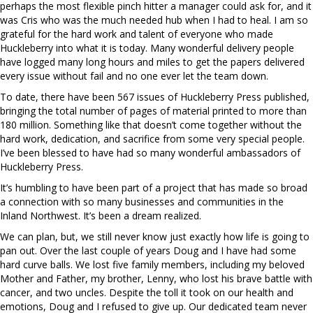
perhaps the most flexible pinch hitter a manager could ask for, and it
was Cris who was the much needed hub when I had to heal. I am so
grateful for the hard work and talent of everyone who made
Huckleberry into what it is today. Many wonderful delivery people
have logged many long hours and miles to get the papers delivered
every issue without fail and no one ever let the team down.
To date, there have been 567 issues of Huckleberry Press published,
bringing the total number of pages of material printed to more than
180 million. Something like that doesn’t come together without the
hard work, dedication, and sacrifice from some very special people.
I’ve been blessed to have had so many wonderful ambassadors of
Huckleberry Press.
It’s humbling to have been part of a project that has made so broad
a connection with so many businesses and communities in the
Inland Northwest. It’s been a dream realized.
We can plan, but, we still never know just exactly how life is going to
pan out. Over the last couple of years Doug and I have had some
hard curve balls. We lost five family members, including my beloved
Mother and Father, my brother, Lenny, who lost his brave battle with
cancer, and two uncles. Despite the toll it took on our health and
emotions, Doug and I refused to give up. Our dedicated team never