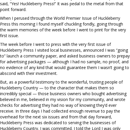
said, “Yes! Huckleberry Press!” It was pedal to the metal from that
point forward.
When I perused through the World Premier Issue of Huckleberry
Press this morning I found myself chuckling fondly, going through
the warm memories of the week before I went to print for the very
first issue.
The week before I went to press with the very first issue of
Huckleberry Press I visited local businesses, announced I was “going
to” launch a community paper, and asked business owners to prepay
for advertising packages — although I had no sample, no proof, and
no evidence of any kind that would guarantee them I wasn’t going to
abscond with their investment.
But, as a powerful testimony to the wonderful, trusting people of
Huckleberry Country — to the character that makes them so
incredibly special — those business owners who bought advertising
believed in me, believed in my vision for my community, and wrote
checks for advertising they had no way of knowing they’d ever
receive. In three days I had collected enough revenue to pay the
overhead for the next six issues and from that day forward,
Huckleberry Press was dedicated to serving the businesses of
Huckleberry Country. I was committed. I told the Lord I was only