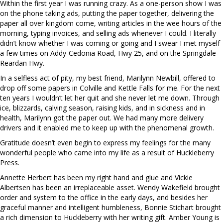
Within the first year I was running crazy. As a one-person show I was
on the phone taking ads, putting the paper together, delivering the
paper all over kingdom come, writing articles in the wee hours of the
morning, typing invoices, and selling ads whenever I could. I literally
didn’t know whether I was coming or going and I swear I met myself
a few times on Addy-Cedonia Road, Hwy 25, and on the Springdale-
Reardan Hwy.
In a selfless act of pity, my best friend, Marilynn Newbill, offered to
drop off some papers in Colville and Kettle Falls for me. For the next
ten years I wouldn’t let her quit and she never let me down. Through
ice, blizzards, calving season, raising kids, and in sickness and in
health, Marilynn got the paper out. We had many more delivery
drivers and it enabled me to keep up with the phenomenal growth.
Gratitude doesn’t even begin to express my feelings for the many
wonderful people who came into my life as a result of Huckleberry
Press.
Annette Herbert has been my right hand and glue and Vickie
Albertsen has been an irreplaceable asset. Wendy Wakefield brought
order and system to the office in the early days, and besides her
graceful manner and intelligent humbleness, Bonnie Stichart brought
a rich dimension to Huckleberry with her writing gift. Amber Young is