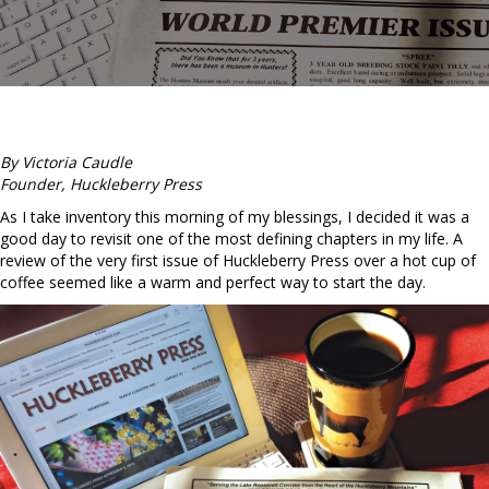
By Victoria Caudle
Founder, Huckleberry Press
As I take inventory this morning of my blessings, I decided it was a
good day to revisit one of the most defining chapters in my life. A
review of the very first issue of Huckleberry Press over a hot cup of
coffee seemed like a warm and perfect way to start the day.