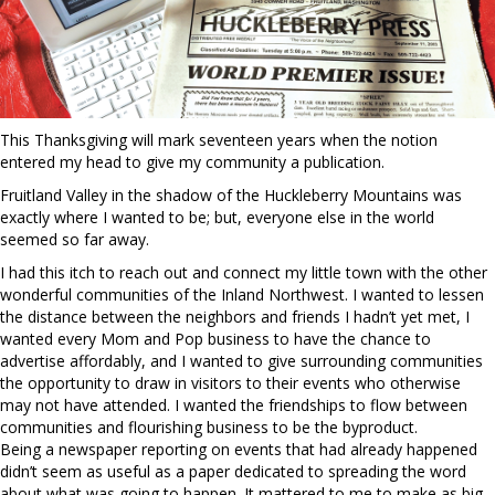
This Thanksgiving will mark seventeen years when the notion
entered my head to give my community a publication.
Fruitland Valley in the shadow of the Huckleberry Mountains was
exactly where I wanted to be; but, everyone else in the world
seemed so far away.
I had this itch to reach out and connect my little town with the other
wonderful communities of the Inland Northwest. I wanted to lessen
the distance between the neighbors and friends I hadn’t yet met, I
wanted every Mom and Pop business to have the chance to
advertise affordably, and I wanted to give surrounding communities
the opportunity to draw in visitors to their events who otherwise
may not have attended. I wanted the friendships to flow between
communities and flourishing business to be the byproduct.
Being a newspaper reporting on events that had already happened
didn’t seem as useful as a paper dedicated to spreading the word
about what was going to happen. It mattered to me to make as big