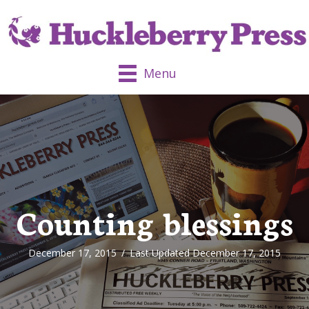
Menu
Counting blessings
December 17, 2015
/
Last Updated December 17, 2015