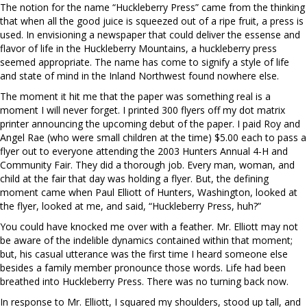
The notion for the name “Huckleberry Press” came from the thinking
that when all the good juice is squeezed out of a ripe fruit, a press is
used. In envisioning a newspaper that could deliver the essense and
flavor of life in the Huckleberry Mountains, a huckleberry press
seemed appropriate. The name has come to signify a style of life
and state of mind in the Inland Northwest found nowhere else.
The moment it hit me that the paper was something real is a
moment I will never forget. I printed 300 flyers off my dot matrix
printer announcing the upcoming debut of the paper. I paid Roy and
Angel Rae (who were small children at the time) $5.00 each to pass a
flyer out to everyone attending the 2003 Hunters Annual 4-H and
Community Fair. They did a thorough job. Every man, woman, and
child at the fair that day was holding a flyer. But, the defining
moment came when Paul Elliott of Hunters, Washington, looked at
the flyer, looked at me, and said, “Huckleberry Press, huh?”
You could have knocked me over with a feather. Mr. Elliott may not
be aware of the indelible dynamics contained within that moment;
but, his casual utterance was the first time I heard someone else
besides a family member pronounce those words. Life had been
breathed into Huckleberry Press. There was no turning back now.
In response to Mr. Elliott, I squared my shoulders, stood up tall, and