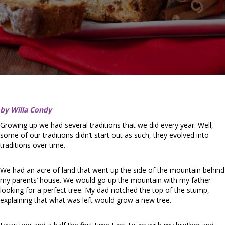
by Willa Condy
Growing up we had several traditions that we did every year. Well,
some of our traditions didn’t start out as such, they evolved into
traditions over time.
We had an acre of land that went up the side of the mountain behind
my parents’ house. We would go up the mountain with my father
looking for a perfect tree. My dad notched the top of the stump,
explaining that what was left would grow a new tree.