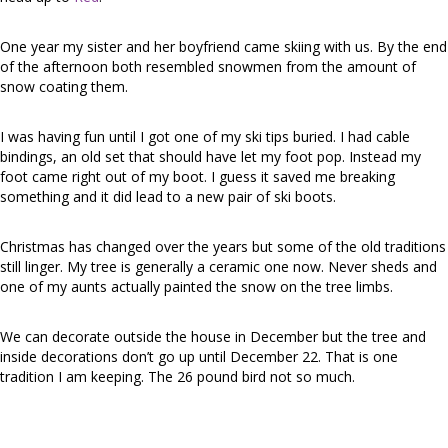
One year my sister and her boyfriend came skiing with us. By the end
of the afternoon both resembled snowmen from the amount of
snow coating them.
I was having fun until I got one of my ski tips buried. I had cable
bindings, an old set that should have let my foot pop. Instead my
foot came right out of my boot. I guess it saved me breaking
something and it did lead to a new pair of ski boots.
Christmas has changed over the years but some of the old traditions
still linger. My tree is generally a ceramic one now. Never sheds and
one of my aunts actually painted the snow on the tree limbs.
We can decorate outside the house in December but the tree and
inside decorations don’t go up until December 22. That is one
tradition I am keeping. The 26 pound bird not so much.