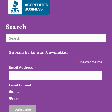
Search
Subscribe to our Newsletter
*
indicates required
*
Email Address
Email Format
html
text