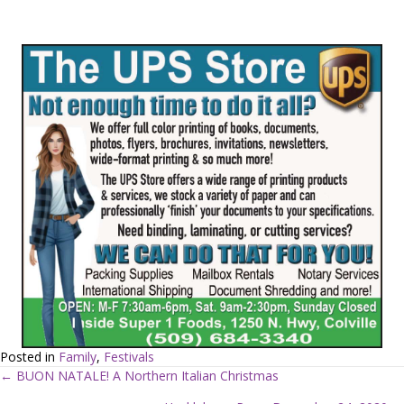
Posted in
Family
,
Festivals
← BUON NATALE! A Northern Italian Christmas
P