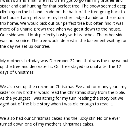
I was two and a half the first time I got to go with my brother and
sister and dad hunting for that perfect tree. The snow seemed deep
climbing up the hill and I rode on the back of the tree going back to
the house. I am pretty sure my brother cadged a ride on the return
trip home. We would pick out our perfect tree but often find it was
more of a Charlie Brown tree when we got it down to the house.
One side would look perfectly bushy with branches. The other side
was not so nice. The tree would defrost in the basement waiting for
the day we set up our tree.
My mother’s birthday was December 22 and that was the day we put
up the tree and decorated it. Our tree stayed up until after the 12
days of Christmas.
We also set up the creche on Christmas Eve and for many years my
sister or my brother would read the Christmas story from the bible.
As the youngest I was itching for my turn reading the story but we
aged out of the bible story when I was old enough to read it.
We also had our Christmas cakes and the lucky stir. No one ever
turned down one of my mother’s Christmas cakes.