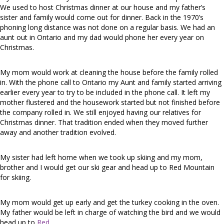
We used to host Christmas dinner at our house and my father’s
sister and family would come out for dinner. Back in the 1970’s
phoning long distance was not done on a regular basis. We had an
aunt out in Ontario and my dad would phone her every year on
Christmas.
My mom would work at cleaning the house before the family rolled
in. With the phone call to Ontario my Aunt and family started arriving
earlier every year to try to be included in the phone call. It left my
mother flustered and the housework started but not finished before
the company rolled in. We still enjoyed having our relatives for
Christmas dinner. That tradition ended when they moved further
away and another tradition evolved.
My sister had left home when we took up skiing and my mom,
brother and I would get our ski gear and head up to Red Mountain
for skiing.
My mom would get up early and get the turkey cooking in the oven.
My father would be left in charge of watching the bird and we would
head up to
Red
.