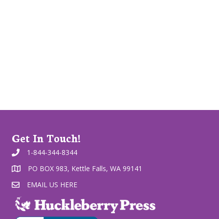
Get In Touch!
1-844-344-8344
PO BOX 983, Kettle Falls, WA 99141
EMAIL US HERE