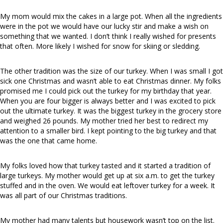
My mom would mix the cakes in a large pot. When all the ingredients
were in the pot we would have our lucky stir and make a wish on
something that we wanted. I don’t think I really wished for presents
that often. More likely I wished for snow for skiing or sledding.
The other tradition was the size of our turkey. When I was small I got
sick one Christmas and wasn’t able to eat Christmas dinner. My folks
promised me I could pick out the turkey for my birthday that year.
When you are four bigger is always better and I was excited to pick
out the ultimate turkey. It was the biggest turkey in the grocery store
and weighed 26 pounds. My mother tried her best to redirect my
attention to a smaller bird. I kept pointing to the big turkey and that
was the one that came home.
My folks loved how that turkey tasted and it started a tradition of
large turkeys. My mother would get up at six a.m. to get the turkey
stuffed and in the oven. We would eat leftover turkey for a week. It
was all part of our Christmas traditions.
My mother had many talents but housework wasn’t top on the list.