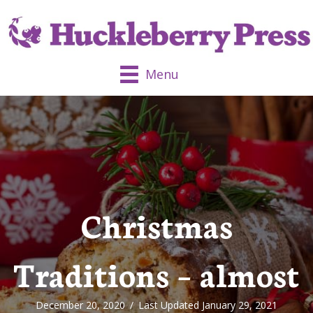
Menu
Christmas
Traditions – almost
December 20, 2020
/
Last Updated January 29, 2021