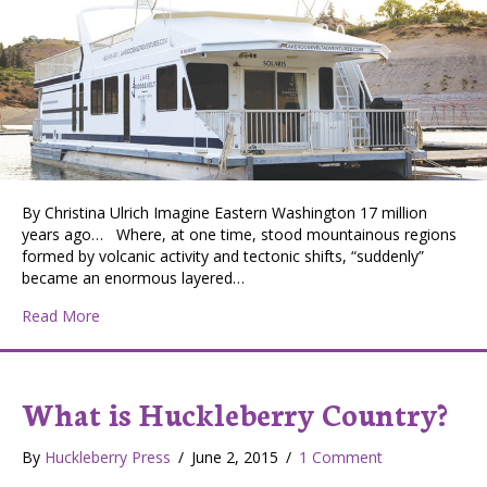
By Christina Ulrich Imagine Eastern Washington 17 million
years ago… Where, at one time, stood mountainous regions
formed by volcanic activity and tectonic shifts, “suddenly”
became an enormous layered…
about Lake Roosevelt, Imagine…
Read More
What is Huckleberry Country?
By
Huckleberry Press
/
June 2, 2015
/
1 Comment