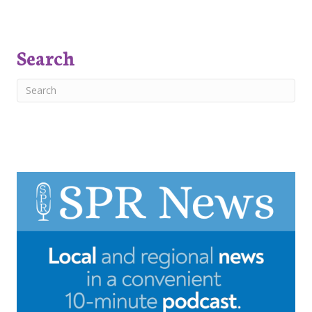
Search