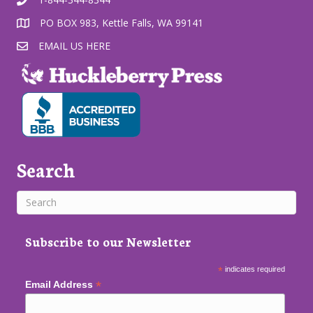
PO BOX 983, Kettle Falls, WA 99141
EMAIL US HERE
Search
Subscribe to our Newsletter
*
indicates required
*
Email Address