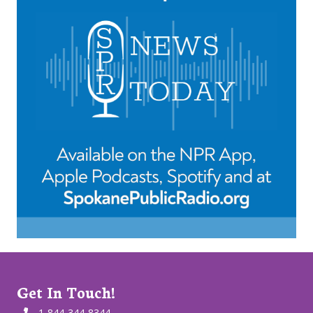
Get In Touch!
1-844-344-8344