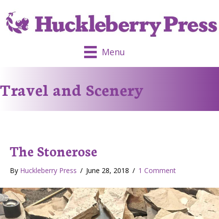
Menu
Travel and Scenery
The Stonerose
By
Huckleberry Press
/
June 28, 2018
/
1 Comment