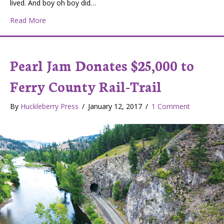
lived. And boy oh boy did…
about The Stonerose
Read More
Pearl Jam Donates $25,000 to
Ferry County Rail-Trail
By
Huckleberry Press
/
January 12, 2017
/
1 Comment