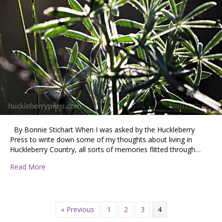
By Bonnie Stichart When I was asked by the Huckleberry
Press to write down some of my thoughts about living in
Huckleberry Country, all sorts of memories flitted through…
about What is Huckleberry Country?
Read More
« Previous
1
2
3
4