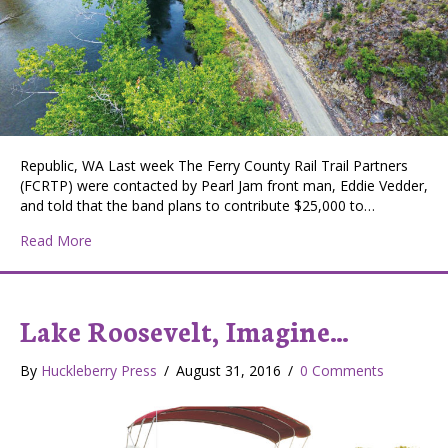
Republic, WA Last week The Ferry County Rail Trail Partners
(FCRTP) were contacted by Pearl Jam front man, Eddie Vedder,
and told that the band plans to contribute $25,000 to…
about Pearl Jam Donates $25,000 to Ferry County Rail-
Read More
Lake Roosevelt, Imagine…
By
Huckleberry Press
/
August 31, 2016
/
0 Comments