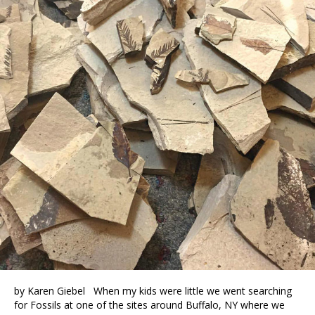
by Karen Giebel When my kids were little we went searching
for Fossils at one of the sites around Buffalo, NY where we