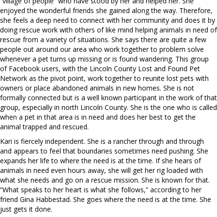
“village of people” who have stood by her and helped her. She
enjoyed the wonderful friends she gained along the way. Therefore,
she feels a deep need to connect with her community and does it by
doing rescue work with others of like mind helping animals in need of
rescue from a variety of situations. She says there are quite a few
people out around our area who work together to problem solve
whenever a pet turns up missing or is found wandering. This group
of Facebook users, with the Lincoln County Lost and Found Pet
Network as the pivot point, work together to reunite lost pets with
owners or place abandoned animals in new homes. She is not
formally connected but is a well known participant in the work of that
group, especially in north Lincoln County. She is the one who is called
when a pet in that area is in need and does her best to get the
animal trapped and rescued.
Kari is fiercely independent. She is a rancher through and through
and appears to feel that boundaries sometimes need pushing. She
expands her life to where the need is at the time. If she hears of
animals in need even hours away, she will get her rig loaded with
what she needs and go on a rescue mission. She is known for that.
“What speaks to her heart is what she follows,” according to her
friend Gina Habbestad. She goes where the need is at the time. She
just gets it done.