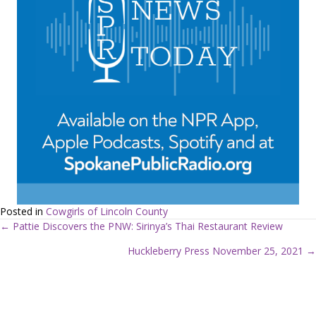
Posted in
Cowgirls of Lincoln County
← Pattie Discovers the PNW: Sirinya’s Thai Restaurant Review
P
Huckleberry Press November 25, 2021 →
o
s