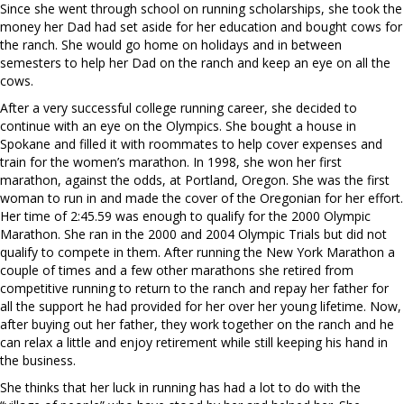
Since she went through school on running scholarships, she took the
money her Dad had set aside for her education and bought cows for
the ranch. She would go home on holidays and in between
semesters to help her Dad on the ranch and keep an eye on all the
cows.
After a very successful college running career, she decided to
continue with an eye on the Olympics. She bought a house in
Spokane and filled it with roommates to help cover expenses and
train for the women’s marathon. In 1998, she won her first
marathon, against the odds, at Portland, Oregon. She was the first
woman to run in and made the cover of the Oregonian for her effort.
Her time of 2:45.59 was enough to qualify for the 2000 Olympic
Marathon. She ran in the 2000 and 2004 Olympic Trials but did not
qualify to compete in them. After running the New York Marathon a
couple of times and a few other marathons she retired from
competitive running to return to the ranch and repay her father for
all the support he had provided for her over her young lifetime. Now,
after buying out her father, they work together on the ranch and he
can relax a little and enjoy retirement while still keeping his hand in
the business.
She thinks that her luck in running has had a lot to do with the