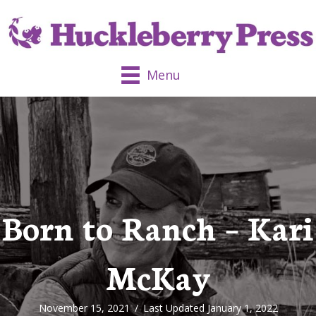
Menu
Born to Ranch – Kari
McKay
November 15, 2021
/
Last Updated January 1, 2022