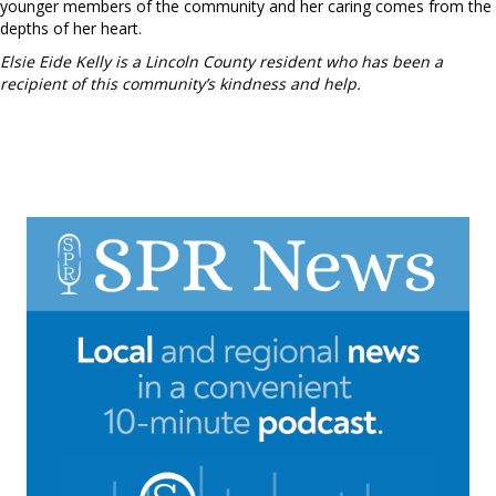
younger members of the community and her caring comes from the
depths of her heart.
Elsie Eide Kelly is a Lincoln County resident who has been a
recipient of this community’s kindness and help.