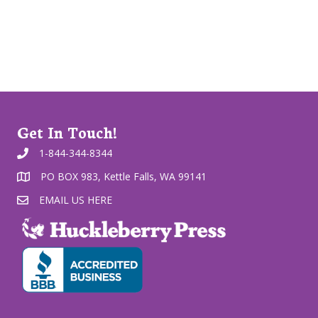
Get In Touch!
1-844-344-8344
PO BOX 983, Kettle Falls, WA 99141
EMAIL US HERE