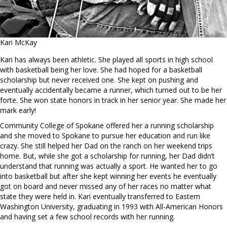
Kari McKay
Kari has always been athletic. She played all sports in high school
with basketball being her love. She had hoped for a basketball
scholarship but never received one. She kept on pushing and
eventually accidentally became a runner, which turned out to be her
forte. She won state honors in track in her senior year. She made her
mark early!
Community College of Spokane offered her a running scholarship
and she moved to Spokane to pursue her education and run like
crazy. She still helped her Dad on the ranch on her weekend trips
home. But, while she got a scholarship for running, her Dad didn’t
understand that running was actually a sport. He wanted her to go
into basketball but after she kept winning her events he eventually
got on board and never missed any of her races no matter what
state they were held in. Kari eventually transferred to Eastern
Washington University, graduating in 1993 with All-American Honors
and having set a few school records with her running.