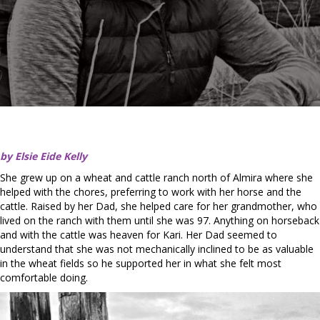
by Elsie Eide Kelly
She grew up on a wheat and cattle ranch north of Almira where she
helped with the chores, preferring to work with her horse and the
cattle. Raised by her Dad, she helped care for her grandmother, who
lived on the ranch with them until she was 97. Anything on horseback
and with the cattle was heaven for Kari. Her Dad seemed to
understand that she was not mechanically inclined to be as valuable
in the wheat fields so he supported her in what she felt most
comfortable doing.