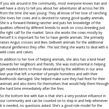
If you ask around in the community, most everyone knows Kari and
will have a story to tell you about her adventures all across her life
from the time she was young. They all know of her love of ranching.
She loves her cows and is devoted to raising good quality animals.
She is a forward thinking rancher and puts her knowledge of the
qualities offered by different breeds to work on cross-breeding just
the right calf for the market. Since she works the cows mostly by
herself it is important for her to have gentle animals. She primarily
raises Angus crosses and likes Gelbvieh animals for the additional
natural gentleness they offer. The last thing she wants to deal with is
wild cows and calves.
In addition to her love of helping animals, she also has a kind heart
towards her neighbors and friends. She was instrumental in helping
get needed items to those devastated by the wildfires in our area
last year that left a number of people homeless and with their
livelihoods damaged. She helped make sure they had feed for their
animals and also items for themselves that would help them through
the hard time immediately after the fires.
So the bottom line with Kari is that she’s a very positive influence in
our community and can be counted on to step in and help whenever
it is needed, no questions asked. She’s a good role model for the