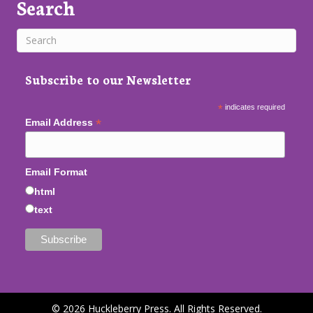
Search
Subscribe to our Newsletter
*
indicates required
*
Email Address
Email Format
html
text
© 2026 Huckleberry Press. All Rights Reserved.