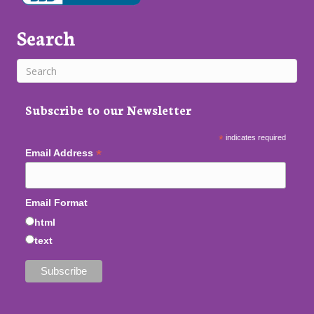
Search
Subscribe to our Newsletter
*
indicates required
*
Email Address
Email Format
html
text