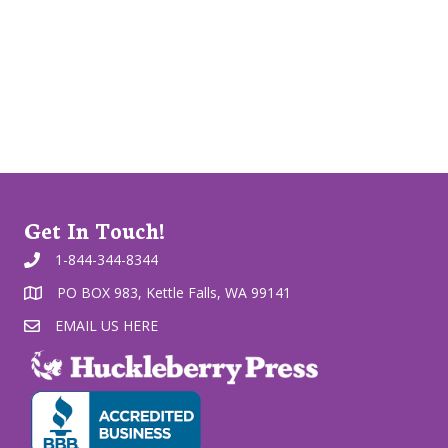
Get In Touch!
1-844-344-8344
PO BOX 983, Kettle Falls, WA 99141
EMAIL US HERE