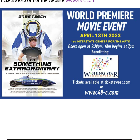
Ticketswest.com or the website
www.48-c.com
.