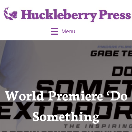
Menu
World Premiere ‘Do
Something