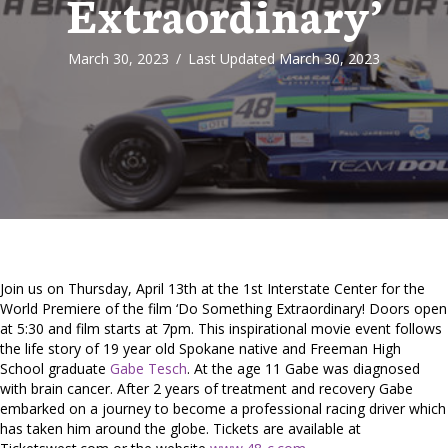
Extraordinary’
March 30, 2023
/
Last Updated March 30, 2023
Join us on Thursday, April 13th at the 1st Interstate Center for the
World Premiere of the film ‘Do Something Extraordinary! Doors open
at 5:30 and film starts at 7pm. This inspirational movie event follows
the life story of 19 year old Spokane native and Freeman High
School graduate
Gabe Tesch
. At the age 11 Gabe was diagnosed
with brain cancer. After 2 years of treatment and recovery Gabe
embarked on a journey to become a professional racing driver which
has taken him around the globe. Tickets are available at