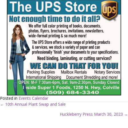
Posted in
Events Calendar
← 10th Annual Plant Swap and Sale
P
Huckleberry Press March 30, 2023 →
o