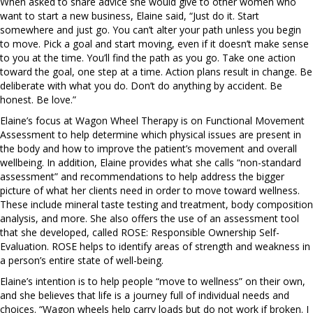
When asked to share advice she would give to other women who
want to start a new business, Elaine said, “Just do it. Start
somewhere and just go. You can’t alter your path unless you begin
to move. Pick a goal and start moving, even if it doesn’t make sense
to you at the time. You’ll find the path as you go. Take one action
toward the goal, one step at a time. Action plans result in change. Be
deliberate with what you do. Don’t do anything by accident. Be
honest. Be love.”
Elaine’s focus at Wagon Wheel Therapy is on Functional Movement
Assessment to help determine which physical issues are present in
the body and how to improve the patient’s movement and overall
wellbeing. In addition, Elaine provides what she calls “non-standard
assessment” and recommendations to help address the bigger
picture of what her clients need in order to move toward wellness.
These include mineral taste testing and treatment, body composition
analysis, and more. She also offers the use of an assessment tool
that she developed, called ROSE: Responsible Ownership Self-
Evaluation. ROSE helps to identify areas of strength and weakness in
a person’s entire state of well-being.
Elaine’s intention is to help people “move to wellness” on their own,
and she believes that life is a journey full of individual needs and
choices. “Wagon wheels help carry loads but do not work if broken. I