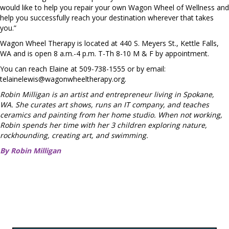
would like to help you repair your own Wagon Wheel of Wellness and
help you successfully reach your destination wherever that takes
you.”
Wagon Wheel Therapy is located at 440 S. Meyers St., Kettle Falls,
WA and is open 8 a.m.-4 p.m. T-Th 8-10 M & F by appointment.
You can reach Elaine at 509-738-1555 or by email:
telainelewis@wagonwheeltherapy.org
.
Robin Milligan is an artist and entrepreneur living in Spokane,
WA. She curates art shows, runs an IT company, and teaches
ceramics and painting from her home studio. When not working,
Robin spends her time with her 3 children exploring nature,
rockhounding, creating art, and swimming.
By Robin Milligan