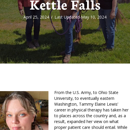
Kettle Falls
April 25, 2024
/
Last Updated May 10, 2024
From the U.S. Army, to Ohio State
University, to eventually eastern
Washington, Tammy Elaine Lewis’
career in physical therapy has taken her
to places across the country and, as a
result, expanded her view on what
proper patient care should entail. While