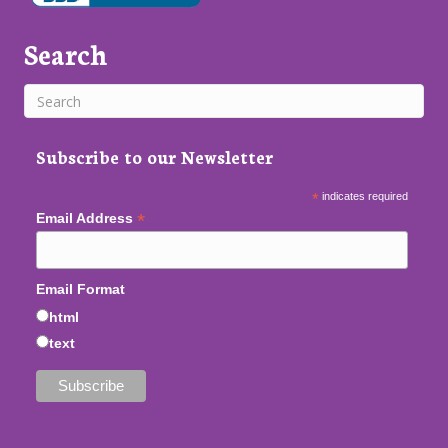
Search
Subscribe to our Newsletter
*
indicates required
*
Email Address
Email Format
html
text