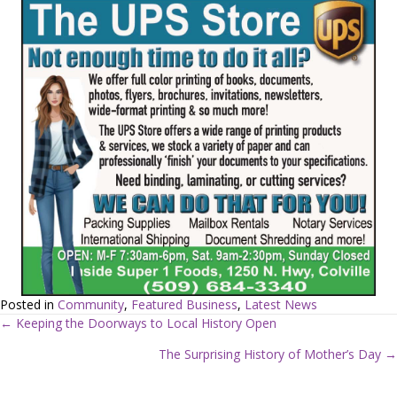
Posted in
Community
,
Featured Business
,
Latest News
← Keeping the Doorways to Local History Open
P
The Surprising History of Mother’s Day →
o