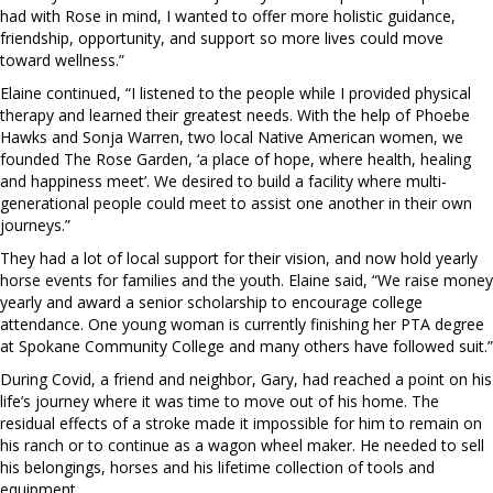
had with Rose in mind, I wanted to offer more holistic guidance,
friendship, opportunity, and support so more lives could move
toward wellness.”
Elaine continued, “I listened to the people while I provided physical
therapy and learned their greatest needs. With the help of Phoebe
Hawks and Sonja Warren, two local Native American women, we
founded The Rose Garden, ‘a place of hope, where health, healing
and happiness meet’. We desired to build a facility where multi-
generational people could meet to assist one another in their own
journeys.”
They had a lot of local support for their vision, and now hold yearly
horse events for families and the youth. Elaine said, “We raise money
yearly and award a senior scholarship to encourage college
attendance. One young woman is currently finishing her PTA degree
at Spokane Community College and many others have followed suit.”
During Covid, a friend and neighbor, Gary, had reached a point on his
life’s journey where it was time to move out of his home. The
residual effects of a stroke made it impossible for him to remain on
his ranch or to continue as a wagon wheel maker. He needed to sell
his belongings, horses and his lifetime collection of tools and
equipment.