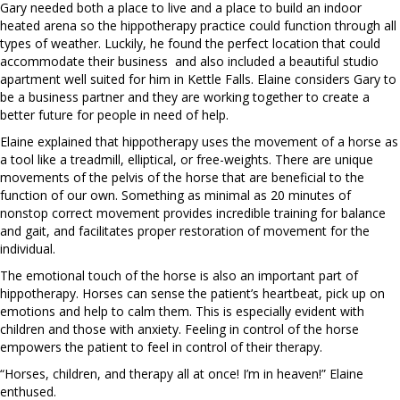
Gary needed both a place to live and a place to build an indoor
heated arena so the hippotherapy practice could function through all
types of weather. Luckily, he found the perfect location that could
accommodate their business
and also included a beautiful studio
apartment well suited for him in Kettle Falls. Elaine considers Gary to
be a business partner and they are working together to create a
better future for people in need of help.
Elaine explained that hippotherapy uses the movement of a horse as
a tool like a treadmill, elliptical, or free-weights. There are unique
movements of the pelvis of the horse that are beneficial to the
function of our own. Something as minimal as 20 minutes of
nonstop correct movement provides incredible training for balance
and gait, and facilitates proper restoration of movement for the
individual.
The emotional touch of the horse is also an important part of
hippotherapy. Horses can sense the patient’s heartbeat, pick up on
emotions and help to calm them. This is especially evident with
children and those with anxiety. Feeling in control of the horse
empowers the patient to feel in control of their therapy.
“Horses, children, and therapy all at once! I’m in heaven!” Elaine
enthused.