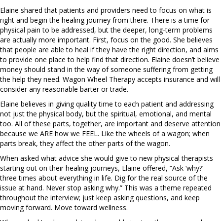
Elaine shared that patients and providers need to focus on what is
right and begin the healing journey from there. There is a time for
physical pain to be addressed, but the deeper, long-term problems
are actually more important. First, focus on the good. She believes
that people are able to heal if they have the right direction, and aims
to provide one place to help find that direction. Elaine doesn’t believe
money should stand in the way of someone suffering from getting
the help they need. Wagon Wheel Therapy accepts insurance and will
consider any reasonable barter or trade.
Elaine believes in giving quality time to each patient and addressing
not just the physical body, but the spiritual, emotional, and mental
too. All of these parts, together, are important and deserve attention
because we ARE how we FEEL. Like the wheels of a wagon; when
parts break, they affect the other parts of the wagon.
When asked what advice she would give to new physical therapists
starting out on their healing journeys, Elaine offered, “Ask ‘why?’
three times about everything in life. Dig for the real source of the
issue at hand. Never stop asking why.” This was a theme repeated
throughout the interview; just keep asking questions, and keep
moving forward. Move toward wellness.