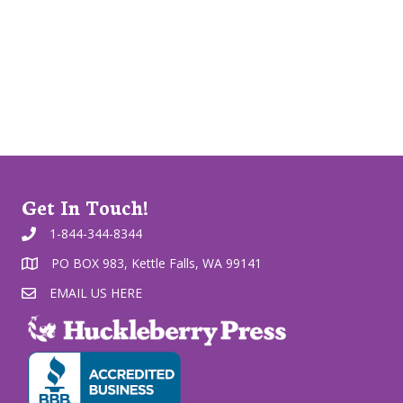
Get In Touch!
1-844-344-8344
PO BOX 983, Kettle Falls, WA 99141
EMAIL US HERE