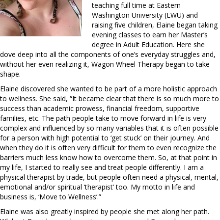
teaching full time at Eastern
Washington University (EWU) and
raising five children, Elaine began taking
evening classes to earn her Master’s
degree in Adult Education. Here she
dove deep into all the components of one’s everyday struggles and,
without her even realizing it, Wagon Wheel Therapy began to take
shape.
Elaine discovered she wanted to be part of a more holistic approach
to wellness. She said, “It became clear that there is so much more to
success than academic prowess, financial freedom, supportive
families, etc. The path people take to move forward in life is very
complex and influenced by so many variables that it is often possible
for a person with high potential to ‘get stuck’ on their journey. And
when they do it is often very difficult for them to even recognize the
barriers much less know how to overcome them. So, at that point in
my life, I started to really see and treat people differently. I am a
physical therapist by trade, but people often need a physical, mental,
emotional and/or spiritual ‘therapist’ too. My motto in life and
business is, ‘Move to Wellness’.”
Elaine was also greatly inspired by people she met along her path.