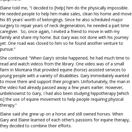
Elaine told me, “I decided to [help] him do the physically impossible.
He needed people to help him make sales, clean his home and move
his 85 years’ worth of belongings. Since he also scheduled major
surgery to repair years of neck degeneration, he needed a part time
caregiver.
So, once again, I invited a friend to move in with my
family and share my home. But Gary was not done with his journey
yet. One road was closed to him so he found another venture to
pursue.”
She continued: “When Gary’s stroke happened, he had much time to
read and watch videos from the library. One video was of a small
farm in Montana that provided equine (horse) assisted services to
young people with a variety of disabilities. Gary immediately wanted
to move there and support their program. Unfortunately, the man in
the video had already passed away a few years earlier. However,
unbeknownst to Gary, I had also been studying hippotherapy [which
is] the use of equine movement to help people requiring physical
therapy.”
Elaine said she grew up on a horse and still owned horses. When
Gary and Elaine learned of each other’s passions for equine therapy,
they decided to combine their efforts.