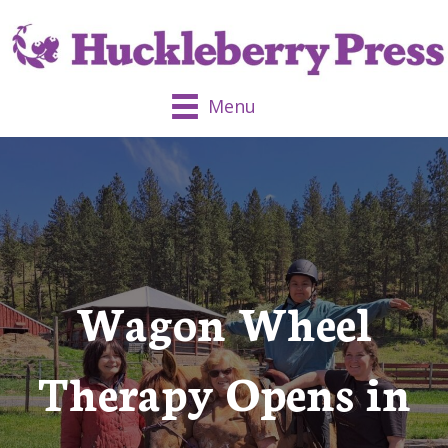
Menu
Wagon Wheel
Therapy Opens in