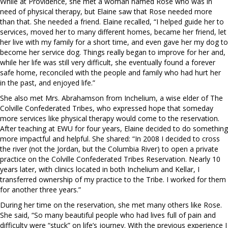
While at Providence, she met a woman named Rose who was in
need of physical therapy, but Elaine saw that Rose needed more
than that. She needed a friend. Elaine recalled, “I helped guide her to
services, moved her to many different homes, became her friend, let
her live with my family for a short time, and even gave her my dog to
become her service dog. Things really began to improve for her and,
while her life was still very difficult, she eventually found a forever
safe home, reconciled with the people and family who had hurt her
in the past, and enjoyed life.”
She also met Mrs. Abrahamson from Inchelium, a wise elder of The
Colville Confederated Tribes, who expressed hope that someday
more services like physical therapy would come to the reservation.
After teaching at EWU for four years, Elaine decided to do something
more impactful and helpful. She shared: “In 2008 I decided to cross
the river (not the Jordan, but the Columbia River) to open a private
practice on the Colville Confederated Tribes Reservation. Nearly 10
years later, with clinics located in both Inchelium and Kellar, I
transferred ownership of my practice to the Tribe. I worked for them
for another three years.”
During her time on the reservation, she met many others like Rose.
She said, “So many beautiful people who had lives full of pain and
difficulty were “stuck” on life’s journey. With the previous experience I