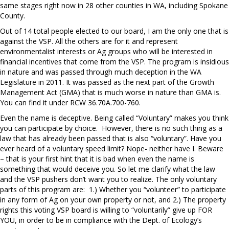
same stages right now in 28 other counties in WA, including Spokane
County.
Out of 14 total people elected to our board, I am the only one that is
against the VSP. All the others are for it and represent
environmentalist interests or Ag groups who will be interested in
financial incentives that come from the VSP. The program is insidious
in nature and was passed through much deception in the WA
Legislature in 2011. It was passed as the next part of the Growth
Management Act (GMA) that is much worse in nature than GMA is.
You can find it under RCW 36.70A.700-760.
Even the name is deceptive. Being called “Voluntary” makes you think
you can participate by choice.
However, there is no such thing as a
law that has already been passed that is also “voluntary”. Have you
ever heard of a voluntary speed limit? Nope- neither have I. Beware
– that is your first hint that it is bad when even the name is
something that would deceive you. So let me clarify what the law
and the VSP pushers don’t want you to realize. The only voluntary
parts of this program are:
1.) Whether you “volunteer” to participate
in any form of Ag on your own property or not, and 2.) The property
rights this voting VSP board is willing to “voluntarily” give up FOR
YOU, in order to be in compliance with the Dept. of Ecology’s