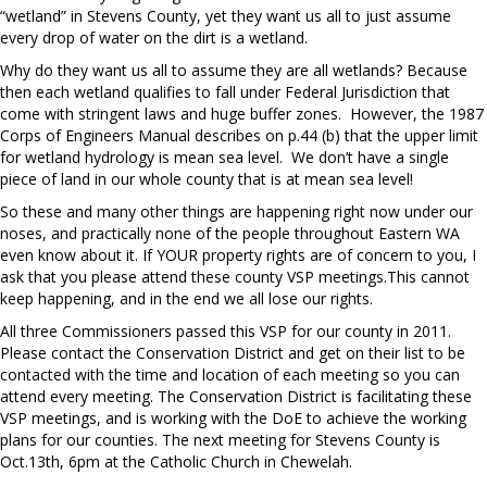
“wetland” in Stevens County, yet they want us all to just assume
every drop of water on the dirt is a wetland.
Why do they want us all to assume they are all wetlands? Because
then each wetland qualifies to fall under Federal Jurisdiction that
come with stringent laws and huge buffer zones.
However, the 1987
Corps of Engineers Manual describes on p.44 (b) that the upper limit
for wetland hydrology is mean sea level.
We don’t have a single
piece of land in our whole county that is at mean sea level!
So these and many other things are happening right now under our
noses, and practically none of the people throughout Eastern WA
even know about it. If YOUR property rights are of concern to you, I
ask that you please attend these county VSP meetings.This cannot
keep happening, and in the end we all lose our rights.
All three Commissioners passed this VSP for our county in 2011.
Please contact the Conservation District and get on their list to be
contacted with the time and location of each meeting so you can
attend every meeting. The Conservation District is facilitating these
VSP meetings, and is working with the DoE to achieve the working
plans for our counties. The next meeting for Stevens County is
Oct.13th, 6pm at the Catholic Church in Chewelah.