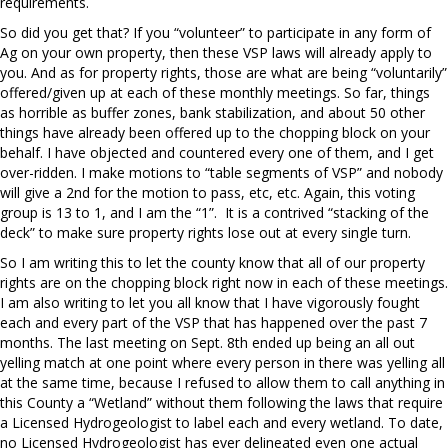
requirements.
So did you get that? If you “volunteer” to participate in any form of
Ag on your own property, then these VSP laws will already apply to
you. And as for property rights, those are what are being “voluntarily”
offered/given up at each of these monthly meetings. So far, things
as horrible as buffer zones, bank stabilization, and about 50 other
things have already been offered up to the chopping block on your
behalf. I have objected and countered every one of them, and I get
over-ridden. I make motions to “table segments of VSP” and nobody
will give a 2nd for the motion to pass, etc, etc. Again, this voting
group is 13 to 1, and I am the “1”.
It is a contrived “stacking of the
deck” to make sure property rights lose out at every single turn.
So I am writing this to let the county know that all of our property
rights are on the chopping block right now in each of these meetings.
I am also writing to let you all know that I have vigorously fought
each and every part of the VSP that has happened over the past 7
months. The last meeting on Sept. 8th ended up being an all out
yelling match at one point where every person in there was yelling all
at the same time, because I refused to allow them to call anything in
this County a “Wetland” without them following the laws that require
a Licensed Hydrogeologist to label each and every wetland. To date,
no Licensed Hydrogeologist has ever delineated even one actual