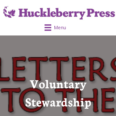
Menu
Voluntary
Stewardship