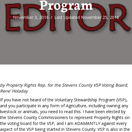
Program
November 3, 2016
/
Last Updated November 25, 2016
by Property Rights Rep. for the Stevens County VSP Voting Board,
Rene’ Holaday
If you have not heard of the Voluntary Stewardship Program (VSP),
and you participate in any form of Agriculture, including owning any
livestock or animals, you need to read this. I have been elected by
the Stevens County Commissioners to represent Property Rights on
the voting board for the VSP, and I am ADAMANTLY against every
aspect of the VSP being started in Stevens County. VSP is also in the