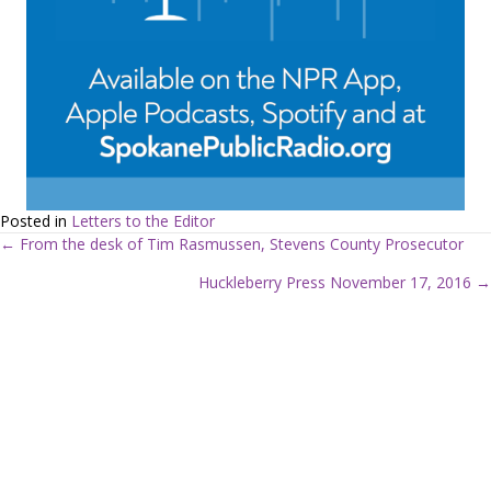
Posted in
Letters to the Editor
← From the desk of Tim Rasmussen, Stevens County Prosecutor
P
Huckleberry Press November 17, 2016 →
o
s
t
s