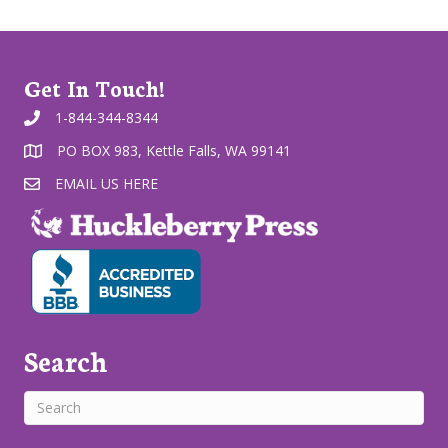
Get In Touch!
1-844-344-8344
PO BOX 983, Kettle Falls, WA 99141
EMAIL US HERE
Search