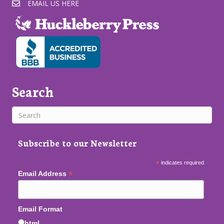
EMAIL US HERE
Search
Subscribe to our Newsletter
*
indicates required
*
Email Address
Email Format
html