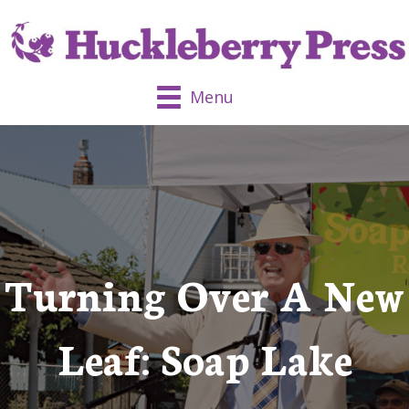
Menu
Turning Over A New
Leaf: Soap Lake