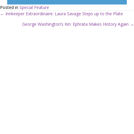
Posted in
Special Feature
← Innkeeper Extraordinaire: Laura Savage Steps up to the Plate
P
George Washington’s Kin: Ephrata Makes History Again →
o
s
t
s
n
a
v
i