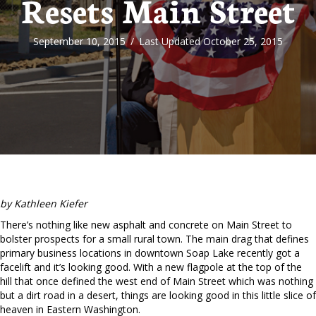
Resets Main Street
September 10, 2015
/
Last Updated October 25, 2015
by Kathleen Kiefer
There’s nothing like new asphalt and concrete on Main Street to
bolster prospects for a small rural town. The main drag that defines
primary business locations in downtown Soap Lake recently got a
facelift and it’s looking good. With a new flagpole at the top of the
hill that once defined the west end of Main Street which was nothing
but a dirt road in a desert, things are looking good in this little slice of
heaven in Eastern Washington.