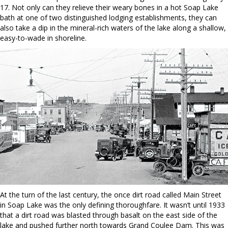
17. Not only can they relieve their weary bones in a hot Soap Lake
bath at one of two distinguished lodging establishments, they can
also take a dip in the mineral-rich waters of the lake along a shallow,
easy-to-wade in shoreline.
At the turn of the last century, the once dirt road called Main Street
in Soap Lake was the only defining thoroughfare. It wasn’t until 1933
that a dirt road was blasted through basalt on the east side of the
lake and pushed further north towards Grand Coulee Dam. This was