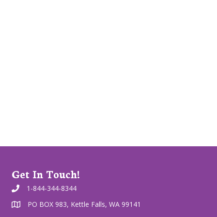
Get In Touch!
1-844-344-8344
PO BOX 983, Kettle Falls, WA 99141