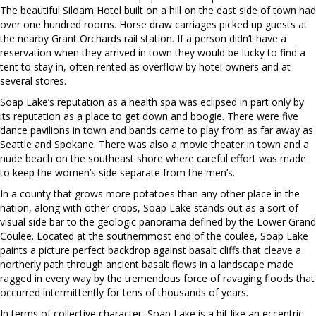
The beautiful Siloam Hotel built on a hill on the east side of town had
over one hundred rooms. Horse draw carriages picked up guests at
the nearby Grant Orchards rail station. If a person didn’t have a
reservation when they arrived in town they would be lucky to find a
tent to stay in, often rented as overflow by hotel owners and at
several stores.
Soap Lake’s reputation as a health spa was eclipsed in part only by
its reputation as a place to get down and boogie. There were five
dance pavilions in town and bands came to play from as far away as
Seattle and Spokane. There was also a movie theater in town and a
nude beach on the southeast shore where careful effort was made
to keep the women’s side separate from the men’s.
In a county that grows more potatoes than any other place in the
nation, along with other crops, Soap Lake stands out as a sort of
visual side bar to the geologic panorama defined by the Lower Grand
Coulee. Located at the southernmost end of the coulee, Soap Lake
paints a picture perfect backdrop against basalt cliffs that cleave a
northerly path through ancient basalt flows in a landscape made
ragged in every way by the tremendous force of ravaging floods that
occurred intermittently for tens of thousands of years.
In terms of collective character, Soap Lake is a bit like an eccentric