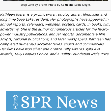
Soap Lake by drone. Photo by Keith and Sadie Dogle.
Kathleen Kiefer is a prolific writer, photographer, filmmaker and
long time Soap Lake resident.
Her photographs have appeared in
annual reports, calendars, websites, posters, cards, in books, film,
advertising.
She is the author of numerous articles for the hydro-
power industry publications, annual reports, documentary film
scripts, regional publications, and local newspapers.
Kathleen has
completed numerous documentaries, shorts and commercials.
Her films have won silver and bronze Telly Awards, gold AVA
awards, Telly Peoples Choice, and a Bullitt Foundation Icicle Prize.