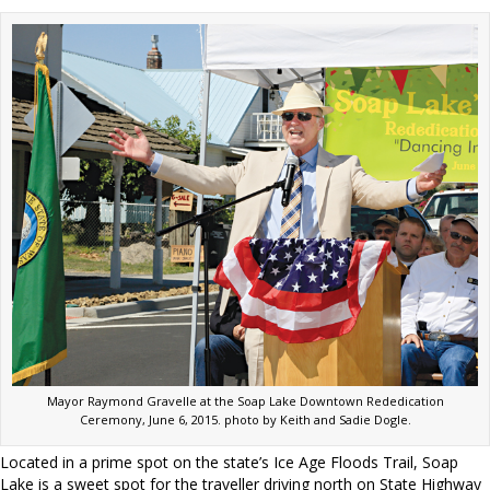
Mayor Raymond Gravelle at the Soap Lake Downtown Rededication
Ceremony, June 6, 2015. photo by Keith and Sadie Dogle.
Located in a prime spot on the state’s Ice Age Floods Trail, Soap
Lake is a sweet spot for the traveller driving north on State Highway