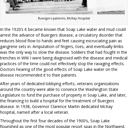
Buergers patients, McKay Hospital
In the 1920’s it became known that Soap Lake water and mud could
arrest the advance of Buergers disease, a circulatory disorder that
reduces blood flow to hands and feet causing excruciating pain as
gangrene sets in. Amputation of fingers, toes, and eventually limbs
was the only way to slow the disease. Soldiers that had fought in the
trenches in WW I were being diagnosed with the disease and medical
practices of the time could not effectively stop the ravaging effects.
Doctors hearing of the good effects of Soap Lake water on the
disease recommended it to their patients.
After years of dedicated lobbying efforts, veterans organizations
around the country were able to convince the Washington State
Legislature to fund the purchase of property in Soap Lake, and later,
the financing to build a hospital for the treatment of Buergers
disease. In 1938, Governor Clarence Martin dedicated McKay
hospital, named after a local veteran.
Throughout the first four decades of the 1900’s, Soap Lake
flourished as one of the most popular resort spas in the Northwest.