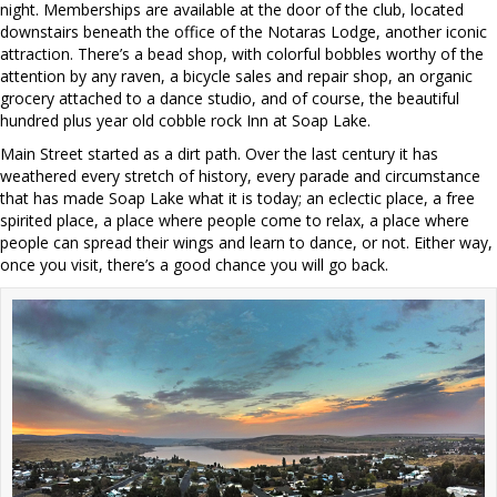
night. Memberships are available at the door of the club, located
downstairs beneath the office of the Notaras Lodge, another iconic
attraction. There’s a bead shop, with colorful bobbles worthy of the
attention by any raven, a bicycle sales and repair shop, an organic
grocery attached to a dance studio, and of course, the beautiful
hundred plus year old cobble rock Inn at Soap Lake.
Main Street started as a dirt path. Over the last century it has
weathered every stretch of history, every parade and circumstance
that has made Soap Lake what it is today; an eclectic place, a free
spirited place, a place where people come to relax, a place where
people can spread their wings and learn to dance, or not. Either way,
once you visit, there’s a good chance you will go back.