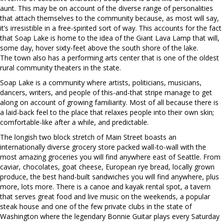
aunt. This may be on account of the diverse range of personalities
that attach themselves to the community because, as most will say,
it’s irresistible in a free-spirited sort of way. This accounts for the fact
that Soap Lake is home to the idea of the Giant Lava Lamp that will,
some day, hover sixty-feet above the south shore of the lake.
The town also has a performing arts center that is one of the oldest
rural community theaters in the state.
Soap Lake is a community where artists, politicians, musicians,
dancers, writers, and people of this-and-that stripe manage to get
along on account of growing familiarity. Most of all because there is
a laid-back feel to the place that relaxes people into their own skin;
comfortable-like after a while, and predictable.
The longish two block stretch of Main Street boasts an
internationally diverse grocery store packed wall-to-wall with the
most amazing groceries you will find anywhere east of Seattle. From
caviar, chocolates, goat cheese, European rye bread, locally grown
produce, the best hand-built sandwiches you will find anywhere, plus
more, lots more. There is a canoe and kayak rental spot, a tavern
that serves great food and live music on the weekends, a popular
steak house and one of the few private clubs in the state of
Washington where the legendary Bonnie Guitar plays every Saturday