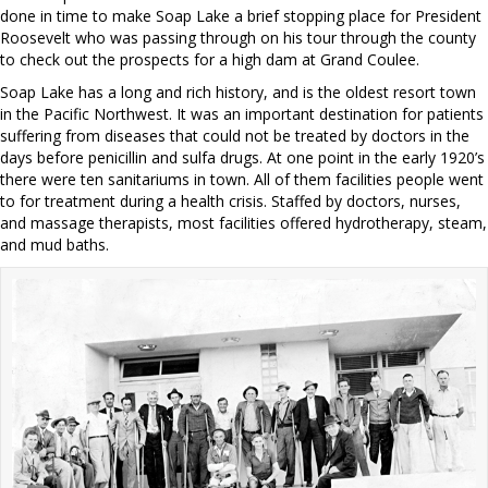
done in time to make Soap Lake a brief stopping place for President
Roosevelt who was passing through on his tour through the county
to check out the prospects for a high dam at Grand Coulee.
Soap Lake has a long and rich history, and is the oldest resort town
in the Pacific Northwest. It was an important destination for patients
suffering from diseases that could not be treated by doctors in the
days before penicillin and sulfa drugs. At one point in the early 1920’s
there were ten sanitariums in town. All of them facilities people went
to for treatment during a health crisis. Staffed by doctors, nurses,
and massage therapists, most facilities offered hydrotherapy, steam,
and mud baths.