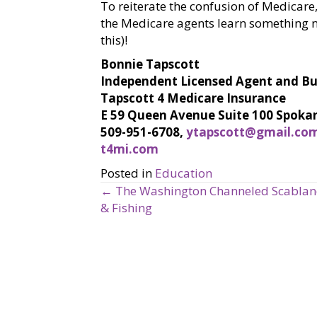
To reiterate the confusion of Medicare,
the Medicare agents learn something ne
this)!
Bonnie Tapscott
Independent Licensed Agent and B
Tapscott 4 Medicare Insurance
E 59 Queen Avenue Suite 100 Spoka
509-951-6708,
ytapscott@gmail.co
t4mi.com
Posted in
Education
← The Washington Channeled Scablands
P
& Fishing
o
s
t