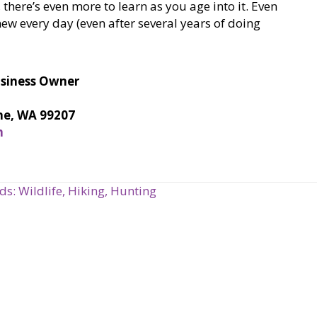
 there’s even more to learn as you age into it. Even
w every day (even after several years of doing
usiness Owner
ne, WA 99207
m
: Wildlife, Hiking, Hunting