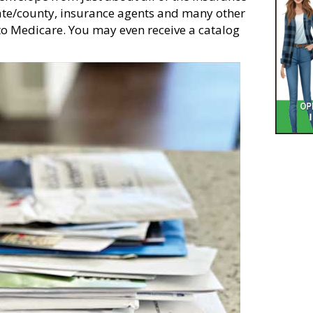
tate/county, insurance agents and many other
to Medicare. You may even receive a catalog