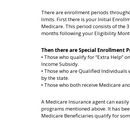
There are enrollment periods througho
limits. First there is your Initial Enrol
Medicare. This period consists of the 3
months following your Eligibility Mont
Then there are Special Enrollment P
• Those who qualify for “Extra Help” o
Income Subsidy.
• Those who are Qualified Individuals
by the state.
• Those who both receive Medicare a
A Medicare Insurance agent can easily 
programs mentioned above. It has bee
Medicare Beneficiaries qualify for som