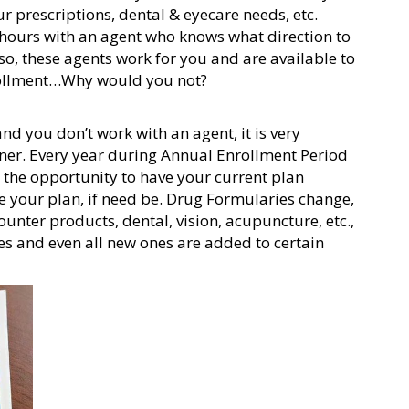
r prescriptions, dental & eyecare needs, etc.
 hours with an agent who knows what direction to
o, these agents work for you and are available to
rollment…Why would you not?
nd you don’t work with an agent, it is very
rner. Every year during Annual Enrollment Period
the opportunity to have your current plan
e your plan, if need be. Drug Formularies change,
unter products, dental, vision, acupuncture, etc.,
es and even all new ones are added to certain