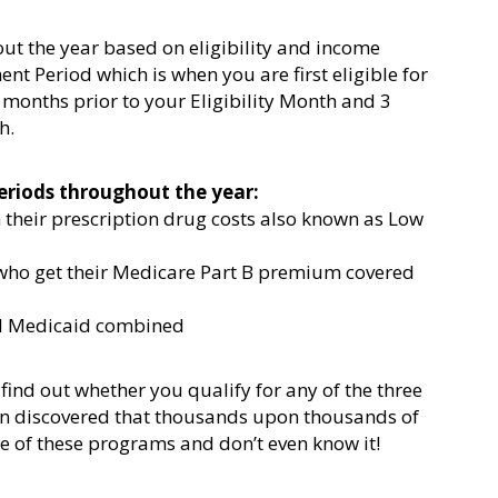
ut the year based on eligibility and income
lment Period which is when you are first eligible for
 months prior to your Eligibility Month and 3
h.
eriods throughout the year:
n their prescription drug costs also known as Low
 who get their Medicare Part B premium covered
nd Medicaid combined
find out whether you qualify for any of the three
n discovered that thousands upon thousands of
e of these programs and don’t even know it!