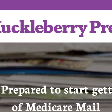
 Prepared to start ge
of Medicare Mail