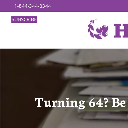
1-844-344-8344
SUBSCRIBE
Turning 64? Be