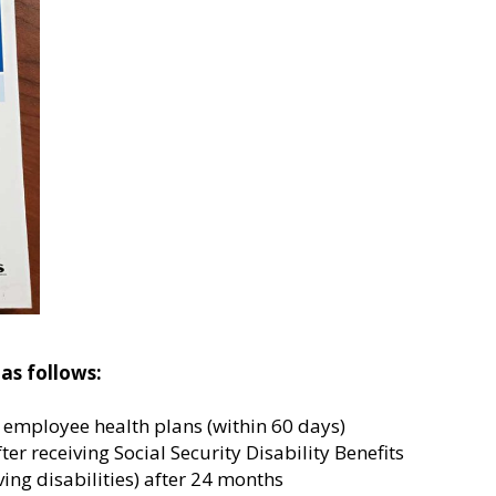
as follows:
r employee health plans (within 60 days)
fter receiving Social Security Disability Benefits
ing disabilities) after 24 months