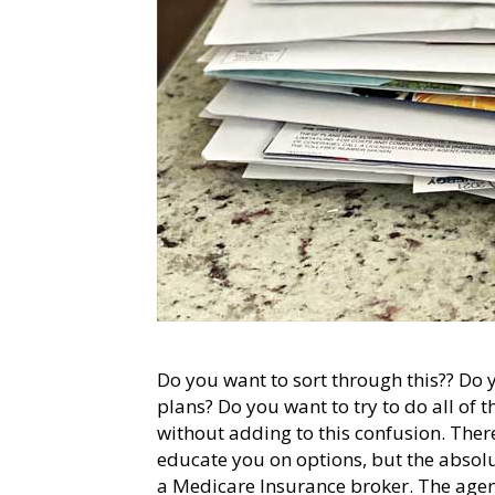
Do you want to sort through this?? Do
plans? Do you want to try to do all of 
without adding to this confusion. Ther
educate you on options, but the absolu
a Medicare Insurance broker. The agent