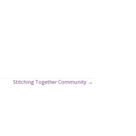
Stitching Together Community →