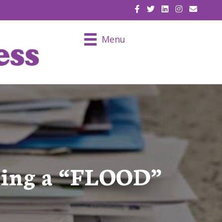
EMAIL U
Menu
tting a “FLOOD”