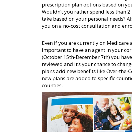
prescription plan options based on you
Wouldn’t you rather spend less than 2
take based on your personal needs? Als
you on a no-cost consultation and en
Even if you are currently on Medicare a
important to have an agent in your co
(October 15th-December 7th) you have 
reviewed and it’s your chance to chang
plans add new benefits like Over-the-Co
new plans are added to specific counti
counties.