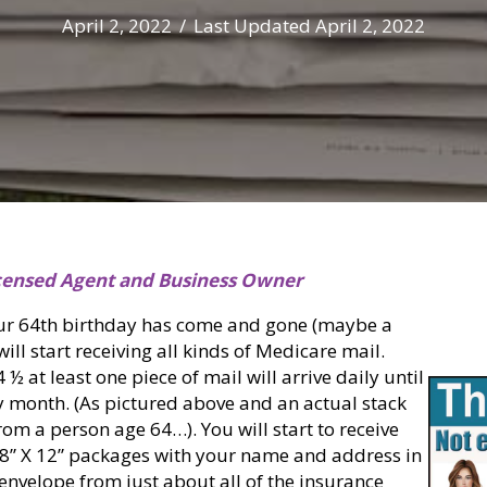
April 2, 2022
/
Last Updated April 2, 2022
censed Agent and Business Owner
ur 64th birthday has come and gone (maybe a
ill start receiving all kinds of Medicare mail.
 at least one piece of mail will arrive daily until
y month. (As pictured above and an actual stack
rom a person age 64…). You will start to receive
, 8” X 12” packages with your name and address in
envelope from just about all of the insurance