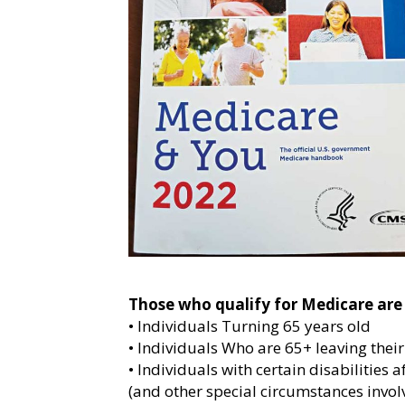
Those who qualify for Medicare are 
• Individuals Turning 65 years old
• Individuals Who are 65+ leaving thei
• Individuals with certain disabilities a
(and other special circumstances involv