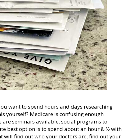
 you want to spend hours and days researching
this yourself? Medicare is confusing enough
e are seminars available, social programs to
te best option is to spend about an hour & ½ with
 will find out who your doctors are, find out your