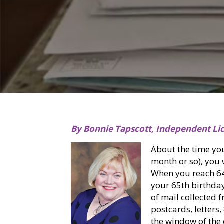
By Bonnie Tapscott, Independent Li
About the time yo
month or so), you w
When you reach 64 ½
your 65th birthda
of mail collected f
postcards, letters
the window of the 