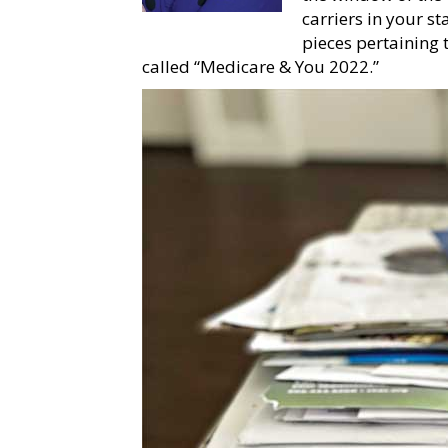
carriers in your s
pieces pertaining 
called “Medicare & You 2022.”