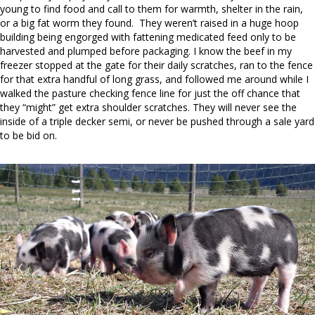
young to find food and call to them for warmth, shelter in the rain,
or a big fat worm they found. They weren’t raised in a huge hoop
building being engorged with fattening medicated feed only to be
harvested and plumped before packaging. I know the beef in my
freezer stopped at the gate for their daily scratches, ran to the fence
for that extra handful of long grass, and followed me around while I
walked the pasture checking fence line for just the off chance that
they “might” get extra shoulder scratches. They will never see the
inside of a triple decker semi, or never be pushed through a sale yard
to be bid on.