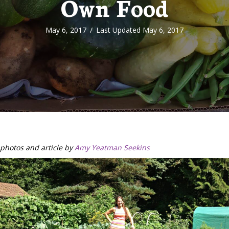
Own Food
May 6, 2017
/
Last Updated May 6, 2017
photos and article by
Amy Yeatman Seekins