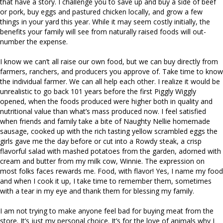
that have a story. I challenge you to save up and buy a side of beef
or pork, buy eggs and pastured chicken locally, and grow a few
things in your yard this year. While it may seem costly initially, the
benefits your family will see from naturally raised foods will out-
number the expense.
I know we can’t all raise our own food, but we can buy directly from
farmers, ranchers, and producers you approve of. Take time to know
the individual farmer. We can all help each other. I realize it would be
unrealistic to go back 101 years before the first Piggly Wiggly
opened, when the foods produced were higher both in quality and
nutritional value than what’s mass produced now. I feel satisfied
when friends and family take a bite of Naughty Nellie homemade
sausage, cooked up with the rich tasting yellow scrambled eggs the
girls gave me the day before or cut into a Rowdy steak, a crisp
flavorful salad with mashed potatoes from the garden, adorned with
cream and butter from my milk cow, Winnie. The expression on
most folks faces rewards me. Food, with flavor! Yes, I name my food
and when I cook it up, I take time to remember them, sometimes
with a tear in my eye and thank them for blessing my family.
I am not trying to make anyone feel bad for buying meat from the
store. It’s just my personal choice. It’s for the love of animals why I