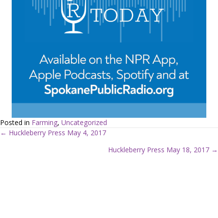
Posted in
Farming
,
Uncategorized
← Huckleberry Press May 4, 2017
P
Huckleberry Press May 18, 2017 →
o
s
t