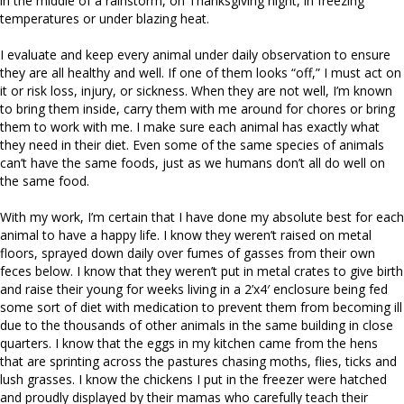
in the middle of a rainstorm, on Thanksgiving night, in freezing
temperatures or under blazing heat.
I evaluate and keep every animal under daily observation to ensure
they are all healthy and well. If one of them looks “off,” I must act on
it or risk loss, injury, or sickness. When they are not well, I’m known
to bring them inside, carry them with me around for chores or bring
them to work with me. I make sure each animal has exactly what
they need in their diet. Even some of the same species of animals
can’t have the same foods, just as we humans don’t all do well on
the same food.
With my work, I’m certain that I have done my absolute best for each
animal to have a happy life. I know they weren’t raised on metal
floors, sprayed down daily over fumes of gasses from their own
feces below. I know that they weren’t put in metal crates to give birth
and raise their young for weeks living in a 2’x4′ enclosure being fed
some sort of diet with medication to prevent them from becoming ill
due to the thousands of other animals in the same building in close
quarters. I know that the eggs in my kitchen came from the hens
that are sprinting across the pastures chasing moths, flies, ticks and
lush grasses. I know the chickens I put in the freezer were hatched
and proudly displayed by their mamas who carefully teach their