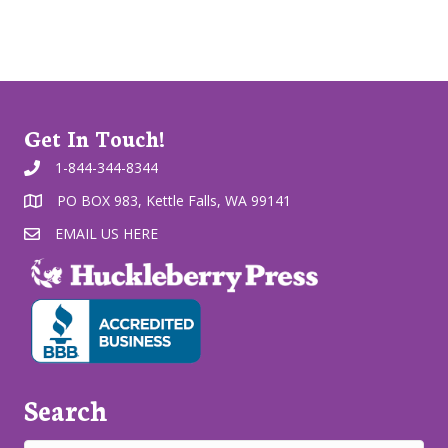
Get In Touch!
1-844-344-8344
PO BOX 983, Kettle Falls, WA 99141
EMAIL US HERE
Search