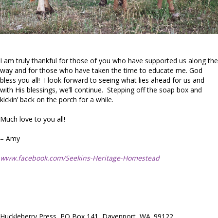
I am truly thankful for those of you who have supported us along the
way and for those who have taken the time to educate me. God
bless you all! I look forward to seeing what lies ahead for us and
with His blessings, we’ll continue. Stepping off the soap box and
kickin’ back on the porch for a while.
Much love to you all!
– Amy
www.facebook.com/Seekins-Heritage-Homestead
Huckleberry Press, PO Box 141, Davenport, WA. 99122