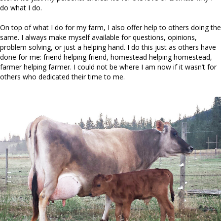
do what I do.
On top of what I do for my farm, I also offer help to others doing the
same. I always make myself available for questions, opinions,
problem solving, or just a helping hand. I do this just as others have
done for me: friend helping friend, homestead helping homestead,
farmer helping farmer. I could not be where I am now if it wasn’t for
others who dedicated their time to me.