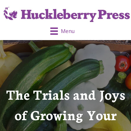
Menu
The Trials and Joys
of Growing Your