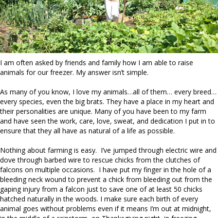
I am often asked by friends and family how I am able to raise
animals for our freezer. My answer isn’t simple.
As many of you know, I love my animals…all of them… every breed…
every species, even the big brats. They have a place in my heart and
their personalities are unique. Many of you have been to my farm
and have seen the work, care, love, sweat, and dedication I put in to
ensure that they all have as natural of a life as possible.
Nothing about farming is easy. I’ve jumped through electric wire and
dove through barbed wire to rescue chicks from the clutches of
falcons on multiple occasions. I have put my finger in the hole of a
bleeding neck wound to prevent a chick from bleeding out from the
gaping injury from a falcon just to save one of at least 50 chicks
hatched naturally in the woods. I make sure each birth of every
animal goes without problems even if it means I’m out at midnight,