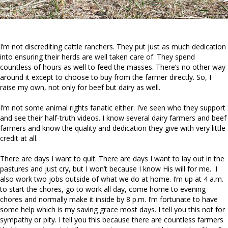
I’m not discrediting cattle ranchers. They put just as much dedication
into ensuring their herds are well taken care of. They spend
countless of hours as well to feed the masses. There’s no other way
around it except to choose to buy from the farmer directly. So, I
raise my own, not only for beef but dairy as well.
I’m not some animal rights fanatic either. I’ve seen who they support
and see their half-truth videos. I know several dairy farmers and beef
farmers and know the quality and dedication they give with very little
credit at all.
There are days I want to quit. There are days I want to lay out in the
pastures and just cry, but I won’t because I know His will for me. I
also work two jobs outside of what we do at home. I’m up at 4 a.m.
to start the chores, go to work all day, come home to evening
chores and normally make it inside by 8 p.m. I’m fortunate to have
some help which is my saving grace most days. I tell you this not for
sympathy or pity. I tell you this because there are countless farmers