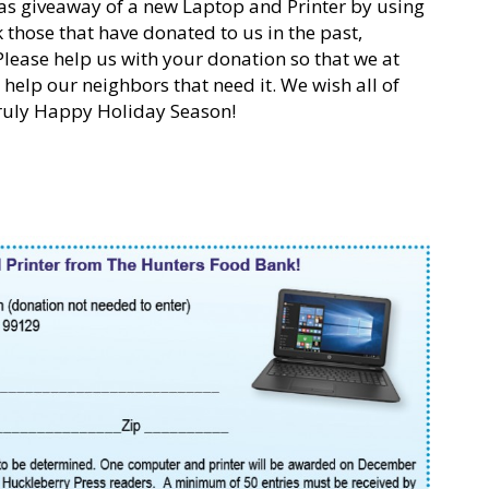
as giveaway of a new Laptop and Printer by using
those that have donated to us in the past,
Please help us with your donation so that we at
help our neighbors that need it. We wish all of
Truly Happy Holiday Season!