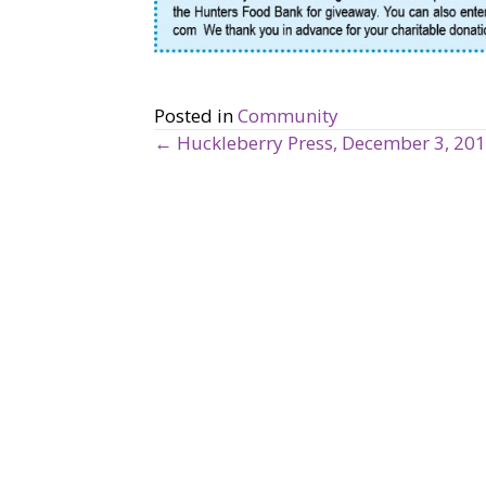
Posted in
Community
← Huckleberry Press, December 3, 20
P
o
s
t
s
n
a