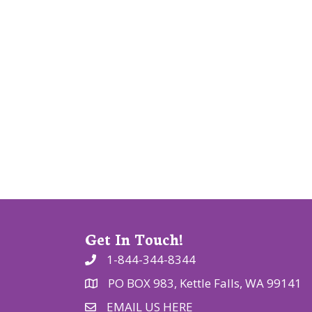
v
i
g
a
t
i
o
n
Get In Touch!
1-844-344-8344
PO BOX 983, Kettle Falls, WA 99141
EMAIL US HERE