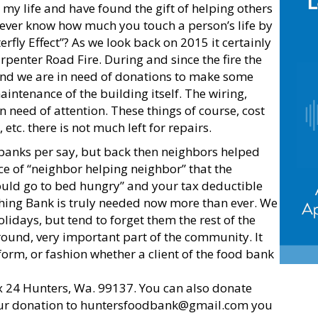
my life and have found the gift of helping others
 never know how much you touch a person’s life by
rfly Effect”? As we look back on 2015 it certainly
rpenter Road Fire. During and since the fire the
and we are in need of donations to make some
ntenance of the building itself. The wiring,
 need of attention. These things of course, cost
 etc. there is not much left for repairs.
 banks per say, but back then neighbors helped
tice of “neighbor helping neighbor” that the
uld go to bed hungry” and your tax deductible
hing Bank is truly needed now more than ever. We
olidays, but tend to forget them the rest of the
round, very important part of the community. It
form, or fashion whether a client of the food bank
x 24 Hunters, Wa. 99137. You can also donate
ur donation to
huntersfoodbank@gmail.com
you