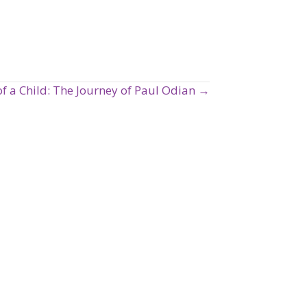
of a Child: The Journey of Paul Odian →