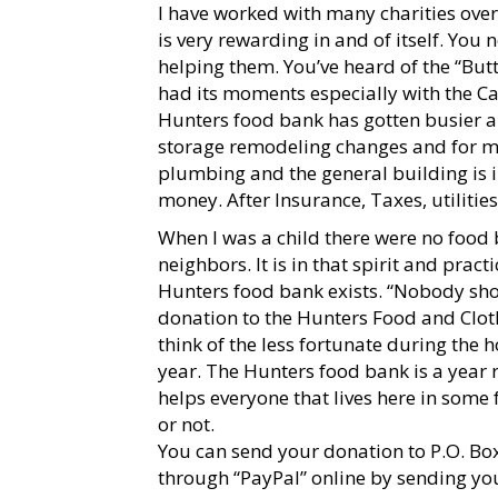
I have worked with many charities over 
is very rewarding in and of itself. You
helping them. You’ve heard of the “Butte
had its moments especially with the Ca
Hunters food bank has gotten busier 
storage remodeling changes and for mai
plumbing and the general building is in
money. After Insurance, Taxes, utilities,
When I was a child there were no food
neighbors. It is in that spirit and prac
Hunters food bank exists. “Nobody sho
donation to the Hunters Food and Clot
think of the less fortunate during the h
year. The Hunters food bank is a year 
helps everyone that lives here in some 
or not.
You can send your donation to P.O. Bo
through “PayPal” online by sending yo