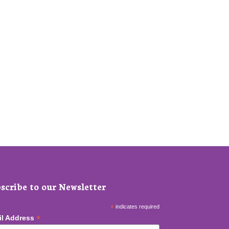
scribe to our Newsletter
*
indicates required
*
il Address