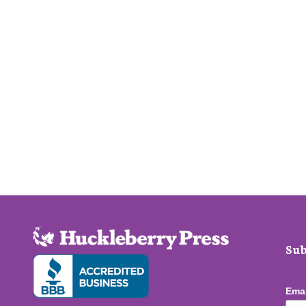
Sub
Ema