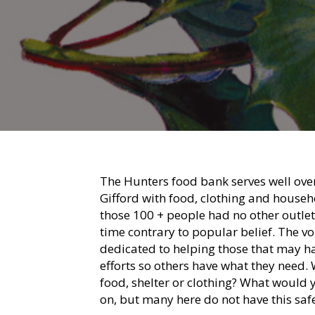
The Hunters food bank serves well over
Gifford with food, clothing and househ
those 100 + people had no other outlet?
time contrary to popular belief. The vo
dedicated to helping those that may ha
efforts so others have what they need.
food, shelter or clothing? What would 
on, but many here do not have this safe