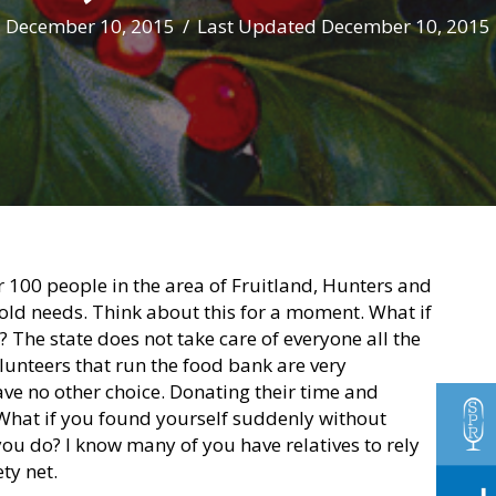
December 10, 2015
/
Last Updated December 10, 2015
 100 people in the area of Fruitland, Hunters and
old needs. Think about this for a moment. What if
 The state does not take care of everyone all the
lunteers that run the food bank are very
ve no other choice. Donating their time and
 What if you found yourself suddenly without
you do? I know many of you have relatives to rely
ty net.