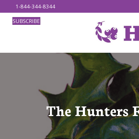
1-844-344-8344
SUBSCRIBE
The Hunters 