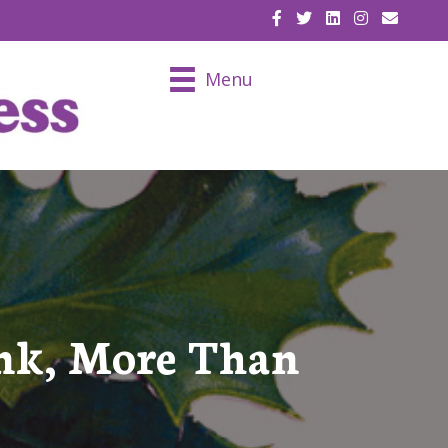
EMAIL U
Menu
nk, More Than