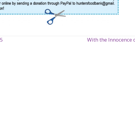
15
With the Innocence 