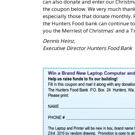
can also donate and enter our Christm
the coupon below. We very much thank 
especially those that donate monthly. 
the Hunters Food bank can continue to 
you the Merriest of Christmas’ and a 
Dennis Heinz,
Executive Director Hunters Food Bank