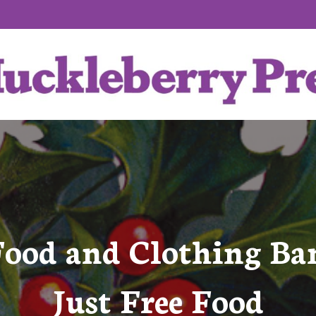
Food and Clothing Ba
Just Free Food