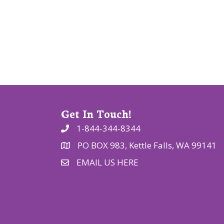
a
t
i
o
n
Get In Touch!
1-844-344-8344
PO BOX 983, Kettle Falls, WA 99141
EMAIL US HERE