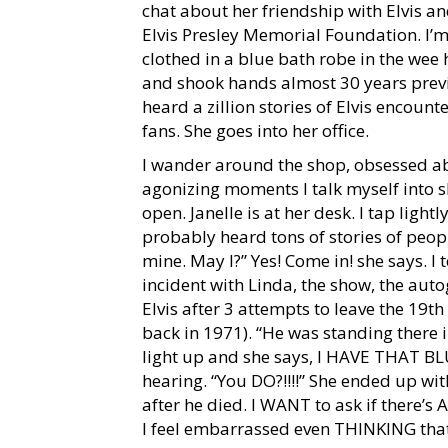
chat about her friendship with Elvis and
Elvis Presley Memorial Foundation. I’m
clothed in a blue bath robe in the wee
and shook hands almost 30 years previ
heard a zillion stories of Elvis encount
fans. She goes into her office.
I wander around the shop, obsessed ab
agonizing moments I talk myself into sh
open. Janelle is at her desk. I tap light
probably heard tons of stories of peop
mine. May I?” Yes! Come in! she says. I t
incident with Linda, the show, the aut
Elvis after 3 attempts to leave the 19th 
back in 1971). “He was standing there
light up and she says, I HAVE THAT B
hearing. “You DO?!!!!” She ended up with
after he died. I WANT to ask if there’s
I feel embarrassed even THINKING that