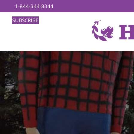
1-844-344-8344
SUBSCRIBE