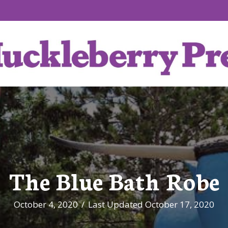
The Blue Bath Robe
October 4, 2020
/
Last Updated October 17, 2020