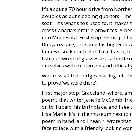
It’s about a 70 hour drive from Northe
doubles as our sleeping quarters—me i
seat—it’s what she’s used to. It make
cross Canada’s prairie provinces: Alb
into Minnesota. First stop: Bemidji. I ha
Bunyan’s face, brushing his big teeth
later we soak our feet in Lake Itasca, t
fish out two shot glasses and a bottle
ourselves with excitement and official
We cross all the bridges leading into t
to prove ‘we were there’.
First major stop: Graceland, where, am
poems that writer Janelle McComb, frien
on to Tupelo, his birthplace, and I see
Lisa Marie. It’s in the museum next to 
poem in hand, and I hear, “I wrote tha
face to face with a friendly looking w