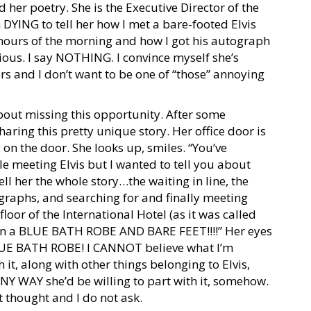
 her poetry. She is the Executive Director of the
 DYING to tell her how I met a bare-footed Elvis
 hours of the morning and how I got his autograph
ous. I say NOTHING. I convince myself she’s
ers and I don’t want to be one of “those” annoying
out missing this opportunity. After some
aring this pretty unique story. Her office door is
ly on the door. She looks up, smiles. “You’ve
le meeting Elvis but I wanted to tell you about
ell her the whole story…the waiting in line, the
ographs, and searching for and finally meeting
floor of the International Hotel (as it was called
 in a BLUE BATH ROBE AND BARE FEET!!!!” Her eyes
LUE BATH ROBE! I CANNOT believe what I’m
 it, along with other things belonging to Elvis,
 ANY WAY she’d be willing to part with it, somehow.
 thought and I do not ask.