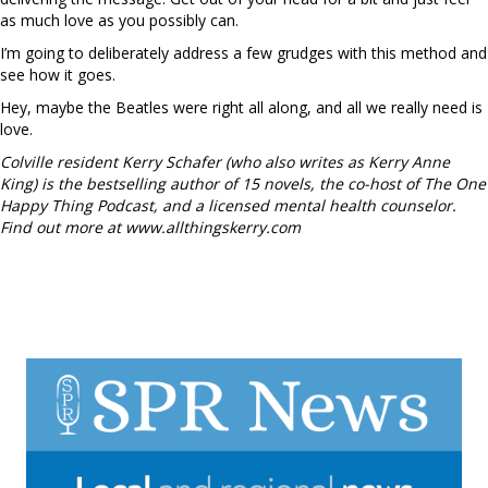
as much love as you possibly can.
I’m going to deliberately address a few grudges with this method and
see how it goes.
Hey, maybe the Beatles were right all along, and all we really need is
love.
Colville resident Kerry Schafer (who also writes as Kerry Anne
King) is the bestselling author of 15 novels, the co-host of The One
Happy Thing Podcast, and a licensed mental health counselor.
Find out more at www.allthingskerry.com