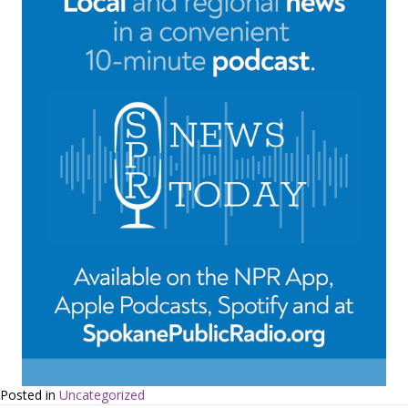
Posted in
Uncategorized