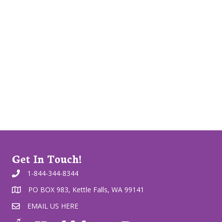
Get In Touch!
1-844-344-8344
PO BOX 983, Kettle Falls, WA 99141
EMAIL US HERE