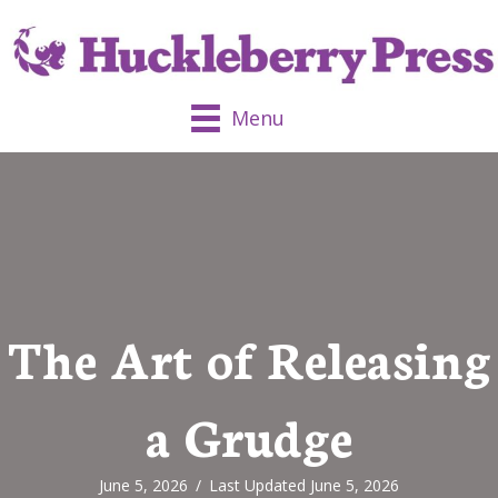
Menu
The Art of Releasing
a Grudge
June 5, 2026
/
Last Updated June 5, 2026