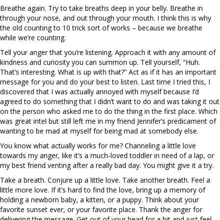
Breathe again. Try to take breaths deep in your belly. Breathe in
through your nose, and out through your mouth. I think this is why
the old counting to 10 trick sort of works – because we breathe
while we’re counting.
Tell your anger that you’re listening. Approach it with any amount of
kindness and curiosity you can summon up. Tell yourself, “Huh.
That’s interesting. What is up with that?” Act as if it has an important
message for you and do your best to listen. Last time I tried this, I
discovered that I was actually annoyed with myself because I’d
agreed to do something that I didn’t want to do and was taking it out
on the person who asked me to do the thing in the first place. Which
was great intel but still left me in my friend Jennifer’s predicament of
wanting to be mad at myself for being mad at somebody else.
You know what actually works for me? Channeling a little love
towards my anger, like it’s a much-loved toddler in need of a lap, or
my best friend venting after a really bad day. You might give it a try.
Take a breath. Conjure up a little love. Take another breath. Feel a
little more love. If it’s hard to find the love, bring up a memory of
holding a newborn baby, a kitten, or a puppy. Think about your
favorite sunset ever, or your favorite place. Thank the anger for
delivering the message. Get out of your head for a bit and just feel