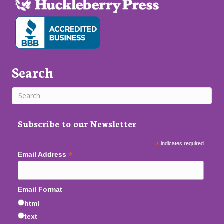
Search
Subscribe to our Newsletter
*
indicates required
*
Email Address
Email Format
html
text