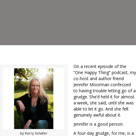
On a recent episode of the
“One Happy Thing” podcast, my
co-host and author friend
Jennifer Moorman confessed
to having trouble letting go of a
grudge. She’d held it for almost
a week, she said, until she was
able to let it go. And she felt
genuinely awful about it.
Jennifer is a good person.
A four-day grudge, for me, is a
by Kerry Schafer