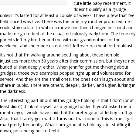
cute little baby resentment. It
doesn’t qualify as a grudge
unless it’s lasted for at least a couple of weeks. I have a few that I’ve
held since I was five. There was the time my mother promised me I
could stay up late to watch a movie and then changed her mind and
made me go to bed at the usual, ridiculously early hour. The time my
parents left my brother and me with our grandmother for the
weekend, and she made us eat cold, leftover oatmeal for breakfast.
It’s not that I’m walking around seething about these horrible
injustices more than 50 years after their commission, but they’re not
buried all that deeply, either. When Jennifer got me thinking about
grudges, those two examples popped right up and volunteered for
service. And they are the small ones, the ones I can laugh about and
share in public. There are others, deeper, darker, and uglier, lurking in
the darkness.
The interesting part about all this grudge holding is that I don’t (or at
least didn’t) think of myself as a grudge holder. If you’d asked me a
month ago, I would have said that I’m pretty good at letting stuff go.
Also, that I rarely get mad. It turns out that none of this is true. I get
mad pretty frequently. What I am good at is holding it in, stuffing it
down, pretending not to feel it.