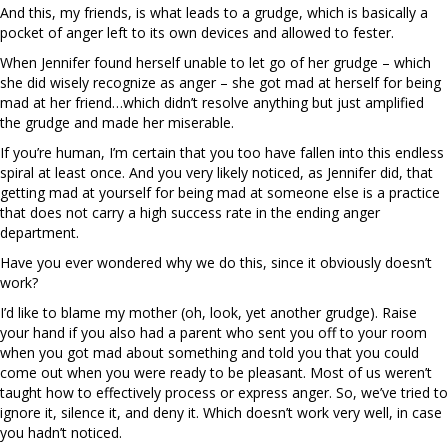
And this, my friends, is what leads to a grudge, which is basically a
pocket of anger left to its own devices and allowed to fester.
When Jennifer found herself unable to let go of her grudge – which
she did wisely recognize as anger – she got mad at herself for being
mad at her friend…which didn’t resolve anything but just amplified
the grudge and made her miserable.
If you’re human, I’m certain that you too have fallen into this endless
spiral at least once. And you very likely noticed, as Jennifer did, that
getting mad at yourself for being mad at someone else is a practice
that does not carry a high success rate in the ending anger
department.
Have you ever wondered why we do this, since it obviously doesn’t
work?
I’d like to blame my mother (oh, look, yet another grudge). Raise
your hand if you also had a parent who sent you off to your room
when you got mad about something and told you that you could
come out when you were ready to be pleasant. Most of us weren’t
taught how to effectively process or express anger. So, we’ve tried to
ignore it, silence it, and deny it. Which doesn’t work very well, in case
you hadn’t noticed.