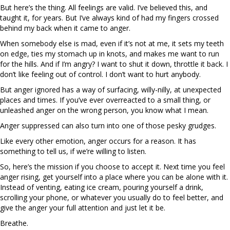
But here’s the thing. All feelings are valid. I’ve believed this, and
taught it, for years. But I’ve always kind of had my fingers crossed
behind my back when it came to anger.
When somebody else is mad, even if it’s not at me, it sets my teeth
on edge, ties my stomach up in knots, and makes me want to run
for the hills. And if I’m angry? I want to shut it down, throttle it back. I
don’t like feeling out of control. I don’t want to hurt anybody.
But anger ignored has a way of surfacing, willy-nilly, at unexpected
places and times. If you’ve ever overreacted to a small thing, or
unleashed anger on the wrong person, you know what I mean.
Anger suppressed can also turn into one of those pesky grudges.
Like every other emotion, anger occurs for a reason. It has
something to tell us, if we’re willing to listen.
So, here’s the mission if you choose to accept it. Next time you feel
anger rising, get yourself into a place where you can be alone with it.
Instead of venting, eating ice cream, pouring yourself a drink,
scrolling your phone, or whatever you usually do to feel better, and
give the anger your full attention and just let it be.
Breathe.