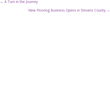
← A Turn in the Journey
P
New Flooring Business Opens in Stevens County →
o
s
t
s
n
a
v
i
g