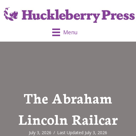
Menu
The Abraham
Lincoln Railcar
July 3, 2026
/
Last Updated July 3, 2026