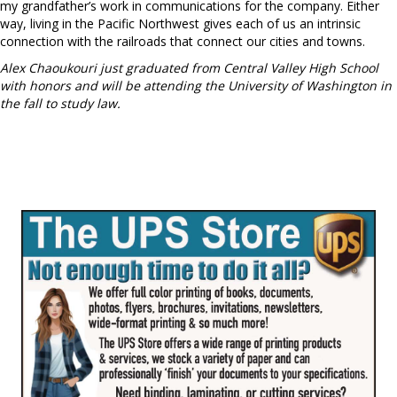
my grandfather’s work in communications for the company. Either
way, living in the Pacific Northwest gives each of us an intrinsic
connection with the railroads that connect our cities and towns.
Alex Chaoukouri just graduated from Central Valley High School
with honors and will be attending the University of Washington in
the fall to study law.