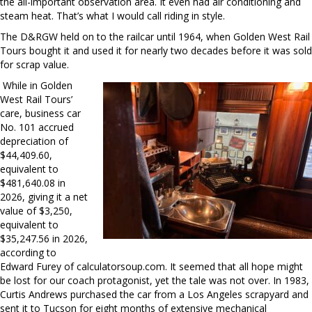
the all-important observation area. It even had air conditioning and
steam heat. That’s what I would call riding in style.
The D&RGW held on to the railcar until 1964, when Golden West Rail
Tours bought it and used it for nearly two decades before it was sold
for scrap value.
While in Golden
West Rail Tours’
care, business car
No. 101 accrued
depreciation of
$44,409.60,
equivalent to
$481,640.08 in
2026, giving it a net
value of $3,250,
equivalent to
$35,247.56 in 2026,
according to
Edward Furey of calculatorsoup.com. It seemed that all hope might
be lost for our coach protagonist, yet the tale was not over. In 1983,
Curtis Andrews purchased the car from a Los Angeles scrapyard and
sent it to Tucson for eight months of extensive mechanical