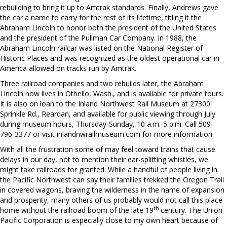
rebuilding to bring it up to Amtrak standards. Finally, Andrews gave
the car a name to carry for the rest of its lifetime, titling it the
Abraham Lincoln to honor both the president of the United States
and the president of the Pullman Car Company. In 1988, the
Abraham Lincoln railcar was listed on the National Register of
Historic Places and was recognized as the oldest operational car in
America allowed on tracks run by Amtrak.
Three railroad companies and two rebuilds later, the Abraham
Lincoln now lives in Othello, Wash., and is available for private tours.
It is also on loan to the Inland Northwest Rail Museum at 27300
Sprinkle Rd., Reardan, and available for public viewing through July
during museum hours, Thursday-Sunday, 10 a.m.-5 p.m. Call 509-
796-3377 or visit inlandnwrailmuseum.com for more information.
With all the frustration some of may feel toward trains that cause
delays in our day, not to mention their ear-splitting whistles, we
might take railroads for granted. While a handful of people living in
the Pacific Northwest can say their families trekked the Oregon Trail
in covered wagons, braving the wilderness in the name of expansion
and prosperity, many others of us probably would not call this place
th
home without the railroad boom of the late 19
century. The Union
Pacific Corporation is especially close to my own heart because of