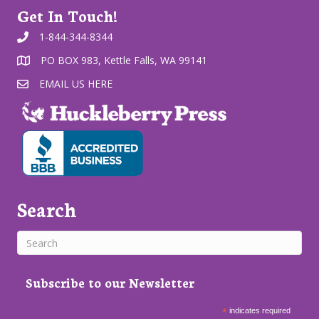
Get In Touch!
1-844-344-8344
PO BOX 983, Kettle Falls, WA 99141
EMAIL US HERE
Search
Subscribe to our Newsletter
*
indicates required