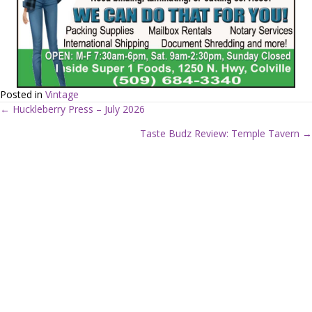
Posted in
Vintage
← Huckleberry Press – July 2026
P
Taste Budz Review: Temple Tavern →
o
s
t
s
n
a