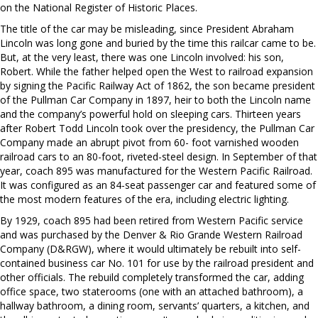
on the National Register of Historic Places.
The title of the car may be misleading, since President Abraham
Lincoln was long gone and buried by the time this railcar came to be.
But, at the very least, there was one Lincoln involved: his son,
Robert. While the father helped open the West to railroad expansion
by signing the Pacific Railway Act of 1862, the son became president
of the Pullman Car Company in 1897, heir to both the Lincoln name
and the company’s powerful hold on sleeping cars. Thirteen years
after Robert Todd Lincoln took over the presidency, the Pullman Car
Company made an abrupt pivot from 60- foot varnished wooden
railroad cars to an 80-foot, riveted-steel design. In September of that
year, coach 895 was manufactured for the Western Pacific Railroad.
It was configured as an 84-seat passenger car and featured some of
the most modern features of the era, including electric lighting.
By 1929, coach 895 had been retired from Western Pacific service
and was purchased by the Denver & Rio Grande Western Railroad
Company (D&RGW), where it would ultimately be rebuilt into self-
contained business car No. 101 for use by the railroad president and
other officials. The rebuild completely transformed the car, adding
office space, two staterooms (one with an attached bathroom), a
hallway bathroom, a dining room, servants’ quarters, a kitchen, and