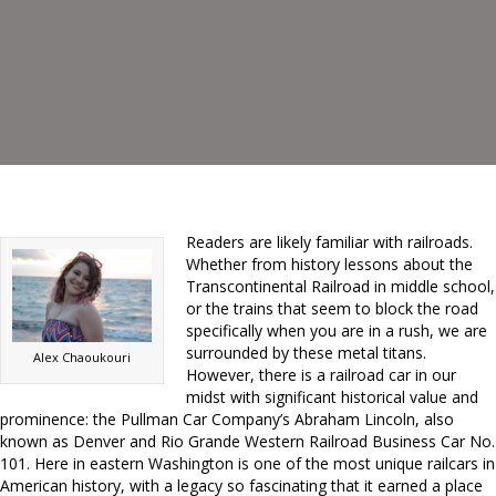
Readers are likely familiar with railroads.
Whether from history lessons about the
Transcontinental Railroad in middle school,
or the trains that seem to block the road
specifically when you are in a rush, we are
surrounded by these metal titans.
Alex Chaoukouri
However, there is a railroad car in our
midst with significant historical value and
prominence: the Pullman Car Company’s Abraham Lincoln, also
known as Denver and Rio Grande Western Railroad Business Car No.
101. Here in eastern Washington is one of the most unique railcars in
American history, with a legacy so fascinating that it earned a place