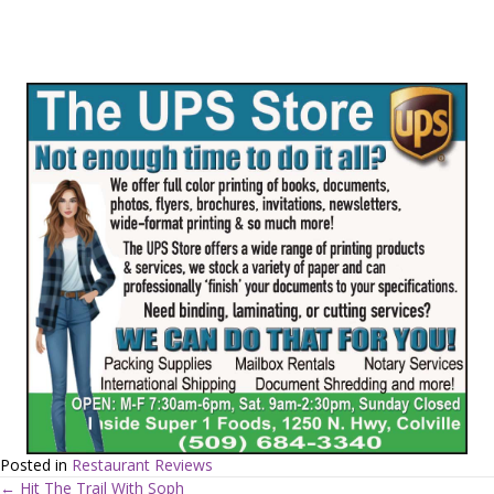
Posted in
Restaurant Reviews
← Hit The Trail With Soph