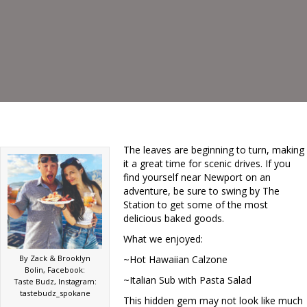
The leaves are beginning to turn, making
it a great time for scenic drives. If you
find yourself near Newport on an
adventure, be sure to swing by The
Station to get some of the most
delicious baked goods.
What we enjoyed:
By Zack & Brooklyn
~Hot Hawaiian Calzone
Bolin, Facebook:
~Italian Sub with Pasta Salad
Taste Budz, Instagram:
tastebudz_spokane
This hidden gem may not look like much