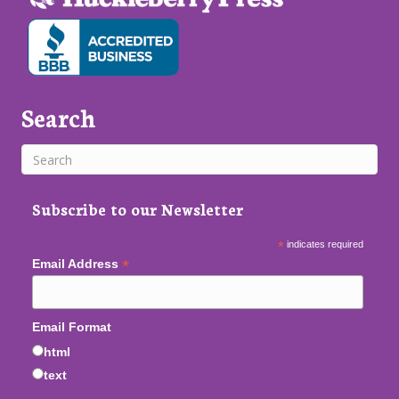
Search
Subscribe to our Newsletter
*
indicates required
*
Email Address
Email Format
html
text