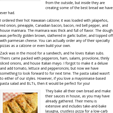
from the outside, but inside they are
creating some of the best bread we have
ever had.
I ordered their hot Hawaiian calzone; it was loaded with jalapeños,
red onion, pineapple, Canadian bacon, bacon, red bell pepper, and
house marinara. The marinara was thick and full of flavor. The dough
was perfectly golden brown, slathered in garlic butter, and topped off
with parmesan cheese. You can actually order any of their specialty
pizzas as a calzone or even build your own.
Zack was in the mood for a sandwich, and he loves Italian subs.
Theirs came packed with pepperoni, ham, salami, provolone, thinly
sliced onions, and house Italian mayo. I forgot to make it a deluxe
and add tomato, lettuce and pepperoncini, but now we have
something to look forward to for next time. The pasta salad wasn’t
to either of our styles. However, if you love a mayonnaise-based
pasta salad and BLTs, then it would be perfect for you!
They bake all their own bread and make
their sauces in house, as you may have
already gathered. Their menu is
extensive and includes take-and-bake
lasagna, crustless pizza for a low-carb