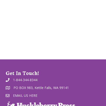
Get In Touch!
1-844-344-8344
PO BOX 983, Kettle Falls, WA 99141
EMAIL US HERE