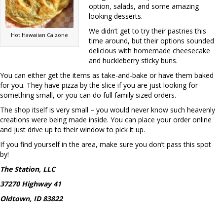
option, salads, and some amazing
looking desserts.
We didn’t get to try their pastries this
Hot Hawaiian Calzone
time around, but their options sounded
delicious with homemade cheesecake
and huckleberry sticky buns.
You can either get the items as take-and-bake or have them baked
for you. They have pizza by the slice if you are just looking for
something small, or you can do full family sized orders.
The shop itself is very small – you would never know such heavenly
creations were being made inside. You can place your order online
and just drive up to their window to pick it up.
If you find yourself in the area, make sure you don’t pass this spot
by!
The Station, LLC
37270 Highway 41
Oldtown, ID 83822