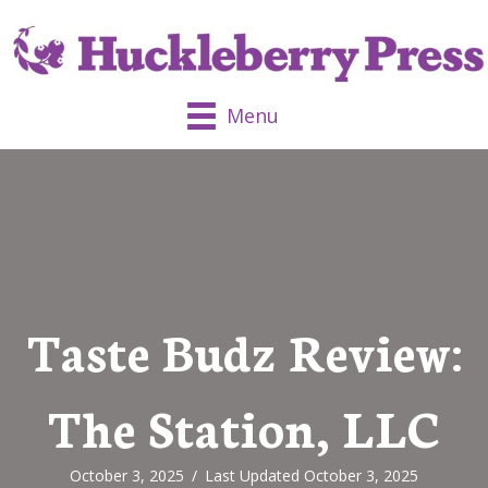
Menu
Taste Budz Review:
The Station, LLC
October 3, 2025
/
Last Updated October 3, 2025