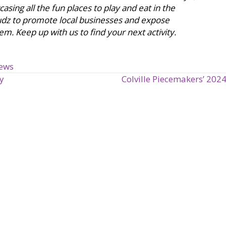
sing all the fun places to play and eat in the
udz to promote local businesses and expose
em. Keep up with us to find your next activity.
iews
y
Colville Piecemakers’ 20