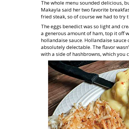
The whole menu sounded delicious, bu
Makayla said her two favorite breakfa
fried steak, so of course we had to try 
The eggs benedict was so light and cre
a generous amount of ham, top it off w
hollandaise sauce. Hollandaise sauce ca
absolutely delectable. The flavor wasn’t
with a side of hashbrowns, which you 