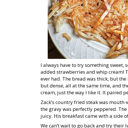
I always have to try something sweet, so
added strawberries and whip cream! The 
ever had. The bread was thick, but the 
but dense, all at the same time, and t
cream, just the way I like it. It paire
Zack’s country fried steak was mouth-
the gravy was perfectly peppered. The 
juicy. His breakfast came with a side o
We can’t wait to go back and try their