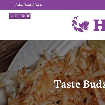
1-844-344-8344
SUBSCRIBE
Taste Bud