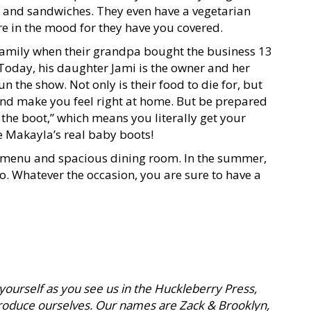
ds, and sandwiches. They even have a vegetarian
e in the mood for they have you covered.
 family when their grandpa bought the business 13
 Today, his daughter Jami is the owner and her
n the show. Not only is their food to die for, but
 and make you feel right at home. But be prepared
t the boot,” which means you literally get your
e Makayla’s real baby boots!
g menu and spacious dining room. In the summer,
o. Whatever the occasion, you are sure to have a
 yourself as you see us in the Huckleberry Press,
ntroduce ourselves. Our names are Zack & Brooklyn,