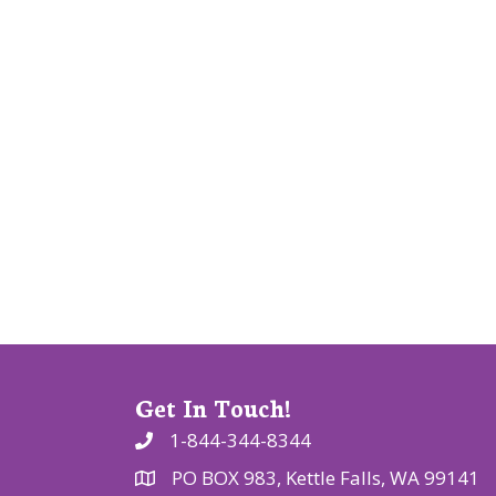
v
i
g
a
t
i
o
n
Get In Touch!
1-844-344-8344
PO BOX 983, Kettle Falls, WA 99141