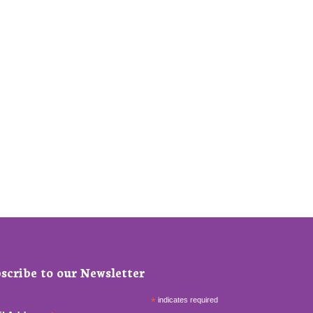
scribe to our Newsletter
*
indicates required