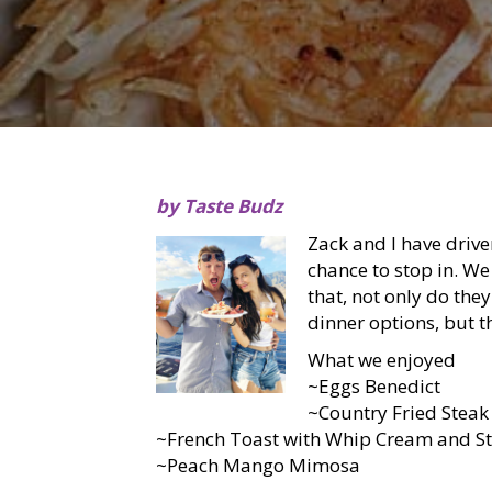
by Taste Budz
Zack and I have drive
chance to stop in. We
that, not only do the
dinner options, but t
What we enjoyed
~Eggs Benedict
~Country Fried Steak
~French Toast with Whip Cream and S
~Peach Mango Mimosa