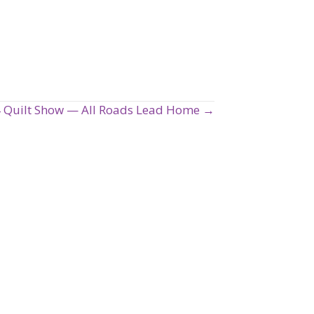
24 Quilt Show — All Roads Lead Home →