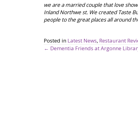
we are a married couple that love showca
Inland Northwe st. We created Taste B
people to the great places all around th
Posted in
Latest News
,
Restaurant Rev
← Dementia Friends at Argonne Librar
P
o
s
t
s
n
a