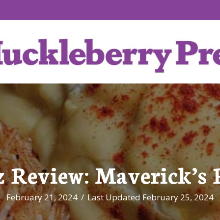
z Review: Maverick’s 
February 21, 2024
/
Last Updated February 25, 2024