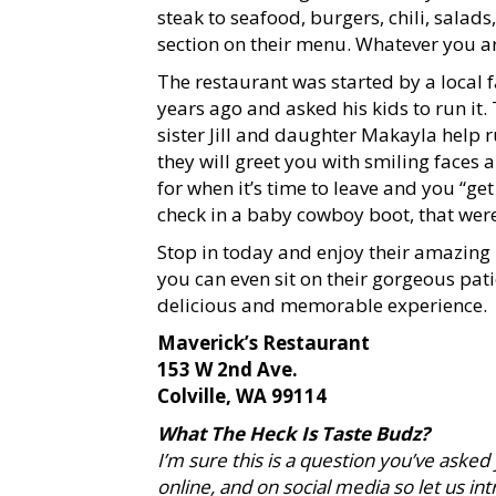
steak to seafood, burgers, chili, sala
section on their menu. Whatever you ar
The restaurant was started by a local
years ago and asked his kids to run it.
sister Jill and daughter Makayla help ru
they will greet you with smiling faces
for when it’s time to leave and you “ge
check in a baby cowboy boot, that wer
Stop in today and enjoy their amazin
you can even sit on their gorgeous pati
delicious and memorable experience.
Maverick’s Restaurant
153 W 2nd Ave.
Colville, WA 99114
What The Heck Is Taste Budz?
I’m sure this is a question you’ve asked
online, and on social media so let us i