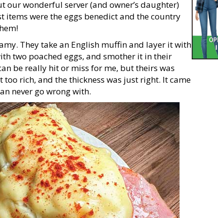
t our wonderful server (and owner’s daughter)
st items were the eggs benedict and the country
them!
amy. They take an English muffin and layer it with
ith two poached eggs, and smother it in their
n be really hit or miss for me, but theirs was
 too rich, and the thickness was just right. It came
can never go wrong with.