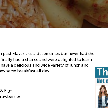
n past Maverick’s a dozen times but never had the
 finally had a chance and were delighted to learn
y have a delicious and wide variety of lunch and
hey serve breakfast all day!
 & Eggs
trawberries