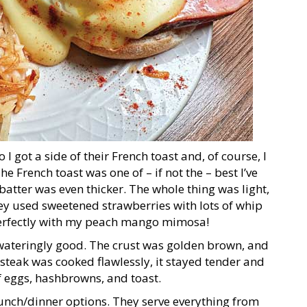
 I got a side of their French toast and, of course, I
French toast was one of – if not the – best I’ve
batter was even thicker. The whole thing was light,
hey used sweetened strawberries with lots of whip
d perfectly with my peach mango mimosa!
wateringly good. The crust was golden brown, and
steak was cooked flawlessly, it stayed tender and
f eggs, hashbrowns, and toast.
 lunch/dinner options. They serve everything from