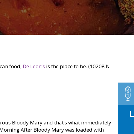
ican food,
De Leon’s
is the place to be. (10208 N
orous Bloody Mary and that’s what immediately
e Morning After Bloody Mary was loaded with