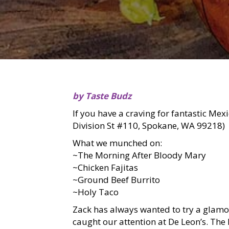
by Taste Budz
If you have a craving for fantastic Mex
Division St #110, Spokane, WA 99218)
What we munched on:
~The Morning After Bloody Mary
~Chicken Fajitas
~Ground Beef Burrito
~Holy Taco
Zack has always wanted to try a glam
caught our attention at De Leon’s. Th