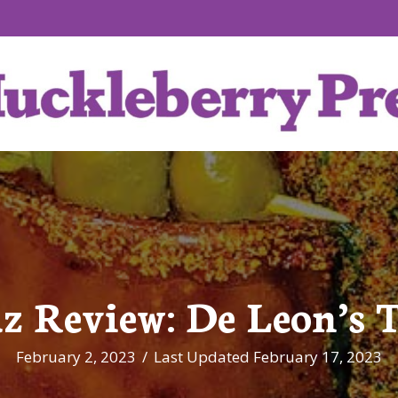
z Review: De Leon’s 
February 2, 2023
/
Last Updated February 17, 2023