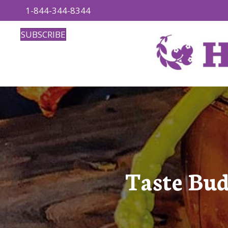
1-844-344-8344
SUBSCRIBE
Taste Bud