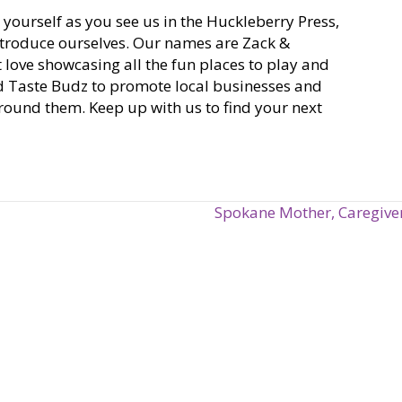
d yourself as you see us in the Huckleberry Press,
introduce ourselves. Our names are Zack &
 love showcasing all the fun places to play and
ed Taste Budz to promote local businesses and
around them. Keep up with us to find your next
Spokane Mother, Caregiver