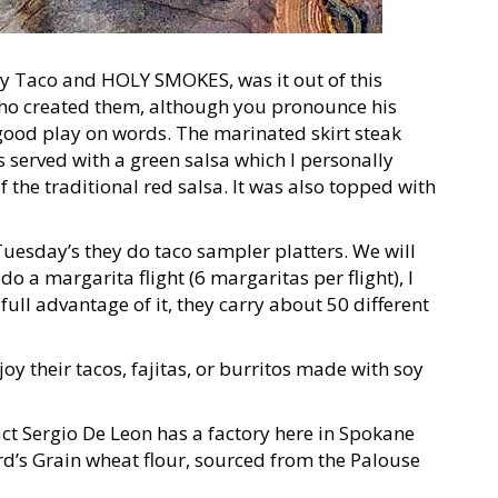
oly Taco and HOLY SMOKES, was it out of this
who created them, although you pronounce his
good play on words. The marinated skirt steak
 served with a green salsa which I personally
of the traditional red salsa. It was also topped with
Tuesday’s they do taco sampler platters. We will
 do a margarita flight (6 margaritas per flight), I
full advantage of it, they carry about 50 different
oy their tacos, fajitas, or burritos made with soy
fact Sergio De Leon has a factory here in Spokane
d’s Grain wheat flour, sourced from the Palouse