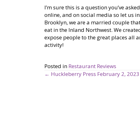
I’m sure this is a question you’ve aske
online, and on social media so let us 
Brooklyn, we are a married couple that
eat in the Inland Northwest. We creat
expose people to the great places all 
activity!
Posted in
Restaurant Reviews
← Huckleberry Press February 2, 2023
P
o
s
t
s