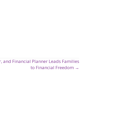
, and Financial Planner Leads Families
to Financial Freedom →