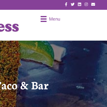
EMAIL U
Menu
Taco & Bar