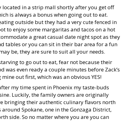
 located in a strip mall shortly after you get off
hich is always a bonus when going out to eat.
eating outside but they had a very cute fenced in
spot to enjoy some margaritas and tacos on a hot
commodate a great casual date night spot as they
 tables or you can sit in their bar area for a fun
ay be, they are sure to suit all your needs.
starving to go out to eat, fear not because their
ood was even ready a couple minutes before Zack’s
ng mine out first, which was an obvious YES!
after my time spent in Phoenix my taste-buds
ne. Luckily, the family owners are originally
bringing their authentic culinary flavors north
ns around Spokane, one in the Gonzaga District,
north side. So no matter where you are you can