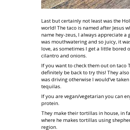
Last but certainly not least was the H
world! The taco is named after Jesus 
name hey-zeus, I always appreciate a 
was mouthwatering and so juicy, it was
love, as sometimes I get a little bored 
cilantro and onions.
If you want to check them out on taco 
definitely be back to try this! They also
was driving otherwise I would’ve taken 
tequilas.
If you are vegan/vegetarian you can enj
protein.
They make their tortillas in house, in 
where he makes tortillas using shepher
region.