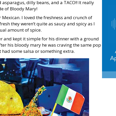
d asparagus, dilly beans, and a TACO!! It really
de of Bloody Mary!
r Mexican. I loved the freshness and crunch of
fresh they weren’t quite as saucy and spicy as I
ual amount of spice.
er and kept it simple for his dinner with a ground
 after his bloody mary he was craving the same pop
it had some salsa or something extra.