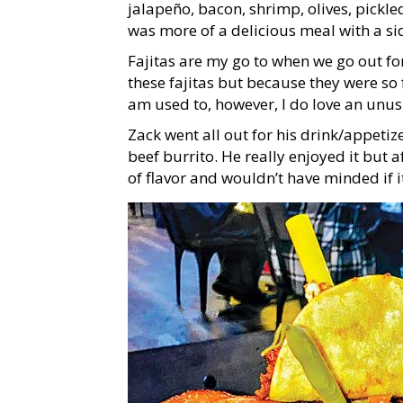
jalapeño, bacon, shrimp, olives, pickle
was more of a delicious meal with a si
Fajitas are my go to when we go out fo
these fajitas but because they were so 
am used to, however, I do love an unus
Zack went all out for his drink/appetiz
beef burrito. He really enjoyed it but
of flavor and wouldn’t have minded if 