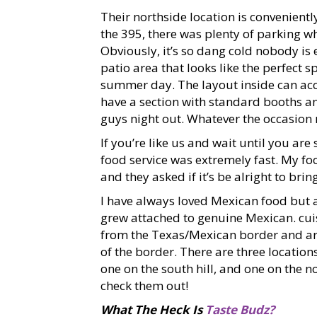
Their northside location is conveniently
the 395, there was plenty of parking w
Obviously, it’s so dang cold nobody is 
patio area that looks like the perfect 
summer day. The layout inside can ac
have a section with standard booths and
guys night out. Whatever the occasion m
If you’re like us and wait until you are 
food service was extremely fast. My f
and they asked if it’s be alright to bri
I have always loved Mexican food but 
grew attached to genuine Mexican. cuisi
from the Texas/Mexican border and are 
of the border. There are three locatio
one on the south hill, and one on the 
check them out!
What The Heck Is
Taste Budz?