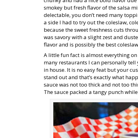
chunky and had a nice bold flavor due
smokey but fresh flavor of the salsa mi
delectable, you don’t need many toppin
a side I had to try out the coleslaw, co
because the sweet freshness cuts throu
was savory with a slight zest and dust
flavor and is possibly the best coleslaw
A little fun fact is almost everything 
many restaurants I can personally tel
in house. It is no easy feat but your
stand out and that’s exactly what happ
sauce was not too thick and not too thin
The sauce packed a tangy punch while 