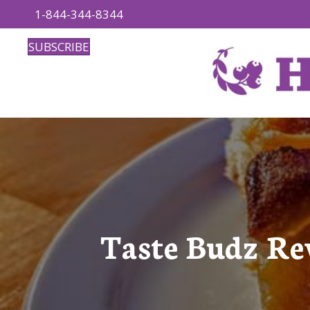
1-844-344-8344
SUBSCRIBE
Taste Budz Re