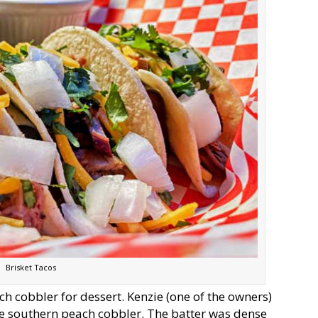
Brisket Tacos
ch cobbler for dessert. Kenzie (one of the owners)
rue southern peach cobbler. The batter was dense