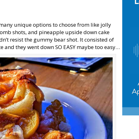
 many unique options to choose from like jolly
 bomb shots, and pineapple upside down cake
dn’t resist the gummy bear shot. It consisted of
ite and they went down SO EASY maybe too easy…