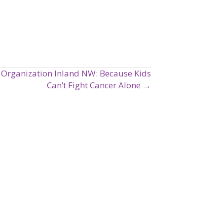
Organization Inland NW: Because Kids
Can’t Fight Cancer Alone →