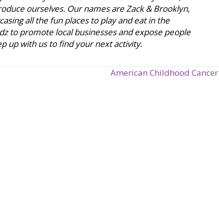
ntroduce ourselves. Our names are Zack & Brooklyn,
sing all the fun places to play and eat in the
dz to promote local businesses and expose people
 up with us to find your next activity.
American Childhood Cancer 