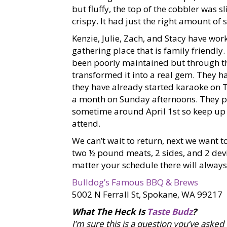
but fluffy, the top of the cobbler was s
crispy. It had just the right amount of 
Kenzie, Julie, Zach, and Stacy have wor
gathering place that is family friendly
been poorly maintained but through th
transformed it into a real gem. They ha
they have already started karaoke on 
a month on Sunday afternoons. They
sometime around April 1st so keep up
attend.
We can’t wait to return, next we want
two ½ pound meats, 2 sides, and 2 de
matter your schedule there will always
Bulldog’s Famous BBQ & Brews
5002 N Ferrall St, Spokane, WA 99217
What The Heck Is
Taste Budz
?
I’m sure this is a question you’ve asked