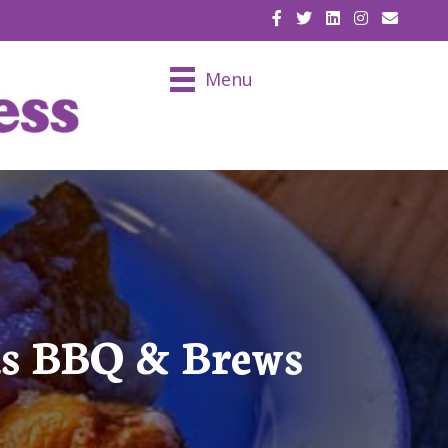
EMAIL U
Menu
us BBQ & Brews