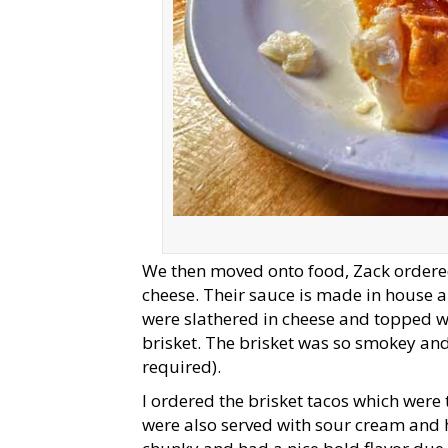
We then moved onto food, Zack ordered 
cheese. Their sauce is made in house 
were slathered in cheese and topped w
brisket. The brisket was so smokey and
required).
I ordered the brisket tacos which wer
were also served with sour cream and