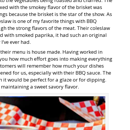
 to the vegetables being roasted and charred. The
xed with the smokey flavor of the brisket was
gs because the brisket is the star of the show. As
leslaw is one of my favorite things with BBQ
gh the strong flavors of the meat. Their coleslaw
ed with smoked paprika, it had such an original
 I’ve ever had.
on their menu is house made. Having worked in
l you how much effort goes into making everything
 customers will remember how much your dishes
ened for us, especially with their BBQ sauce. The
 it would be perfect for a glaze or for dipping.
maintaining a sweet savory flavor.