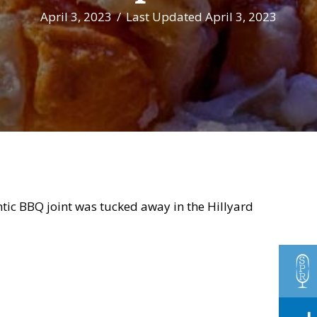
April 3, 2023
/
Last Updated April 3, 2023
tic BBQ joint was tucked away in the Hillyard