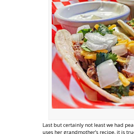
Last but certainly not least we had pea
uses her grandmother’s recipe, it is t