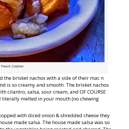
Peach Cobbler
the brisket nachos with a side of their mac n
and is so creamy and smooth. The brisket nachos
ith cilantro, salsa, sour cream, and OF COURSE
 literally melted in your mouth (no chewing
e topped with diced onion & shredded cheese they
 house made salsa. The house made salsa was so