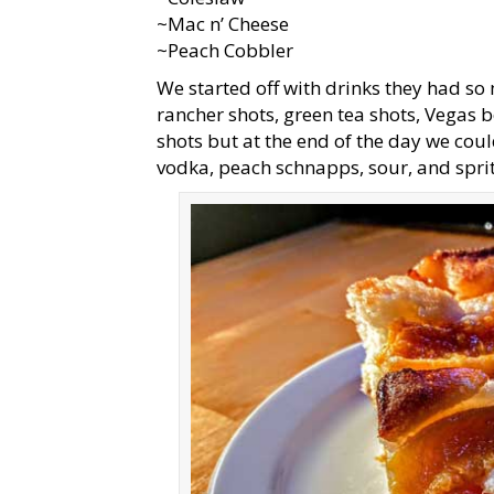
~Mac n’ Cheese
~Peach Cobbler
We started off with drinks they had so
rancher shots, green tea shots, Vegas
shots but at the end of the day we coul
vodka, peach schnapps, sour, and spr