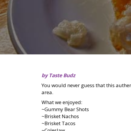
by Taste Budz
You would never guess that this authen
area.
What we enjoyed:
~Gummy Bear Shots
~Brisket Nachos
~Brisket Tacos
~Coleslaw