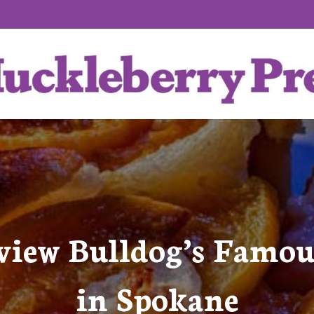
view Bulldog’s Famo
in Spokane