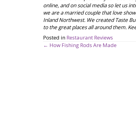
online, and on social media so let us i
we are a married couple that love showca
Inland Northwest. We created Taste Bu
to the great places all around them. Keep
Posted in
Restaurant Reviews
← How Fishing Rods Are Made
P
o
s
t
s
n
a