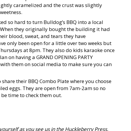
lightly caramelized and the crust was slightly
sweetness.
ked so hard to turn Bulldog’s BBQ into a local
. When they originally bought the building it had
eir blood, sweat, and tears they have
ve only been open for a little over two weeks but
Thursdays at 8pm. They also do kids karaoke once
 plan on having a GRAND OPENING PARTY
 with them on social media to make sure you can
 to share their BBQ Combo Plate where you choose
viled eggs. They are open from 7am-2am so no
 be time to check them out.
 yourself as you see us in the Huckleberry Press,